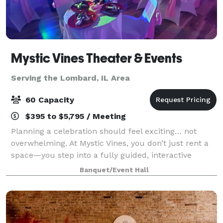
Mystic Vines Theater & Events
Serving the Lombard, IL Area
60 Capacity
$395 to $5,795 / Meeting
Planning a celebration should feel exciting… not
overwhelming. At Mystic Vines, you don’t just rent a
space—you step into a fully guided, interactive
experience where everything is handled for you.
Banquet/Event Hall
From start to finish, we handle: • Event