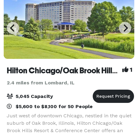
Hilton Chicago/Oak Brook Hills Resort and Conference Center
1
2.4 miles from Lombard, IL
5,045 Capacity
$5,600 to $8,100 for 50 People
Just west of downtown Chicago, nestled in the quiet
suburb of Oak Brook, Illinois, Hilton Chicago/Oak
Brook Hills Resort & Conference Center offers an
inspired setting for meetings, getaways, golf outings,