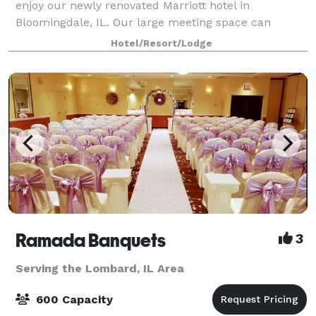
enjoy our newly renovated Marriott hotel in
Bloomingdale, IL. Our large meeting space can
accommodate up to 60 people; and our Boardroom
Hotel/Resort/Lodge
can accommodate up to 10 people. After a day of
meet
Ramada Banquets
3
Serving the Lombard, IL Area
600 Capacity