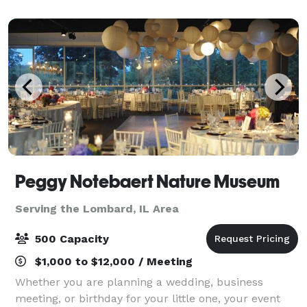
civilizations past, explore almost
Peggy Notebaert Nature Museum
Serving the Lombard, IL Area
500 Capacity
$1,000 to $12,000 / Meeting
Whether you are planning a wedding, business
meeting, or birthday for your little one, your event