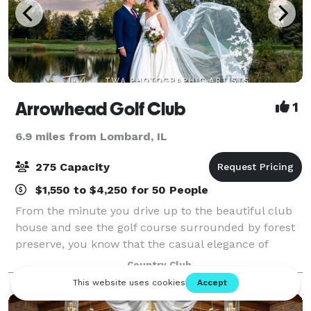
Arrowhead Golf Club
1
6.9 miles from Lombard, IL
275 Capacity
$1,550 to $4,250 for 50 People
From the minute you drive up to the beautiful club
house and see the golf course surrounded by forest
preserve, you know that the casual elegance of
Arrowhead Golf Club will provide you with the
Country Club
perfect atmosphere for an enjoyable and uniqu