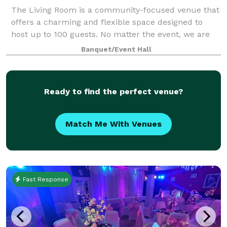
The Living Room is a community-focused venue that
offers a charming and flexible space designed to
host up to 100 guests. No matter the event, we are
ready to be a home for your vision. Our upscale
Banquet/Event Hall
industrial design is highly modular, and c
Ready to find the perfect venue?
Match Me With Venues
Fast Response