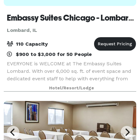
Embassy Suites Chicago - Lombard/Oak Brook
Lombard, IL
110 Capacity
$900 to $3,000 for 50 People
EVERYONE is WELCOME at The Embassy Suites
Lombard. With over 6,000 sq. ft. of event space and
dedicated event staff to help with everything from
A/V equipment to catering, our hotel is ideal for
Hotel/Resort/Lodge
meetings, family reunions, and weddings. We