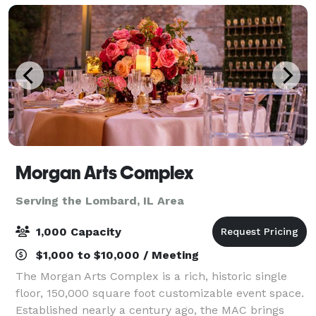
Morgan Arts Complex
Serving the Lombard, IL Area
1,000 Capacity
$1,000 to $10,000 / Meeting
The Morgan Arts Complex is a rich, historic single
floor, 150,000 square foot customizable event space.
Established nearly a century ago, the MAC brings