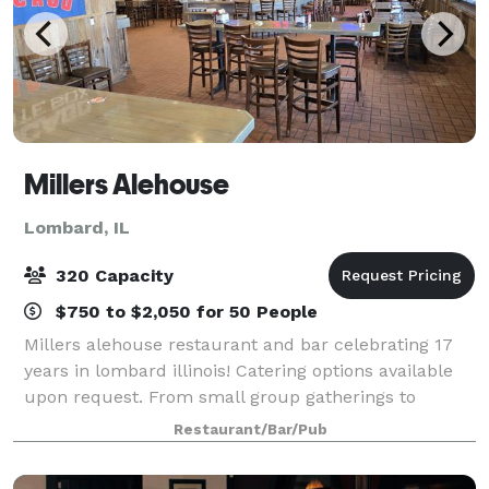
Millers Alehouse
Lombard, IL
320 Capacity
$750 to $2,050 for 50 People
Millers alehouse restaurant and bar celebrating 17
years in lombard illinois! Catering options available
upon request. From small group gatherings to
holiday parties of 200+!
Restaurant/Bar/Pub