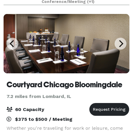
Conference/Meeting
(+1)
weddings and social events. 386 ro
Courtyard Chicago Bloomingdale
7.2 miles from Lombard, IL
60 Capacity
$375 to $500 / Meeting
Whether you're traveling for work or leisure, come