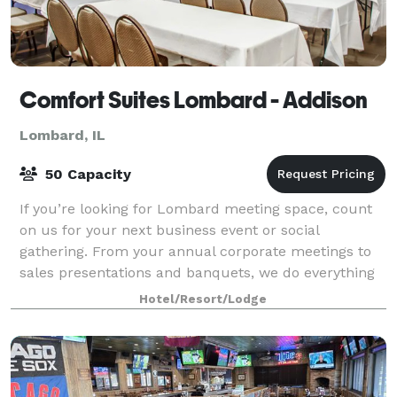
Comfort Suites Lombard - Addison
Lombard, IL
50 Capacity
If you’re looking for Lombard meeting space, count
on us for your next business event or social
gathering. From your annual corporate meetings to
sales presentations and banquets, we do everything
possible to make our guests feel welcomed a
Hotel/Resort/Lodge