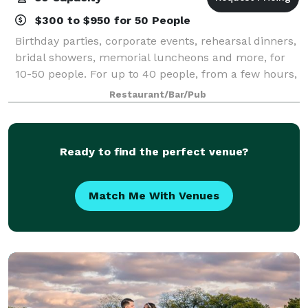
$300 to $950 for 50 People
Birthday parties, corporate events, rehearsal dinners,
bridal showers, memorial luncheons and more, for
10-50 people. For up to 40 people, from a few hours,
to a 5 day long meeting!
Restaurant/Bar/Pub
Ready to find the perfect venue?
Match Me With Venues