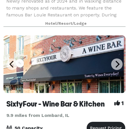
Newly renovated as of 2024 and in walking distance
to many shops and restaurants. We feature the
famous Bar Louie Restaurant on property. During
your stay in the Chicago area, host events in one of
Hotel/Resort/Lodge
five meeting spaces, including a beautif
SixtyFour - Wine Bar & Kitchen
1
9.9 miles from Lombard, IL
50 Capacity