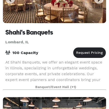
Shahi's Banquets
Lombard, IL
100 Capacity
At Shahi Banquets, we offer an elegant event space
in Illinois, specializing in unforgettable weddings,
corporate events, and private celebrations. Our
expert event planners and coordinators bring your
vision to life with tailored themes, e
Banquet/Event Hall
(+1)