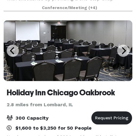
experience. Wheaton College offers housing
Conference/Meeting
(+4)
accommodations, beautiful auditoriums, smart desk
cla
Holiday Inn Chicago Oakbrook
2.8 miles from Lombard, IL
300 Capacity
$1,600 to $3,250 for 50 People