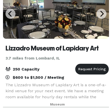
Lizzadro Museum of Lapidary Art
3.7 miles from Lombard, IL
250 Capacity
$600 to $1,500 / Meeting
The Lizzadro Museum of Lapidary Art is a one-of-a-
kind venue for your next event. We have a meeting
room available for hourly day rentals while the
museum is open (100 guests max) as full museum
Museum
space rentals for after-hours evening rentals