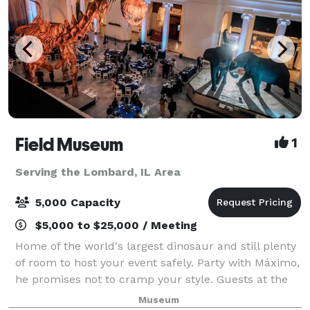
Field Museum
1
Serving the Lombard, IL Area
5,000 Capacity
$5,000 to $25,000 / Meeting
Home of the world's largest dinosaur and still plenty
of room to host your event safely. Party with Máximo,
he promises not to cramp your style. Guests at the
Field Museum will discover artifacts from
Museum