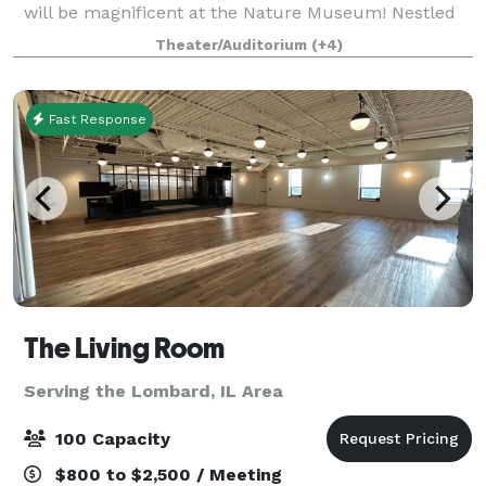
will be magnificent at the Nature Museum! Nestled
between Lake Michigan and tranquil North Pond in
Theater/Auditorium
(+4)
Lincoln Park, you can enjoy the best of bot
Fast Response
The Living Room
Serving the Lombard, IL Area
100 Capacity
$800 to $2,500 / Meeting