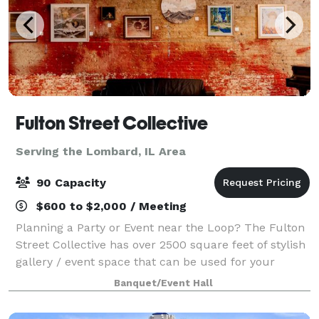
Fulton Street Collective
Serving the Lombard, IL Area
90 Capacity
$600 to $2,000 / Meeting
Planning a Party or Event near the Loop? The Fulton
Street Collective has over 2500 square feet of stylish
gallery / event space that can be used for your
company party, wedding, performance, concert or
Banquet/Event Hall
corporate event. Up to 70 people for