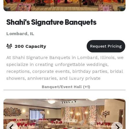
Shahi's Signature Banquets
Lombard, IL
200 Capacity
At Shahi Signature Banquets in Lombard, Illinois, we
specialize in creating unforgettable weddings,
receptions, corporate events, birthday parties, bridal
showers, anniversaries, and luxury private
celebrations. As one of the best banquet h
Banquet/Event Hall
(+1)