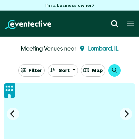
I'm a business owner
Meeting Venues near
Lombard, IL
Filter
Sort
Map