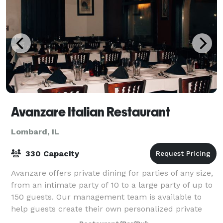
Avanzare Italian Restaurant
Lombard, IL
330 Capacity
Avanzare offers private dining for parties of any size,
from an intimate party of 10 to a large party of up to
150 guests. Our management team is available to
help guests create their own personalized private
dining experience while paying