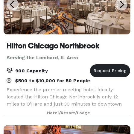
Hilton Chicago Northbrook
Serving the Lombard, IL Area
900 Capacity
$500 to $10,000 for 50 People
Experience the premier meeting hotel. Ideally
located the Hilton Chicago Northbrook is only 12
miles to O'Hare and just 30 minutes to downtown
Chicago. We offer over 17,000 sq. ft. of flexible
Hotel/Resort/Lodge
meeting space to accommodate up to 900 guests a