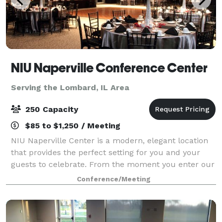
NIU Naperville Conference Center
Serving the Lombard, IL Area
250 Capacity
$85 to $1,250 / Meeting
NIU Naperville Center is a modern, elegant location
that provides the perfect setting for you and your
guests to celebrate. From the moment you enter our
sunlit, spacious atrium to your last dance in our
Conference/Meeting
stunning event space, you'll create