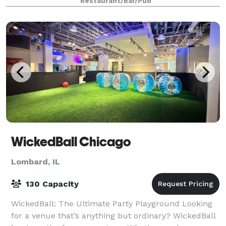
Restaurant/Bar/Pub
WickedBall Chicago
Lombard, IL
130 Capacity
WickedBall: The Ultimate Party Playground Looking
for a venue that’s anything but ordinary? WickedBall