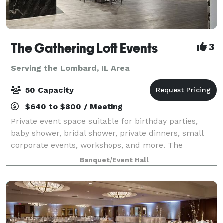
The Gathering Loft Events
3
Serving the Lombard, IL Area
50 Capacity
$640 to $800 / Meeting
Private event space suitable for birthday parties,
baby shower, bridal shower, private dinners, small
corporate events, workshops, and more. The
maximum capacity is 50 guests, we provide 5 dining
Banquet/Event Hall
tables and 40 leather chairs, a cozy sitting