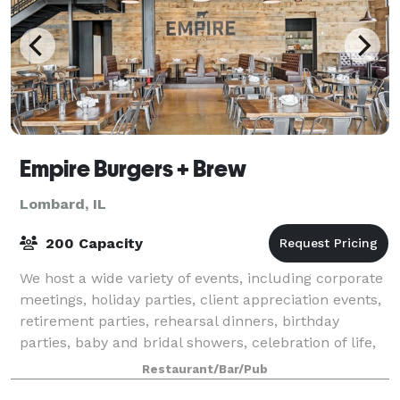
Empire Burgers + Brew
Lombard, IL
200 Capacity
We host a wide variety of events, including corporate
meetings, holiday parties, client appreciation events,
retirement parties, rehearsal dinners, birthday
parties, baby and bridal showers, celebration of life,
and all other types of gathe
Restaurant/Bar/Pub