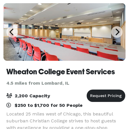
Wheaton College Event Services
4.5 miles from Lombard, IL
2,200 Capacity
$250 to $1,700 for 50 People
Located 25 miles west of Chicago, this beautiful
suburban Christian College strives to host guests
with excellence by providing a one-stop-shop