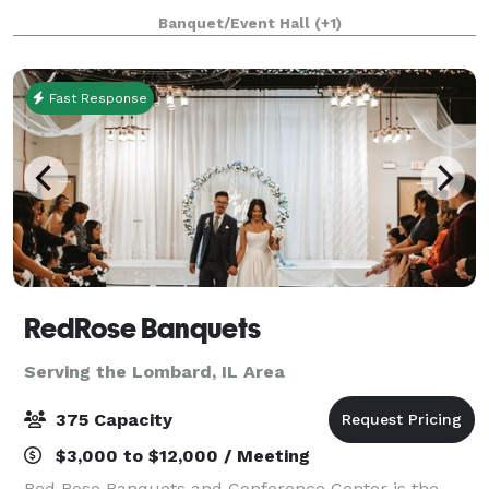
about a casual vintage elegance with a touch of
Banquet/Event Hall
(+1)
modernity. The modular facility provi
Fast Response
RedRose Banquets
Serving the Lombard, IL Area
375 Capacity
$3,000 to $12,000 / Meeting
Red Rose Banquets and Conference Center is the