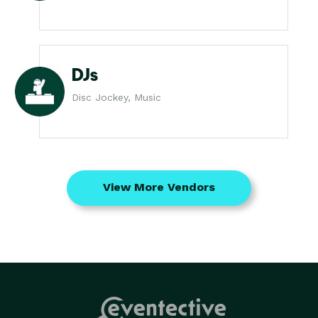
DJs
Disc Jockey, Music
View More Vendors