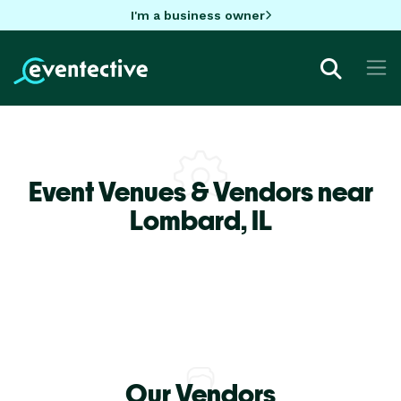
I'm a business owner
Event Venues & Vendors near
Lombard,
IL
Our Vendors