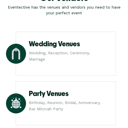
Eventective has the venues and vendors you need to have
your perfect event
Wedding Venues
Wedding, Reception, Ceremony,
Marriage
Party Venues
Birthday, Reunion, Bridal, Anniversary,
Bar Mitzvah Party