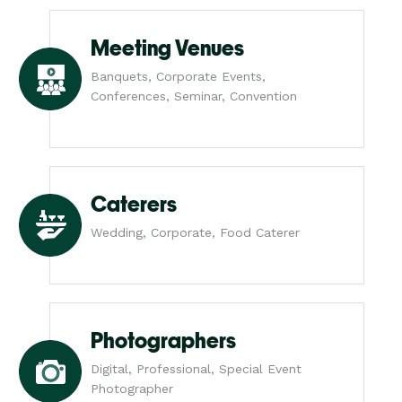
Meeting Venues
Banquets, Corporate Events,
Conferences, Seminar, Convention
Caterers
Wedding, Corporate, Food Caterer
Photographers
Digital, Professional, Special Event
Photographer