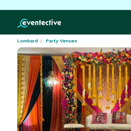
Lombard
Party Venues