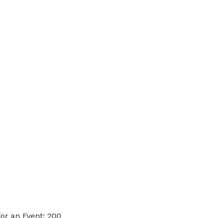
or an Event: 200