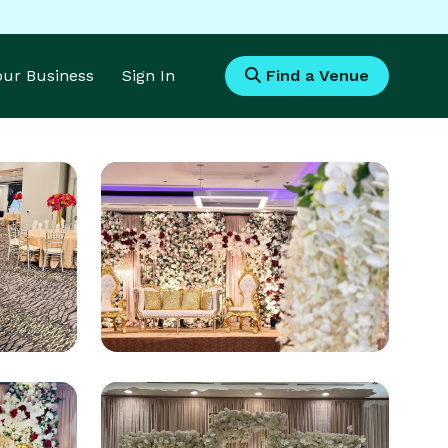
Your Business
Sign In
Find a Venue