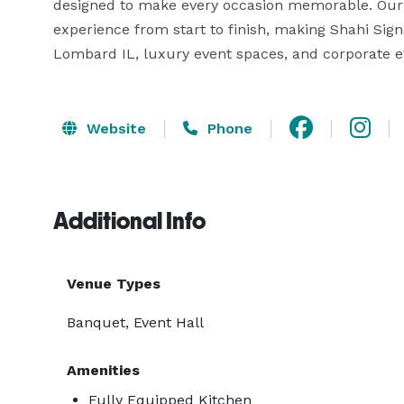
designed to make every occasion memorable. Our 
experience from start to finish, making Shahi Sig
Lombard IL, luxury event spaces, and corporate eve
Website
Phone
Additional Info
Venue Types
Banquet, Event Hall
Amenities
Fully Equipped Kitchen