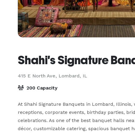
Shahi's Signature Ban
415 E North Ave,
Lombard, IL
200 Capacity
At Shahi Signature Banquets in Lombard, Illinois, 
receptions, corporate events, birthday parties, bri
celebrations. As one of the best banquet halls ne
décor, customizable catering, spacious banquet hal