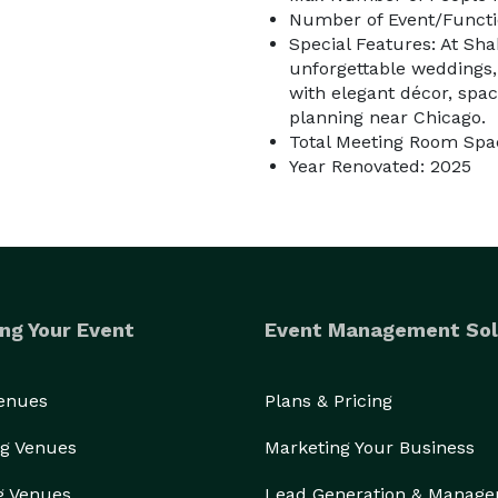
Number of Event/Functi
Special Features: At Sh
unforgettable weddings,
with elegant décor, spa
planning near Chicago.
Total Meeting Room Spac
Year Renovated: 2025
ng Your Event
Event Management Sol
Venues
Plans & Pricing
g Venues
Marketing Your Business
g Venues
Lead Generation & Manag