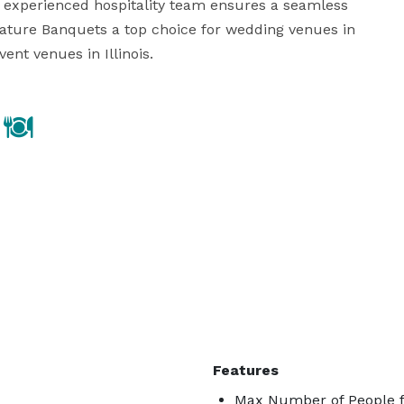
experienced hospitality team ensures a seamless 
nature Banquets a top choice for wedding venues in 
nt venues in Illinois.
Features
Max Number of People f