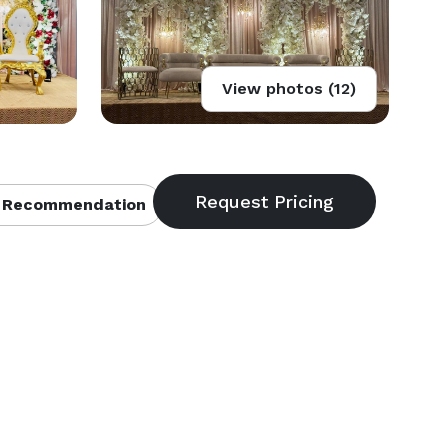
View photos (12)
 Recommendation