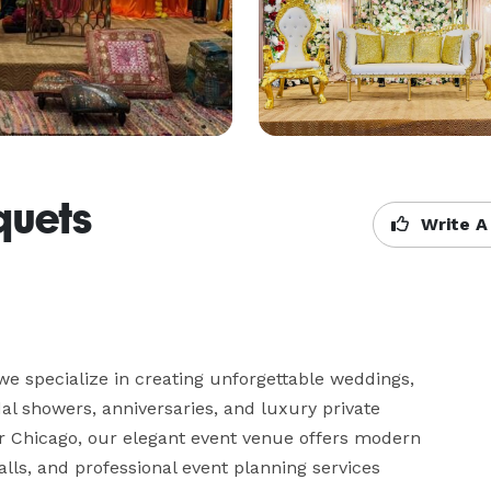
quets
Write A
we specialize in creating unforgettable weddings, 
dal showers, anniversaries, and luxury private 
ar Chicago, our elegant event venue offers modern 
ls, and professional event planning services 