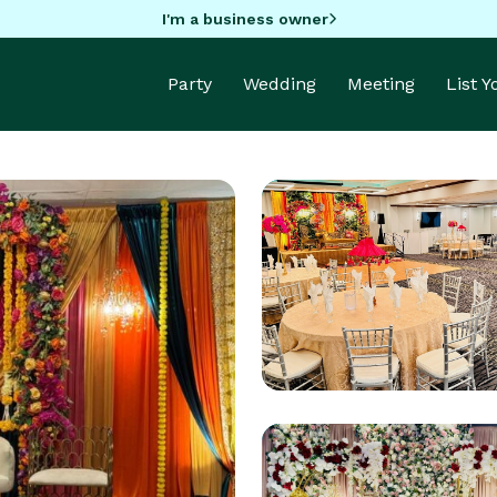
I'm a business owner
Party
Wedding
Meeting
List 