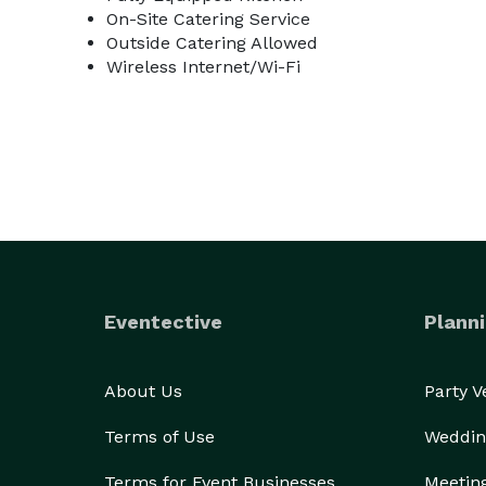
On-Site Catering Service
Outside Catering Allowed
Wireless Internet/Wi-Fi
Eventective
Planni
About Us
Party 
Terms of Use
Weddin
Terms for Event Businesses
Meetin