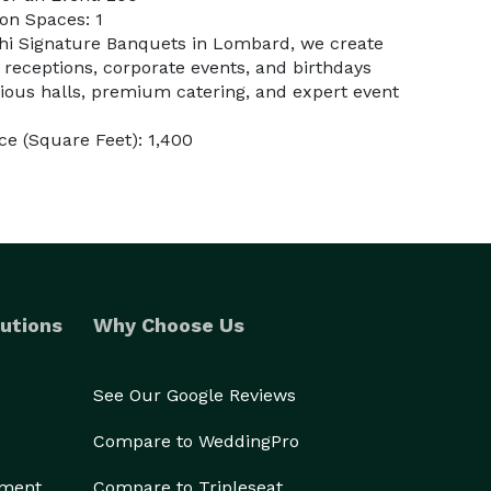
on Spaces: 1
ahi Signature Banquets in Lombard, we create
 receptions, corporate events, and birthdays
cious halls, premium catering, and expert event
e (Square Feet): 1,400
utions
Why Choose Us
See Our Google Reviews
Compare to WeddingPro
ement
Compare to Tripleseat