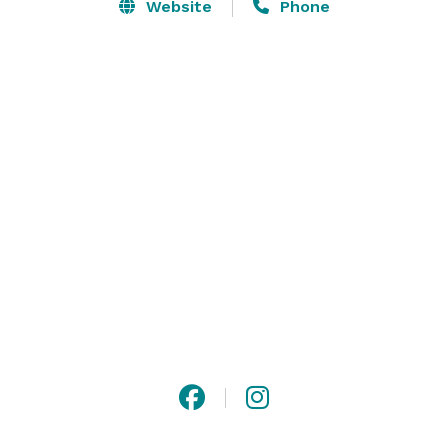
gathering, our dedicated team ensures that your 
Website
Phone
event is stress-free and flawless. With personalized 
services, exquisite decor, and exceptional catering 
options, we make every moment memorable. 