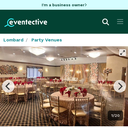
I'm a business owner
Lombard
Party Venues
1/20