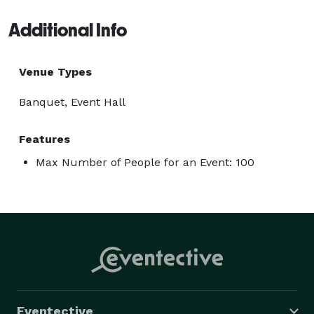
Additional Info
Venue Types
Banquet, Event Hall
Features
Max Number of People for an Event: 100
Eventective