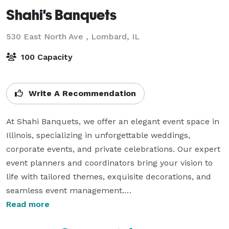
Shahi's Banquets
530 East North Ave ,
Lombard, IL
100 Capacity
Write A Recommendation
At Shahi Banquets, we offer an elegant event space in 
Illinois, specializing in unforgettable weddings, 
corporate events, and private celebrations. Our expert 
event planners and coordinators bring your vision to 
life with tailored themes, exquisite decorations, and 
seamless event management.

Read more
Whether it’s a grand celebration or an intimate 