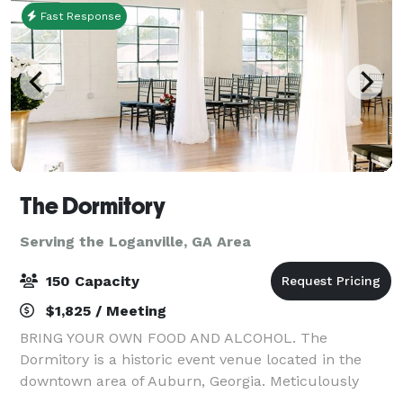
Fast Response
The Dormitory
Serving the Loganville, GA Area
150 Capacity
$1,825 / Meeting
BRING YOUR OWN FOOD AND ALCOHOL. The
Dormitory is a historic event venue located in the
downtown area of Auburn, Georgia. Meticulously
restored in 2019 with the goal of maintaining its