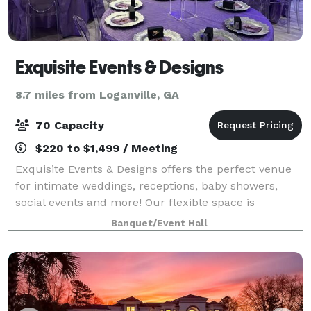
Exquisite Events & Designs
8.7 miles from Loganville, GA
70 Capacity
$220 to $1,499 / Meeting
Exquisite Events & Designs offers the perfect venue
for intimate weddings, receptions, baby showers,
social events and more! Our flexible space is
equipped with 1,400 sq. ft. of elegant space including
Banquet/Event Hall
a kitchenette, two bathrooms, beautifu