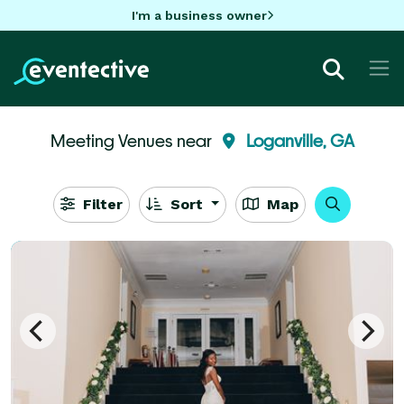
I'm a business owner
Meeting Venues near
Loganville, GA
Filter
Sort
Map