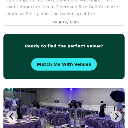
event opportunities at Cherokee Run Golf Club are
endless. Set against the backdrop of the
magnificently manicured golf course, your event will
Country Club
take place within our 15,000 square foot rustic s
Ready to find the perfect venue?
Match Me With Venues