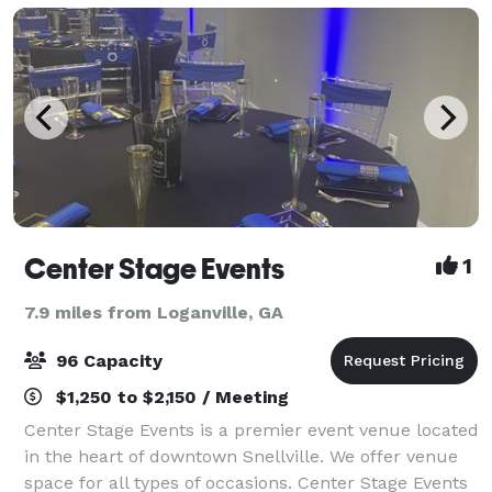
Center Stage Events
1
7.9 miles from Loganville, GA
96 Capacity
$1,250 to $2,150 / Meeting
Center Stage Events is a premier event venue located
in the heart of downtown Snellville. We offer venue
space for all types of occasions. Center Stage Events