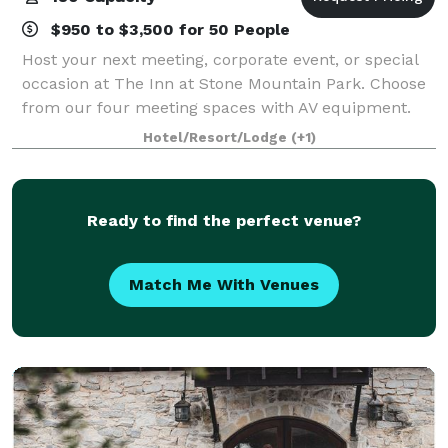
$950 to $3,500 for 50 People
Host your next meeting, corporate event, or special
occasion at The Inn at Stone Mountain Park. Choose
from our four meeting spaces with AV equipment.
Our professional planners can help you organize a
Hotel/Resort/Lodge
(+1)
successful team building event in Georg
Ready to find the perfect venue?
Match Me With Venues