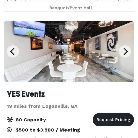
For over a century these buildings were used for
Banquet/Event Hall
spinning and weaving cotton into clo
YES Eventz
19 miles from Loganville, GA
80 Capacity
$500 to $3,900 / Meeting