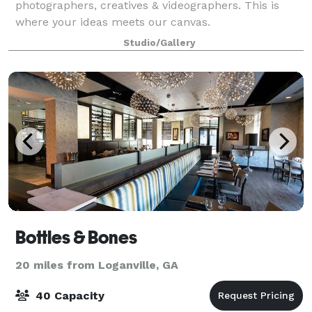
photographers, creatives & videographers. This is
where your ideas meets our canvas.
Studio/Gallery
Bottles & Bones
20 miles from Loganville, GA
40 Capacity