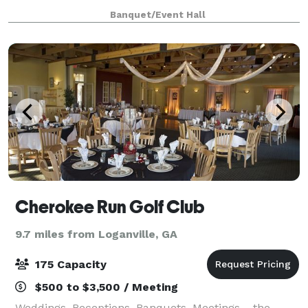
strives to give its clients a beautiful venue at a
Banquet/Event Hall
reasonable rate with world cla
Cherokee Run Golf Club
9.7 miles from Loganville, GA
175 Capacity
$500 to $3,500 / Meeting
Weddings, Receptions, Banquets, Meetings… the