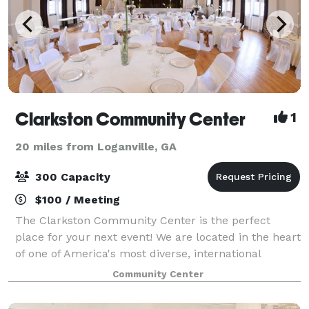
Clarkston Community Center
1
20 miles from Loganville, GA
300 Capacity
$100 / Meeting
The Clarkston Community Center is the perfect
place for your next event! We are located in the heart
of one of America's most diverse, international
communities. We celebrate and support this diversity
Community Center
and honor and recognize how the richne