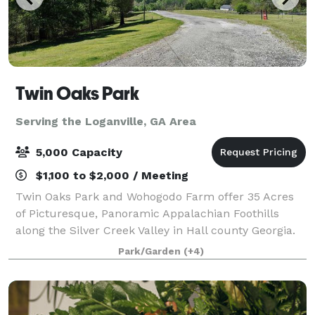
Twin Oaks Park
Serving the Loganville, GA Area
5,000 Capacity
$1,100 to $2,000 / Meeting
Twin Oaks Park and Wohogodo Farm offer 35 Acres
of Picturesque, Panoramic Appalachian Foothills
along the Silver Creek Valley in Hall county Georgia.
The property has multiple areas for your event or
Park/Garden
(+4)
function. This includes Park areas ideal