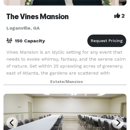
The Vines Mansion
2
Loganville, GA
150 Capacity
Vines Mansion is an idyllic setting for any event that
needs to evoke whimsy, fantasy, and the serene calm
of nature. Set within 25 sprawling acres of greenery,
east of Atlanta, the gardens are scattered with
Grecian statues, beautiful foun
Estate/Mansion