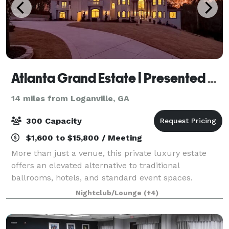
Atlanta Grand Estate | Presented by Levels Management
14 miles from Loganville, GA
300 Capacity
$1,600 to $15,800 / Meeting
More than just a venue, this private luxury estate
offers an elevated alternative to traditional
ballrooms, hotels, and standard event spaces.
Designed for unforgettable experiences, the property
Nightclub/Lounge
(+4)
is ideal for upscale celebrations, weddings,