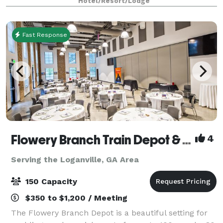
Hotel/Resort/Lodge
to 150 depending on party type!
Fast Response
Flowery Branch Train Depot & Community Room
4
Serving the Loganville, GA Area
150 Capacity
$350 to $1,200 / Meeting
The Flowery Branch Depot is a beautiful setting for