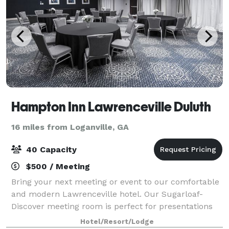
Hampton Inn Lawrenceville Duluth
16 miles from Loganville, GA
40 Capacity
$500 / Meeting
Bring your next meeting or event to our comfortable
and modern Lawrenceville hotel. Our Sugarloaf-
Discover meeting room is perfect for presentations
and trainings for up to 40 people. Our Huntcrest
Hotel/Resort/Lodge