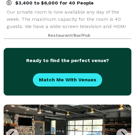
$3,400 to $6,000 for 40 People
Our private room is now available any day of the
week. The maximum capacity for the room is 40
guests. We have a wide-screen television and HDMI
set up to facilitate any PowerPoint or computer-
Restaurant/Bar/Pub
generated presentation. We have planned menus
Ready to find the perfect venue?
Match Me With Venues