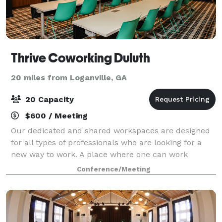
Thrive Coworking Duluth
20 miles from Loganville, GA
20 Capacity
$600 / Meeting
Our dedicated and shared workspaces are designed
for all types of professionals who are looking for a
new way to work. A place where one can work
connected, not alone—a professional, inspiring,
Conference/Meeting
collaborative, yet fun space. Through exciting