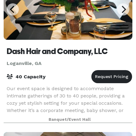
Dash Hair and Company, LLC
Loganville, GA
40 Capacity
Our event space is designed to accommodate
intimate gatherings of 30 to 40 people, providing a
cozy yet stylish setting for your special occasions.
Whether it’s a corporate meeting, baby shower, or
networking event, our versatile venue ensu
Banquet/Event Hall