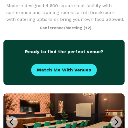
Modern designed 4,600 square foot facility with
conference and training rooms, a full breakroom
with catering options or bring your own food allowed.
Perfect for business meetings, trainings, group
Conference/Meeting
(+2)
meetings for support, church, book club,
Ready to find the perfect venue?
Match Me With Venues