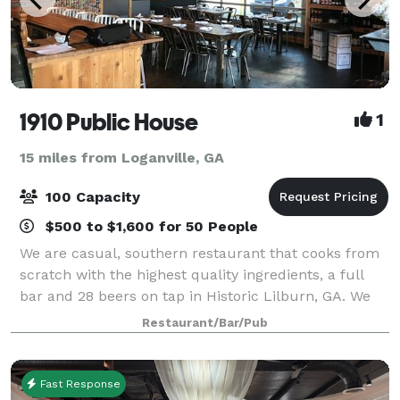
1910 Public House
1
15 miles from Loganville, GA
100 Capacity
$500 to $1,600 for 50 People
We are casual, southern restaurant that cooks from
scratch with the highest quality ingredients, a full
bar and 28 beers on tap in Historic Lilburn, GA. We
are proud to offer 3 options for your larger party or
Restaurant/Bar/Pub
group functions.
Fast Response