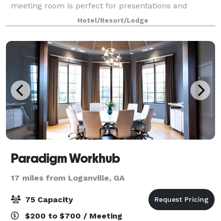
meeting room is perfect for presentations and
trainings for up to 40 people. Our Stone Mountain
Hotel/Resort/Lodge
boardroom is ideal for small meetings of 8 peo
Paradigm Workhub
17 miles from Loganville, GA
75 Capacity
$200 to $700 / Meeting