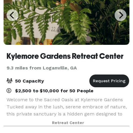
Kylemore Gardens Retreat Center
9.3 miles from Loganville, GA
50 Capacity
$2,500 to $10,000 for 50 People
Welcome to the Sacred Oasis at Kylemore Gardens
Tucked away in the lush, serene embrace of nature,
this private sanctuary is a hidden gem designed to
hold transformational gatherings, small beautiful
Retreat Center
weddings, healing retreats, and unforge