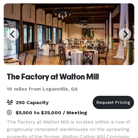
The Factory at Walton Mill
10 miles from Loganville, GA
250 Capacity
$5,500 to $35,000 / Meeting
The Factory at Walton Mill is located within a row of
gorgeously renovated warehouses on the sprawling
property of the former Walton Cotton Mill Company.