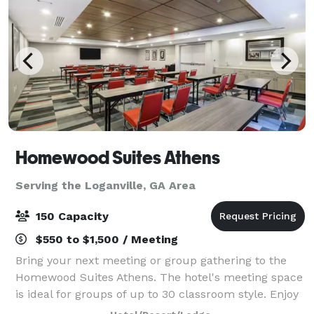
Homewood Suites Athens
Serving the Loganville, GA Area
150 Capacity
$550 to $1,500 / Meeting
Bring your next meeting or group gathering to the
Homewood Suites Athens. The hotel's meeting space
is ideal for groups of up to 30 classroom style. Enjoy
our rooftop area which is ideal for larger groups up