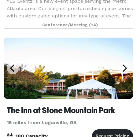
YES Eventz is a new event space serving the metro
Atlanta area. Our elegant pre-furnished space comes
with customizable options for any type of event. The
versatile area has plentiful seating with an optional
Conference/Meeting
(+4)
bar, conference, music and buff
The Inn at Stone Mountain Park
15 miles from Loganville, GA
180 Capacity