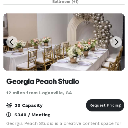
Ballroom
(+1)
historic characteristics and charm. This unique
buildin
Georgia Peach Studio
12 miles from Loganville, GA
30 Capacity
$340 / Meeting
Georgia Peach Studio is a creative content space for