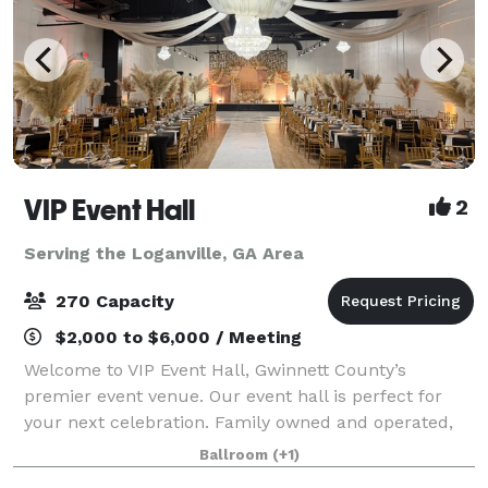
VIP Event Hall
2
Serving the Loganville, GA Area
270 Capacity
$2,000 to $6,000 / Meeting
Welcome to VIP Event Hall, Gwinnett County’s
premier event venue. Our event hall is perfect for
your next celebration. Family owned and operated,
we have years of experience with event planning. VIP
Ballroom
(+1)
Event Hall provides a classic and elegant