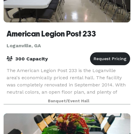
American Legion Post 233
Loganville, GA
300 Capacity
The American Legion Post 233 is the Loganville
area's economically priced rental hall. The facility
was completely renovated in September 2014. With
neutral colors, an open floor plan, and plenty of
space, it is perfect for weddings, reun
Banquet/Event Hall