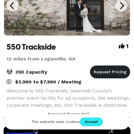
550 Trackside
1
12 miles from Loganville, GA
350 Capacity
$3,960 to $7,960 / Meeting
Welcome to 550 Trackside, Gwinnett County’s
premier event facility for all occasions, like weddings,
corporate meetings, etc. 550 Trackside is distinctive,
charming, elegant, and provides a warm ambiance
Banquet/Event Hall
for your guests. The building has co