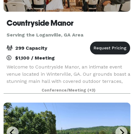
Countryside Manor
Serving the Loganville, GA Area
299 Capacity
$1,100 / Meeting
Welcome to Countryside Manor, an intimate event
venue located in Winterville, GA. Our grounds boast a
stunning main hall with covered outdoor terraces,
set against the backdrop of a one acre pond. Tucked
Conference/Meeting
(+3)
away amongst the farmlands of Ogleth