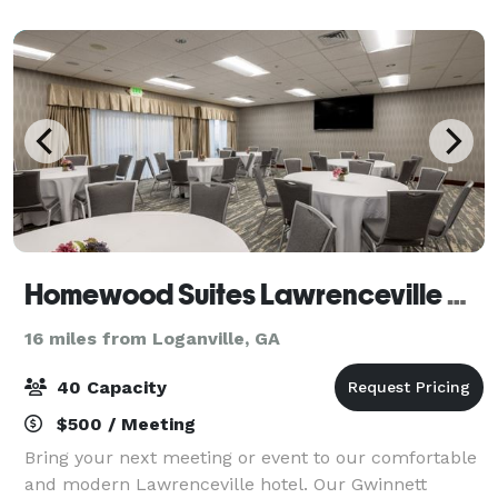
boardroom is ideal for small meetings of
Homewood Suites Lawrenceville Duluth
16 miles from Loganville, GA
40 Capacity
$500 / Meeting
Bring your next meeting or event to our comfortable
and modern Lawrenceville hotel. Our Gwinnett