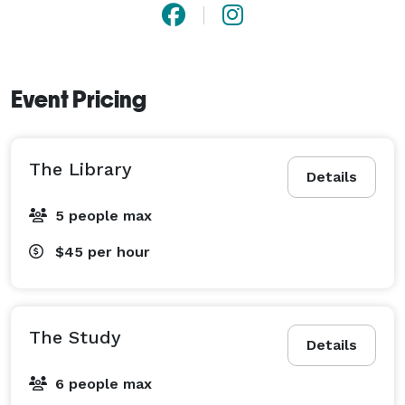
Event Pricing
The Library
Details
5 people max
$45
per hour
The Study
Details
6 people max