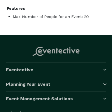
Features
Max Number of People for an Event: 20
Eventective
Planning Your Event
Event Management Solutions