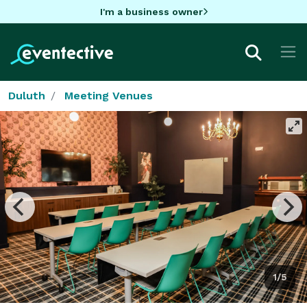
I'm a business owner
Duluth
Meeting Venues
1/5