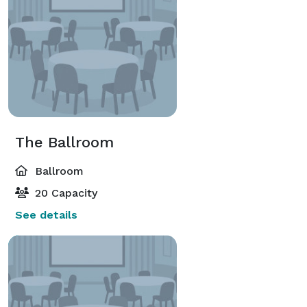
The Ballroom
Ballroom
20 Capacity
See details