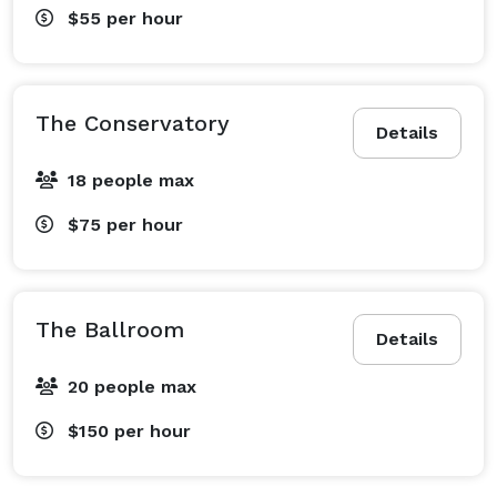
$55
per hour
The Conservatory
Details
18 people max
$75
per hour
The Ballroom
Details
20 people max
$150
per hour