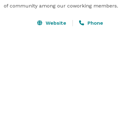
of community among our coworking members.
Website
Phone