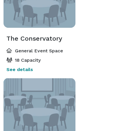
The Conservatory
General Event Space
18 Capacity
See details