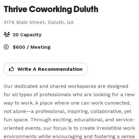
Thrive Coworking Duluth
3176 Main Street,
Duluth, GA
20 Capacity
$600 / Meeting
Write A Recommendation
Our dedicated and shared workspaces are designed 
for all types of professionals who are looking for a new 
way to work. A place where one can work connected, 
not alone—a professional, inspiring, collaborative, yet 
fun space. Through exciting, educational, and service-
oriented events, our focus is to create irresistible work 
environments while encouraging and fostering a sense 