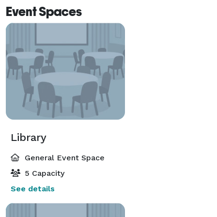
Event Spaces
Library
General Event Space
5 Capacity
See details