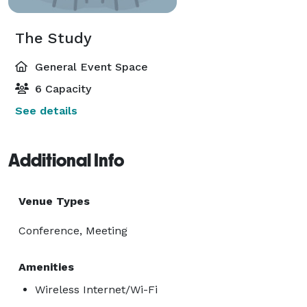
The Study
General Event Space
6 Capacity
See details
Additional Info
Venue Types
Conference, Meeting
Amenities
Wireless Internet/Wi-Fi