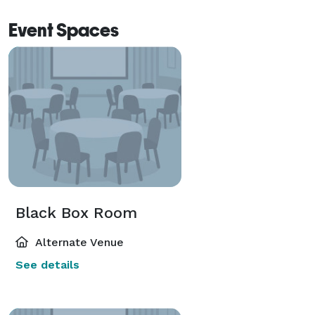
Event Spaces
Black Box Room
Alternate Venue
See details