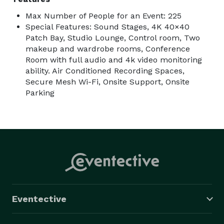
Max Number of People for an Event: 225
Special Features: Sound Stages, 4K 40×40
Patch Bay, Studio Lounge, Control room, Two
makeup and wardrobe rooms, Conference
Room with full audio and 4k video monitoring
ability. Air Conditioned Recording Spaces,
Secure Mesh Wi-Fi, Onsite Support, Onsite
Parking
Eventective