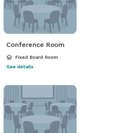
Conference Room
Fixed Board Room
See details