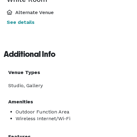
Alternate Venue
See details
Additional Info
Venue Types
Studio, Gallery
Amenities
Outdoor Function Area
Wireless Internet/Wi-Fi
Features