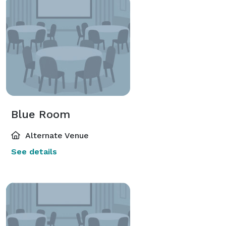
Blue Room
Alternate Venue
See details