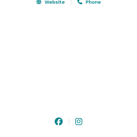
Website
Phone
Located less than ½ mile from Interstate 20, providing 
easy access to Atlanta and Hartsfield-Jackson 
International Airport. We offer smart-sized studio 
spaces with adjacent exterior availabilities in an 
industrial park for action filming. Please visit our 
website for more information, or contact us with any 
questions! 