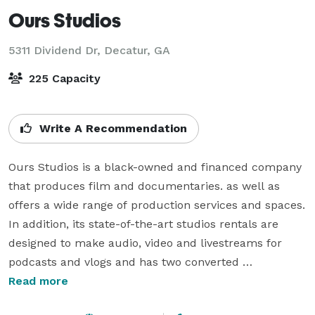
Ours Studios
5311 Dividend Dr,
Decatur, GA
225 Capacity
Write A Recommendation
Ours Studios is a black-owned and financed company 
that produces film and documentaries. as well as 
offers a wide range of production services and spaces. 
In addition, its state-of-the-art studios rentals are 
designed to make audio, video and livestreams for 
podcasts and vlogs and has two converted 
warehouses dedicated for film, video, and 
Read more
photography productions. 
