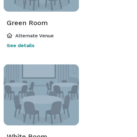
Green Room
Alternate Venue
See details
White Room