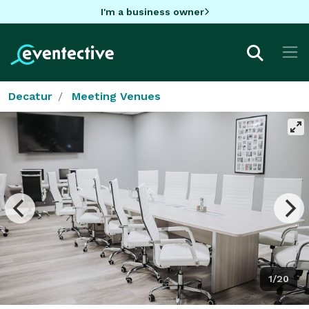
I'm a business owner
Decatur
Meeting Venues
1/20