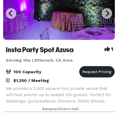
Insta Party Spot Azusa
1
Serving the Littlerock, CA Area
100 Capacity
$1,350 / Meeting
We provide a 2,500 square foot private venue that
will host events up to seated 100 guests. Perfect for
Weddings, Quinceañeras, Showers, Photo Shoots,
Parties, Meetings, Receptions and more!
Banquet/Event Hall