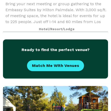
Bring your next meeting or group gathering to the
Embassy Suites by Hilton Palmdale. With 3,000 sq.ft.
of meeting space, the hotel is ideal for events for up
to 225 people. Just off I-14 and 60 miles from Los
Angeles, our hotel is within 1
Hotel/Resort/Lodge
Ready to find the perfect venue?
Match Me With Venues