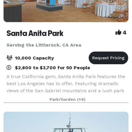
Santa Anita Park
4
Serving the Littlerock, CA Area
10,000 Capacity
$2,800 to $3,700 for 50 People
A true California gem, Santa Anita Park features the
best Los Angeles has to offer. Featuring dramatic
views of the San Gabriel mountains and a lush park
setting for beautiful outdoor events, there is a space
Park/Garden
(+4)
that will appeal to everyone.