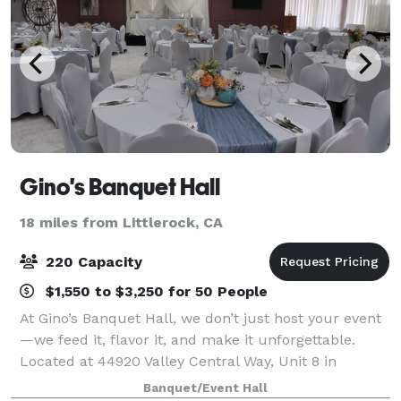
Gino's Banquet Hall
18 miles from Littlerock, CA
220 Capacity
$1,550 to $3,250 for 50 People
At Gino’s Banquet Hall, we don’t just host your event
—we feed it, flavor it, and make it unforgettable.
Located at 44920 Valley Central Way, Unit 8 in
Lancaster—right next to our full-service restaurant—
Banquet/Event Hall