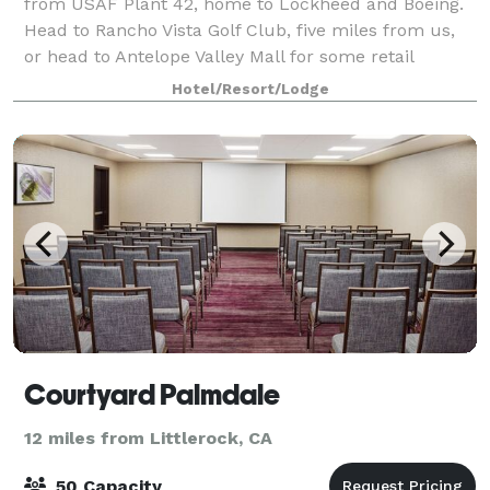
from USAF Plant 42, home to Lockheed and Boeing.
Head to Rancho Vista Golf Club, five miles from us,
or head to Antelope Valley Mall for some retail
therapy. Los Angeles is just over an hour
Hotel/Resort/Lodge
Courtyard Palmdale
12 miles from Littlerock, CA
50 Capacity