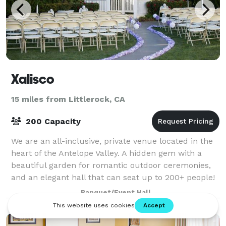
Xalisco
15 miles from Littlerock, CA
200 Capacity
We are an all-inclusive, private venue located in the
heart of the Antelope Valley. A hidden gem with a
beautiful garden for romantic outdoor ceremonies,
and an elegant hall that can seat up to 200+ people!
Banquet/Event Hall