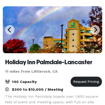
Gino’s is your one-stop destination f
Holiday Inn Palmdale-Lancaster
11 miles from Littlerock, CA
140 Capacity
$300 to $10,000 / Meeting
The Holiday Inn Palmdale boasts over 1,600 square
feet of event and meeting space, with full on-site