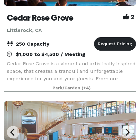
Cedar Rose Grove
2
Littlerock, CA
250 Capacity
$1,000 to $4,500 / Meeting
Cedar Rose Grove is a vibrant and artistically inspired
space, that creates a tranquil and unforgettable
experience for you and your guests. From our
enchanting secret gardens to the scenic promenade
Park/Garden
(+4)
and sparkling pools, we offer a variety