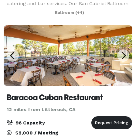
catering and bar services. Our San Gabriel Ballroom
can be customized to fit your event. We also offer
Ballroom
(+4)
A/V Equipment, dance floor/stage ins
Baracoa Cuban Restaurant
12 miles from Littlerock, CA
96 Capacity
$2,000 / Meeting