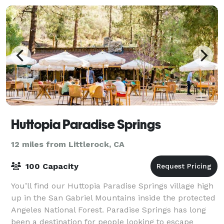
Huttopia Paradise Springs
12 miles from Littlerock, CA
100 Capacity
You’ll find our Huttopia Paradise Springs village high
up in the San Gabriel Mountains inside the protected
Angeles National Forest. Paradise Springs has long
been a destination for people looking to escape