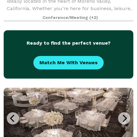
ideally located in the heart of Moreno Valley,
California. Whether you’re here for business, leisure,
or a bit of both, our hotel offers a welcoming retreat
Conference/Meeting
(+2)
with thoughtful amenities and a p
Ready to find the perfect venue?
Match Me With Venues