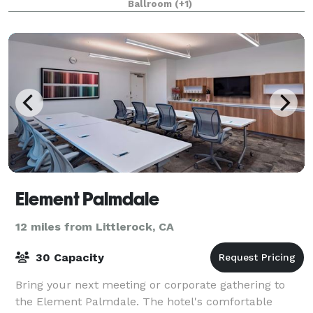
Ballroom
(+1)
Element Palmdale
12 miles from Littlerock, CA
30 Capacity
Bring your next meeting or corporate gathering to
the Element Palmdale. The hotel's comfortable