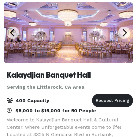
Kalaydjian Banquet Hall
Serving the Littlerock, CA Area
400 Capacity
$5,000 to $15,000 for 50 People
Welcome to Kalaydjian Banquet Hall & Cultural
Center, where unforgettable events come to life!
Located at 3325 N Glenoaks Blvd in Burbank,