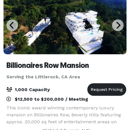
Billionaires Row Mansion
Serving the Littlerock, CA Area
1,000 Capacity
$12,500 to $200,000 / Meeting
This iconic award winning contemporary luxury
mansion on Billionaires Row, Beverly Hills featuring
approx. 20,000 sq feet of entertainment areas on
four acres of land with an architecturally significant