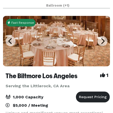
California, our venue offers a unique blend of
Ballroom
(+1)
elegance, culture, and versatility. Whether you're pl
Fast Response
The Biltmore Los Angeles
1
Serving the Littlerock, CA Area
1,000 Capacity
$5,000 / Meeting
Unique and magnificent venues meet exceptional