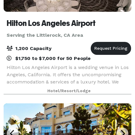
Hilton Los Angeles Airport
Serving the Littlerock, CA Area
1,200 Capacity
$1,750 to $7,000 for 50 People
Hilton Los Angeles Airport is a wedding venue in Los
Angeles, California. It offers the uncompromising
accommodation & services of a luxury hotel. We
boast a breathtaking lobby, completely renovated
Hotel/Resort/Lodge
second-floor ballrooms & exciting caterin