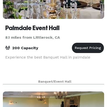
Palmdale Event Hall
8.1 miles from Littlerock, CA
200 Capacity
Experience the best Banquet Hall in palmdale
Banquet/Event Hall