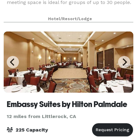
meeting space is ideal for groups of up to 30 people.
Hotel/Resort/Lodge
Embassy Suites by Hilton Palmdale
12 miles from Littlerock, CA
225 Capacity