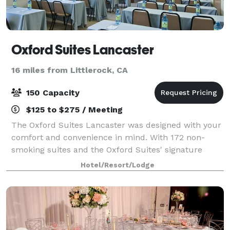
Oxford Suites Lancaster
16 miles from Littlerock, CA
150 Capacity
$125 to $275 / Meeting
The Oxford Suites Lancaster was designed with your
comfort and convenience in mind. With 172 non-
smoking suites and the Oxford Suites' signature
complimentary amenities, the Oxford Suites
Hotel/Resort/Lodge
Lancaster is well-equipped to serve you whether
you'