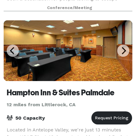
greater Los Angeles for the wild.
Conference/Meeting
Hampton Inn & Suites Palmdale
12 miles from Littlerock, CA
50 Capacity
Located in Antelope Valley, we're just 13 minutes