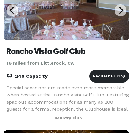
Rancho Vista Golf Club
16 miles from Littlerock, CA
240 Capacity
Special occasions are made even more memorable
when hosted at the Rancho Vista Golf Club. Featuring
spacious accommodations for as many as 200
guests for a formal reception, the Clubhouse is ideal
for post-tournament receptions, holiday par
Country Club