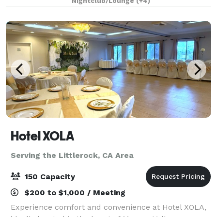
Nightclub/Lounge
(+4)
1/4 mile private gated driveway, brea
Hotel XOLA
Serving the Littlerock, CA Area
150 Capacity
$200 to $1,000 / Meeting
Experience comfort and convenience at Hotel XOLA,