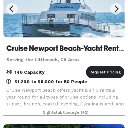
Cruise Newport Beach-Yacht Rentals
Serving the Littlerock, CA Area
146 Capacity
$1,200 to $8,000 for 50 People
Cruise Newport Beach offers yacht & ship rentals
year round for all types of cruise options including
sunset, brunch, coastal, evening, Catalina Island, and
for many of the holidays (including our famous
Nightclub/Lounge
(+2)
holiday lights cruises during the en