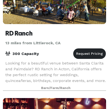
RD Ranch
13 miles from Littlerock, CA
300 Capacity
Looking for a beautiful venue between Santa Clarita
and Palmdale? RD Ranch in Acton, California offers
the perfect rustic setting for weddings,
quinceañeras, birthdays, corporate events, and more.
? Spacious outdoor areas ? Peaceful countr
Barn/Farm/Ranch