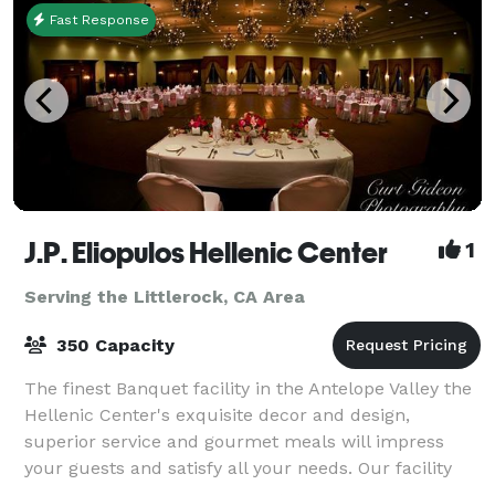
Fast Response
J.P. Eliopulos Hellenic Center
1
Serving the Littlerock, CA Area
350 Capacity
The finest Banquet facility in the Antelope Valley the
Hellenic Center's exquisite decor and design,
superior service and gourmet meals will impress
your guests and satisfy all your needs. Our facility
has two rooms available, the Ballroom