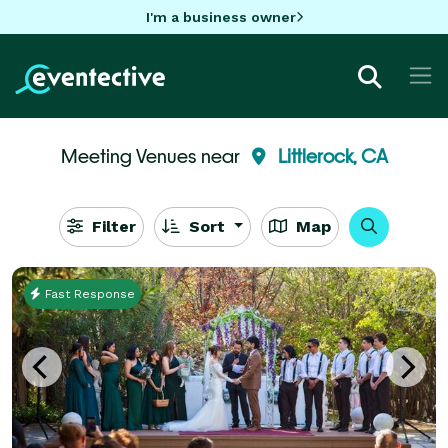
I'm a business owner
Meeting Venues near
Littlerock, CA
Filter
Sort
Map
Fast Response