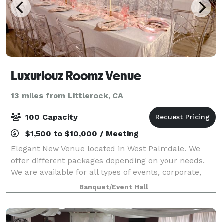
Luxuriouz Roomz Venue
13 miles from Littlerock, CA
100 Capacity
$1,500 to $10,000 / Meeting
Elegant New Venue located in West Palmdale. We
offer different packages depending on your needs.
We are available for all types of events, corporate,
private classes etc. Max 100 guests.
Banquet/Event Hall