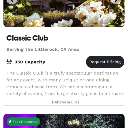
Classic Club
Serving the Littlerock, CA Area
350 Capacity
The Classic Club is a truly spectacular destination
for any event, with many unique private dining
venues to choose from. We can accommodate a
variety of events, from large charity galas to intimate
rehearsal dinners. The superb wine selec
Ballroom
(+3)
Fast Response