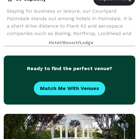
Staying for business or leisure, our Courtyard
Palmdale stands out among hotels in Palmdale. It is
a short drive distance to Plant 42 and aerospace
companies such as Boeing, Northrop, Lockhead and
General Atomics. Easy freeway access to Edw
Hotel/Resort/Lodge
Ready to find the perfect venue?
Match Me With Venues