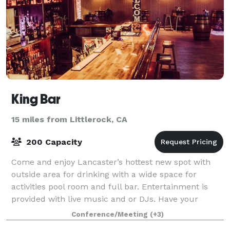
King Bar
15 miles from Littlerock, CA
200 Capacity
Come and enjoy Lancaster’s hottest new spot with
outside area for drinking with a wide space for
activities pool room and full bar. Entertainment is
provided with live music and or DJs. Have your
birthday party, holiday parties, bar mitzvah
Conference/Meeting
(+3)