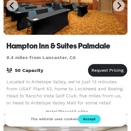
Hampton Inn & Suites Palmdale
8.4 miles from Lancaster, CA
50 Capacity
Located in Antelope Valley, we're just 13 minutes
from USAF Plant 42, home to Lockheed and Boeing.
Head to Rancho Vista Golf Club, five miles from us,
or head to Antelope Valley Mall for some retail
therapy. Los Angeles is just over an hour
Hotel/Resort/Lodge