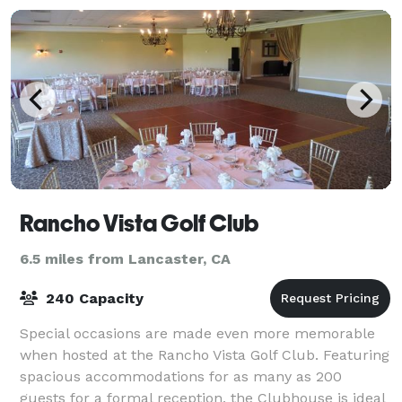
Rancho Vista Golf Club
6.5 miles from Lancaster, CA
240 Capacity
Special occasions are made even more memorable
when hosted at the Rancho Vista Golf Club. Featuring
spacious accommodations for as many as 200
guests for a formal reception, the Clubhouse is ideal