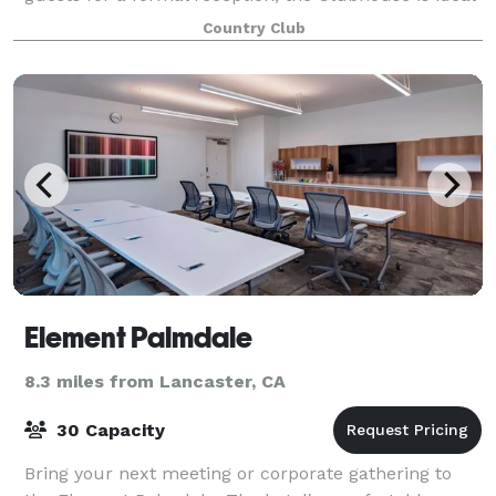
for post-tournament receptions, holiday par
Country Club
Element Palmdale
8.3 miles from Lancaster, CA
30 Capacity
Bring your next meeting or corporate gathering to