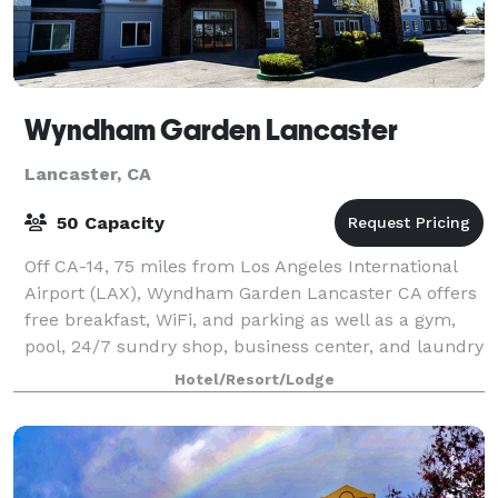
Wyndham Garden Lancaster
Lancaster, CA
50 Capacity
Off CA-14, 75 miles from Los Angeles International
Airport (LAX), Wyndham Garden Lancaster CA offers
free breakfast, WiFi, and parking as well as a gym,
pool, 24/7 sundry shop, business center, and laundry
facilities. Our non-smoking hotel
Hotel/Resort/Lodge