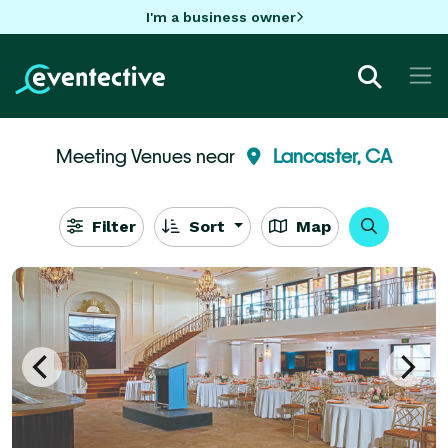
I'm a business owner
Meeting Venues near
Lancaster, CA
Filter
Sort
Map