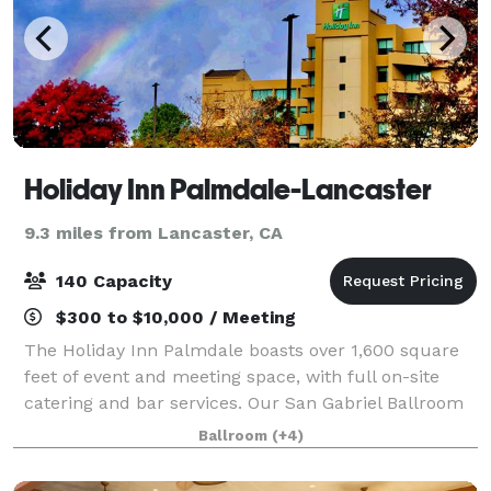
Holiday Inn Palmdale-Lancaster
9.3 miles from Lancaster, CA
140 Capacity
$300 to $10,000 / Meeting
The Holiday Inn Palmdale boasts over 1,600 square
feet of event and meeting space, with full on-site
catering and bar services. Our San Gabriel Ballroom
can be customized to fit your event. We also offer
Ballroom
(+4)
A/V Equipment, dance floor/stage ins