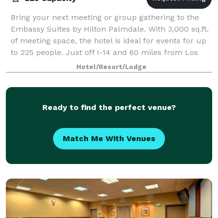
Bring your next meeting or group gathering to the
Embassy Suites by Hilton Palmdale. With 3,000 sq.ft.
of meeting space, the hotel is ideal for events for up
to 225 people. Just off I-14 and 60 miles from Los
Angeles, our hotel is within 1
Hotel/Resort/Lodge
Ready to find the perfect venue?
Match Me With Venues