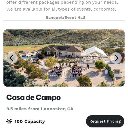
offer different packages depending on your needs.
We are available for all types of events, corporate,
private classes etc. Max 100 guests.
Banquet/Event Hall
Casa de Campo
9.5 miles from Lancaster, CA
100 Capacity