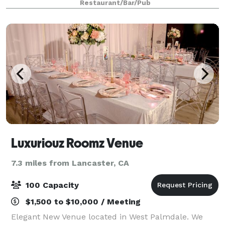
Restaurant/Bar/Pub
providing the perfect ambiance for dining year-
Luxuriouz Roomz Venue
7.3 miles from Lancaster, CA
100 Capacity
$1,500 to $10,000 / Meeting
Elegant New Venue located in West Palmdale. We