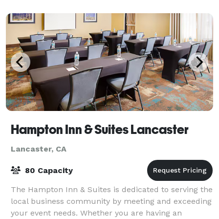
Hampton Inn & Suites Lancaster
Lancaster, CA
80 Capacity
The Hampton Inn & Suites is dedicated to serving the
local business community by meeting and exceeding
your event needs. Whether you are having an