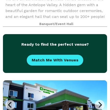
heart of the Antelope Valley. A hidden gem with a
beautiful garden for romantic outdoor ceremonies,
and an elegant hall that can seat up to 200+ people!
Banquet/Event Hall
Ready to find the perfect venue?
Match Me With Venues