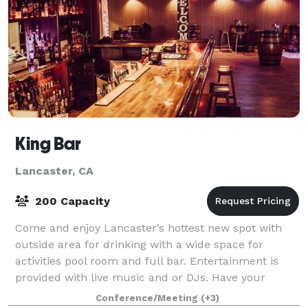
King Bar
Lancaster, CA
200 Capacity
Come and enjoy Lancaster’s hottest new spot with
outside area for drinking with a wide space for
activities pool room and full bar. Entertainment is
provided with live music and or DJs. Have your
birthday party, holiday parties, bar mitzvah
Conference/Meeting
(+3)