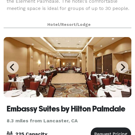
the Element Palmdale. The hotel's comfortable
meeting space is ideal for groups of up to 30 people.
Hotel/Resort/Lodge
Embassy Suites by Hilton Palmdale
8.3 miles from Lancaster, CA
225 Capacity