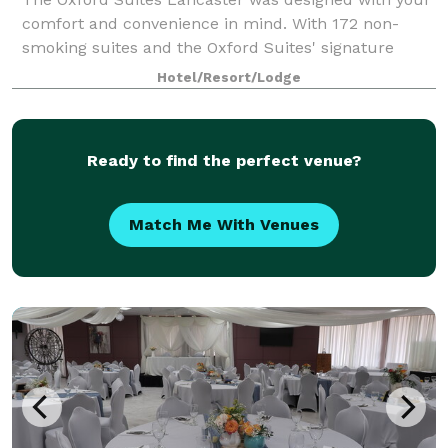
comfort and convenience in mind. With 172 non-
smoking suites and the Oxford Suites' signature
complimentary amenities, the Oxford Suites
Hotel/Resort/Lodge
Lancaster is well-equipped to serve you whether
you'
Ready to find the perfect venue?
Match Me With Venues