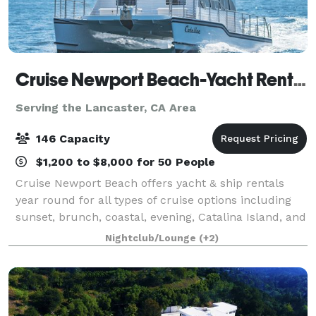
Cruise Newport Beach-Yacht Rentals
Serving the Lancaster, CA Area
146 Capacity
$1,200 to $8,000 for 50 People
Cruise Newport Beach offers yacht & ship rentals
year round for all types of cruise options including
sunset, brunch, coastal, evening, Catalina Island, and
for many of the holidays (including our famous
Nightclub/Lounge
(+2)
holiday lights cruises during the en