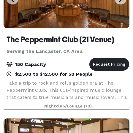
The Peppermint Club (21 Venue)
Serving the Lancaster, CA Area
150 Capacity
$2,500 to $12,500 for 50 People
Take a trip to rock and roll's golden era at The
Peppermint Club. This 60s-inspired music lounge
that caters to true musicians and music lovers. This
intimate event venue allows guests to lounge and
Nightclub/Lounge
(+3)
enjoy live music. This sought-after locat