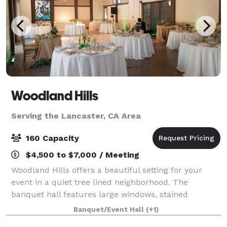
Woodland Hills
Serving the Lancaster, CA Area
160 Capacity
$4,500 to $7,000 / Meeting
Woodland Hills offers a beautiful setting for your
event in a quiet tree lined neighborhood. The
banquet hall features large windows, stained
concrete floors, and beautiful wood beams. Our
Banquet/Event Hall
(+1)
outdoor area has a scenic background of a fruit orc