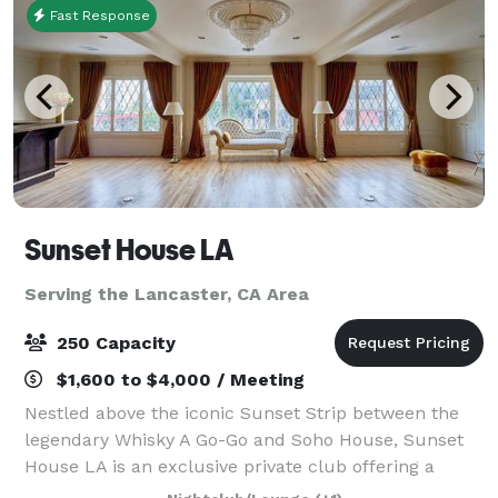
Fast Response
Sunset House LA
Serving the Lancaster, CA Area
250 Capacity
$1,600 to $4,000 / Meeting
Nestled above the iconic Sunset Strip between the
legendary Whisky A Go-Go and Soho House, Sunset
House LA is an exclusive private club offering a
sophisticated and elevated event experience.