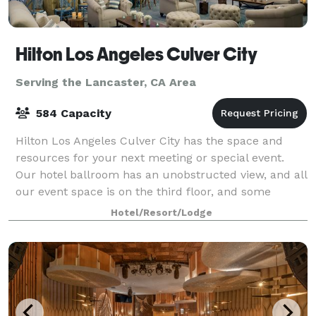
Hilton Los Angeles Culver City
Serving the Lancaster, CA Area
584 Capacity
Hilton Los Angeles Culver City has the space and
resources for your next meeting or special event.
Our hotel ballroom has an unobstructed view, and all
our event space is on the third floor, and some
conference rooms benefit from natural da
Hotel/Resort/Lodge