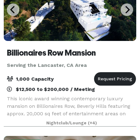
Billionaires Row Mansion
Serving the Lancaster, CA Area
1,000 Capacity
$12,500 to $200,000 / Meeting
This iconic award winning contemporary luxury
mansion on Billionaires Row, Beverly Hills featuring
approx. 20,000 sq feet of entertainment areas on
four acres of land with an architecturally significant
Nightclub/Lounge
(+4)
1/4 mile private gated driveway, brea