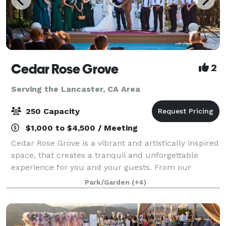
Cedar Rose Grove
2
Serving the Lancaster, CA Area
250 Capacity
$1,000 to $4,500 / Meeting
Cedar Rose Grove is a vibrant and artistically inspired
space, that creates a tranquil and unforgettable
experience for you and your guests. From our
enchanting secret gardens to the scenic promenade
Park/Garden
(+4)
and sparkling pools, we offer a variety