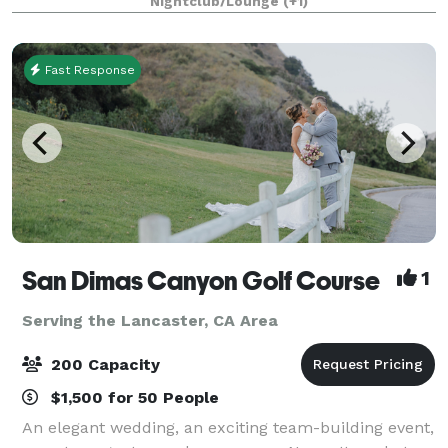
Nightclub/Lounge
(+1)
Designed in the style of a luxurious penthouse,
Fast Response
San Dimas Canyon Golf Course
1
Serving the Lancaster, CA Area
200 Capacity
$1,500 for 50 People
An elegant wedding, an exciting team-building event,