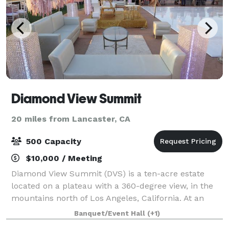
Diamond View Summit
20 miles from Lancaster, CA
500 Capacity
$10,000 / Meeting
Diamond View Summit (DVS) is a ten-acre estate
located on a plateau with a 360-degree view, in the
mountains north of Los Angeles, California. At an
elevation of 2500 feet, DVS is LA's Highest Special
Banquet/Event Hall
(+1)
Event Venue. Your event will feel like