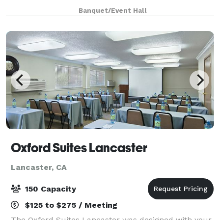
Parties, Meetings, Receptions and more!
Banquet/Event Hall
Oxford Suites Lancaster
Lancaster, CA
150 Capacity
$125 to $275 / Meeting
The Oxford Suites Lancaster was designed with your