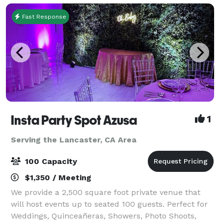
Fast Response
Insta Party Spot Azusa
1
Serving the Lancaster, CA Area
100 Capacity
$1,350 / Meeting
We provide a 2,500 square foot private venue that
will host events up to seated 100 guests. Perfect for
Weddings, Quinceañeras, Showers, Photo Shoots,