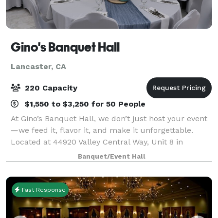
Gino's Banquet Hall
Lancaster, CA
220 Capacity
$1,550 to $3,250 for 50 People
At Gino’s Banquet Hall, we don’t just host your event
—we feed it, flavor it, and make it unforgettable.
Located at 44920 Valley Central Way, Unit 8 in
Lancaster—right next to our full-service restaurant—
Banquet/Event Hall
Gino’s is your one-stop destination f
Fast Response