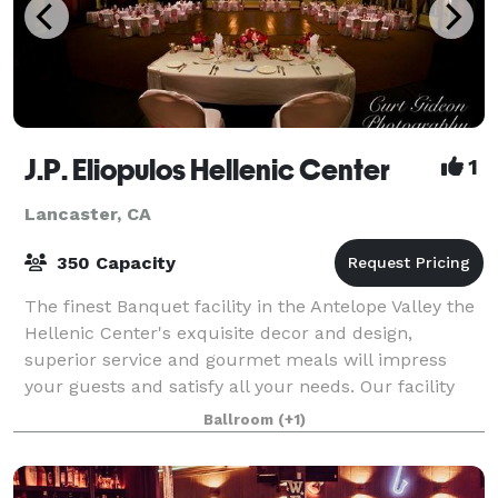
J.P. Eliopulos Hellenic Center
1
Lancaster, CA
350 Capacity
The finest Banquet facility in the Antelope Valley the
Hellenic Center's exquisite decor and design,
superior service and gourmet meals will impress
your guests and satisfy all your needs. Our facility
has two rooms available, the Ballroom
Ballroom
(+1)