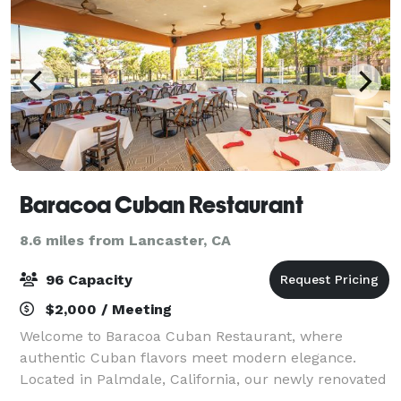
Baracoa Cuban Restaurant
8.6 miles from Lancaster, CA
96 Capacity
$2,000 / Meeting
Welcome to Baracoa Cuban Restaurant, where
authentic Cuban flavors meet modern elegance.
Located in Palmdale, California, our newly renovated
outdoor patio features cozy fire pits and heaters,