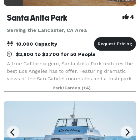
Santa Anita Park
4
Serving the Lancaster, CA Area
10,000 Capacity
$2,800 to $3,700 for 50 People
A true California gem, Santa Anita Park features the
best Los Angeles has to offer. Featuring dramatic
views of the San Gabriel mountains and a lush park
setting for beautiful outdoor events, there is a space
Park/Garden
(+4)
that will appeal to everyone.