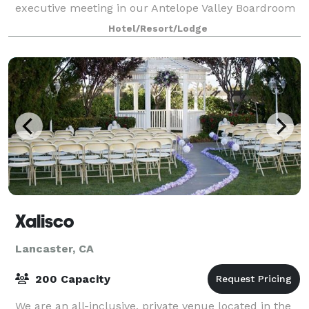
executive meeting in our Antelope Valley Boardroom
or hosting your wedding or retirement part
Hotel/Resort/Lodge
Xalisco
Lancaster, CA
200 Capacity
We are an all-inclusive, private venue located in the