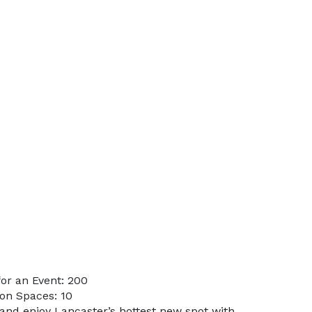
or an Event: 200
on Spaces: 10
and enjoy Lancaster’s hottest new spot with