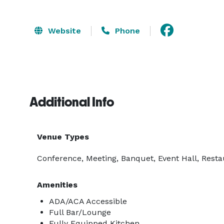
Website
Phone
Additional Info
Venue Types
Conference, Meeting, Banquet, Event Hall, Resta
Amenities
ADA/ACA Accessible
Full Bar/Lounge
Fully Equipped Kitchen