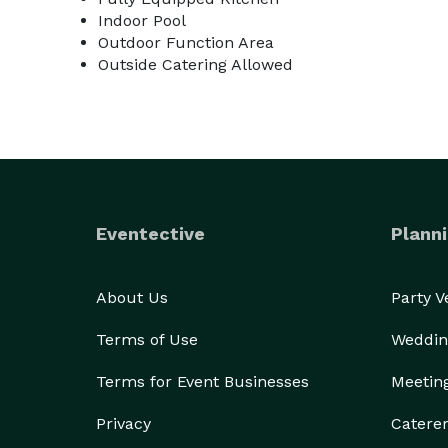
Indoor Pool
Outdoor Function Area
Outside Catering Allowed
Eventective
Planni
About Us
Party 
Terms of Use
Weddin
Terms for Event Businesses
Meetin
Privacy
Catere