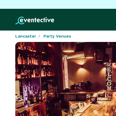
Lancaster
Party Venues