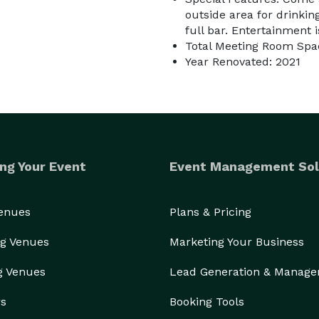
outside area for drinkin
full bar. Entertainment 
Total Meeting Room Spac
Year Renovated: 2021
ng Your Event
Event Management Sol
Venues
Plans & Pricing
g Venues
Marketing Your Business
g Venues
Lead Generation & Manag
rs
Booking Tools