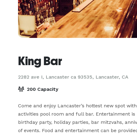
King Bar
2282 ave I, Lancaster ca 93535,
Lancaster, CA
200 Capacity
Come and enjoy Lancaster’s hottest new spot with o
activities pool room and full bar. Entertainment is
birthday party, holiday parties, bar mitzvahs, anniv
of events. Food and entertainment can be provide