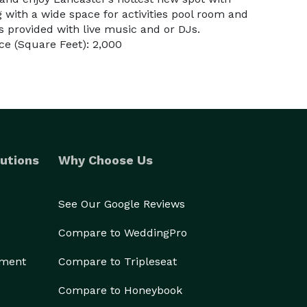
g with a wide space for activities pool room and
is provided with live music and or DJs.
e (Square Feet): 2,000
utions
Why Choose Us
See Our Google Reviews
Compare to WeddingPro
ement
Compare to Tripleseat
Compare to Honeybook