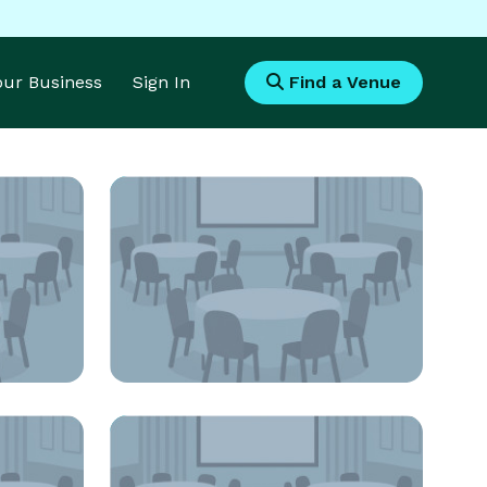
Your Business
Sign In
Find a Venue