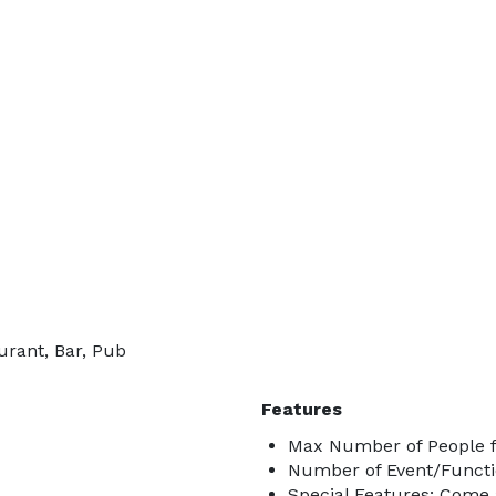
urant, Bar, Pub
Features
Max Number of People f
Number of Event/Functi
Special Features: Come 