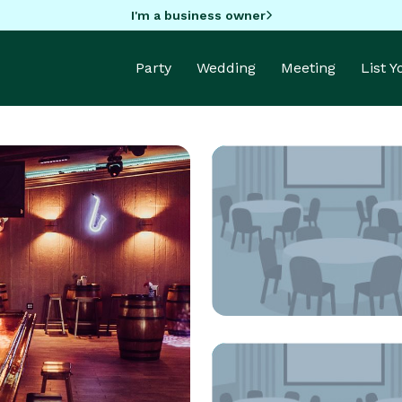
I'm a business owner
Party
Wedding
Meeting
List 