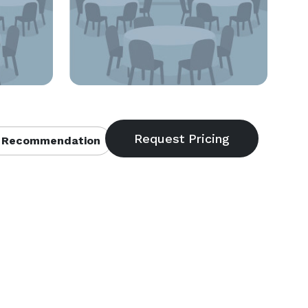
 Recommendation