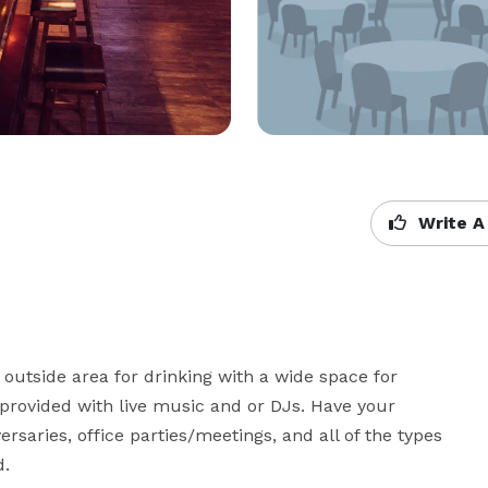
Write A
utside area for drinking with a wide space for 
 provided with live music and or DJs. Have your 
ersaries, office parties/meetings, and all of the types 
d.