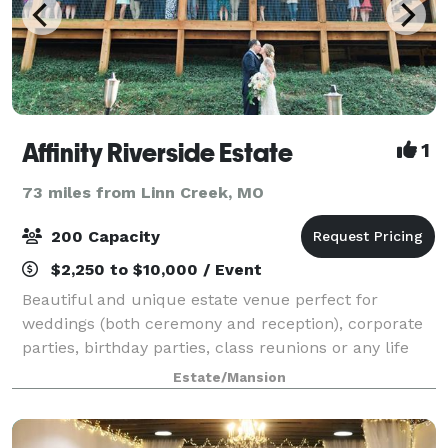
Affinity Riverside Estate
1
73 miles from Linn Creek, MO
200 Capacity
$2,250 to $10,000 / Event
Beautiful and unique estate venue perfect for
weddings (both ceremony and reception), corporate
parties, birthday parties, class reunions or any life
celebration! Unique features include large climate
Estate/Mansion
controlled deck spaces, panaramic v