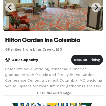
Hilton Garden Inn Columbia
68 miles from Linn Creek, MO
400 Capacity
Celebrate your wedding, rehearsal dinner or
graduation with friends and family in the Garden
Conference Center; a perfect Columbia, MO wedding
venue. Spaces for more intimate gatherings are also
available. Special Guest Room rates also ava
Hotel/Resort/Lodge