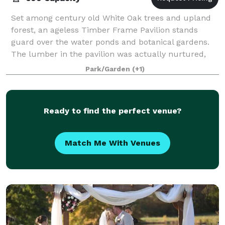
Set among century old White Oak trees and upland
forest, an ageless Timber Frame Pavilion stands
guard over the water ponds and botanical gardens.
The lumber in the pavilion was actually nurtured,
harvested , sawed and joined by peg from pr
Park/Garden
(+1)
Ready to find the perfect venue?
Match Me With Venues