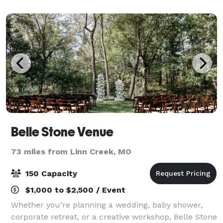
Belle Stone Venue
73 miles from Linn Creek, MO
150 Capacity
$1,000 to $2,500 / Event
Whether you’re planning a wedding, baby shower,
corporate retreat, or a creative workshop, Belle Stone