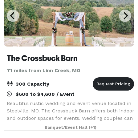
The Crossbuck Barn
71 miles from Linn Creek, MO
300 Capacity
$600 to $4,600 / Event
Beautiful rustic wedding and event venue located in
Steelville, MO. The Crossbuck Barn offers both indoor
and outdoor spaces for events. Wedding couples can
choose to exchange vows on the grounds, against a
Banquet/Event Hall
(+1)
backdrop of rolling hills and end