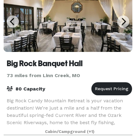
Big Rock Banquet Hall
73 miles from Linn Creek, MO
80 Capacity
Big Rock Candy Mountain Retreat is your vacation
destination! We’re just a mile and a half from the
beautiful spring-fed Current River and the Ozark
Scenic Riverways, home to the best fly fishing,
floating and family fun in the state! BRCM
Cabin/Campground
(+1)