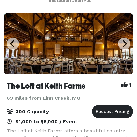
Restaurant/Bar/Pub
gluten free items and fresh sa
The Loft at Keith Farms
1
69 miles from Linn Creek, MO
300 Capacity
$1,000 to $5,000 / Event
The Loft at Keith Farms offers a beautiful country