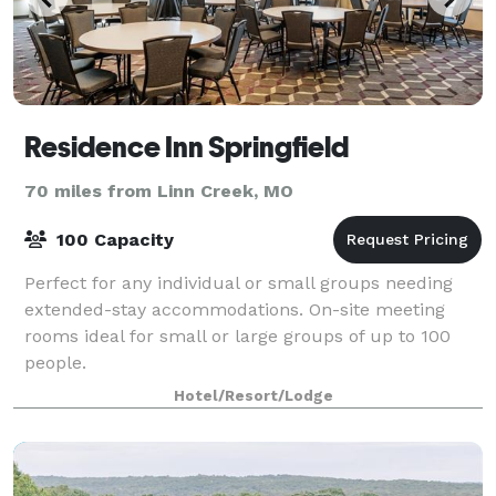
Residence Inn Springfield
70 miles from Linn Creek, MO
100 Capacity
Perfect for any individual or small groups needing
extended-stay accommodations. On-site meeting
rooms ideal for small or large groups of up to 100
people.
Hotel/Resort/Lodge