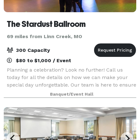
The Stardust Ballroom
69 miles from Linn Creek, MO
300 Capacity
$80 to $1,000 / Event
Planning a celebration? Look no further! Call us
today for all the details on how we can make your
special day unforgettable. Our team is here to ensure
your event is nothing short of perfection. Let us
Banquet/Event Hall
handle the logistics while you focus