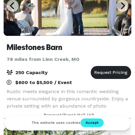
Milestones Barn
78 miles from Linn Creek, MO
250 Capacity
$600 to $5,500 / Event
Rustic meets elegance in this romantic wedding
venue surrounded by gorgeous countryside. Enjoy a
private setting with an abundance of photo
opportunities for creating priceless memories. Our
Banquet/Event Hall
(+1)
climate controlled venue accommodates 250+ se