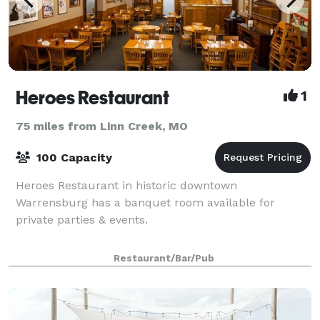
Heroes Restaurant
1
75 miles from Linn Creek, MO
100 Capacity
Heroes Restaurant in historic downtown
Warrensburg has a banquet room available for
private parties & events.
Restaurant/Bar/Pub