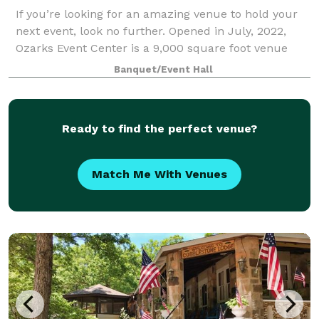
If you’re looking for an amazing venue to hold your
next event, look no further. Opened in July, 2022,
Ozarks Event Center is a 9,000 square foot venue
that will be proud to host your group. Located just
Banquet/Event Hall
south of Springfield, we’re a conven
Ready to find the perfect venue?
Match Me With Venues