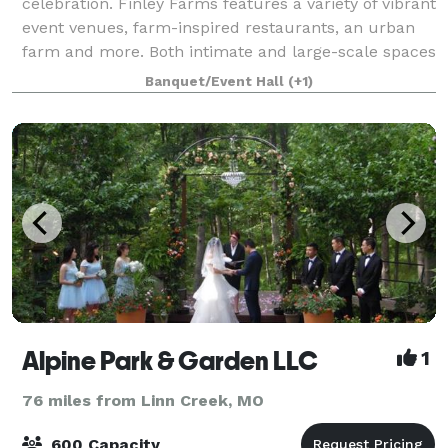
celebration. Finley Farms features a variety of vibrant
event venues, farm-inspired restaurants, an urban
farm and more. Both intimate and large-scale spaces
allow for weddings and elop
Banquet/Event Hall
(+1)
Alpine Park & Garden LLC
1
76 miles from Linn Creek, MO
600 Capacity