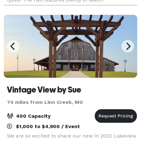
Vintage View by Sue
74 miles from Linn Creek, MO
400 Capacity
$1,000 to $4,900 / Event
We are so excited to share our new in 2020 Lakeview