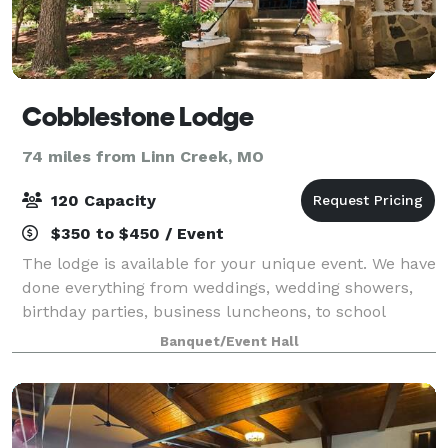
Cobblestone Lodge
74 miles from Linn Creek, MO
120 Capacity
$350 to $450 / Event
The lodge is available for your unique event. We have
done everything from weddings, wedding showers,
birthday parties, business luncheons, to school
dances. We have a dining hall with seating for up to
Banquet/Event Hall
120 guests, a large Recreation Hall p