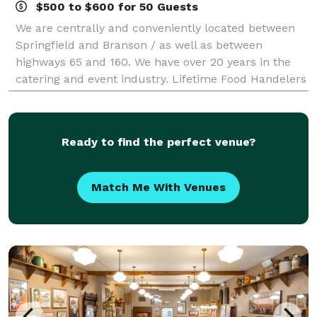
$500 to $600 for 50 Guests
We are centrally and conveniently located between
Springfield and Branson / as well as between
highways 65 and 160. We have over 20 years in the
catering and event industry. Lifetime Food Handelers
Permit & 100% Health Inspection. Lille
Ready to find the perfect venue?
Match Me With Venues