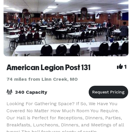
American Legion Post 131
1
74 miles from Linn Creek, MO
340 Capacity
Looking For Gathering Space? If So, We Have You
Covered No Matter How Much Room You Require.
Our Hall is Perfect for Receptions, Dinners, Parties,
Breakfasts, Luncheons, Dinners, and Meetings of all
types! The hall features plenty of seatin