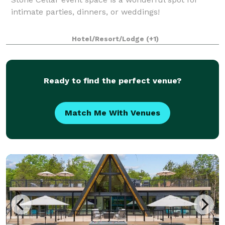
intimate parties, dinners, or weddings!
Hotel/Resort/Lodge
(+1)
Ready to find the perfect venue?
Match Me With Venues