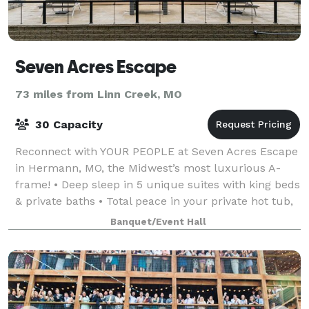
Seven Acres Escape
73 miles from Linn Creek, MO
30 Capacity
Reconnect with YOUR PEOPLE at Seven Acres Escape
in Hermann, MO, the Midwest’s most luxurious A-
frame! • Deep sleep in 5 unique suites with king beds
& private baths • Total peace in your private hot tub,
sauna, yoga, firepits and lounging
Banquet/Event Hall