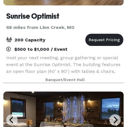
Sunrise Optimist
68 miles from Linn Creek, MO
200 Capacity
$500 to $1,000 / Event
Host your next meeting, group gathering or special
event at the Sunrise Optimist. The building features
an open floor plan (40' x 80') with tables & chairs,
restrooms and a refrigerator/freezer for guest use.
Banquet/Event Hall
Gravel parking lot on site.