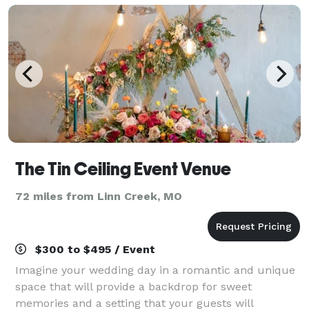
The Tin Ceiling Event Venue
72 miles from Linn Creek, MO
$300 to $495 / Event
Imagine your wedding day in a romantic and unique
space that will provide a backdrop for sweet
memories and a setting that your guests will