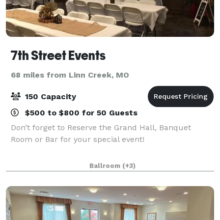
7th Street Events
68 miles from Linn Creek, MO
150 Capacity
$500 to $800 for 50 Guests
Don’t forget to Reserve the Grand Hall, Banquet
Room or Bar for your special event!
Ballroom
(+3)