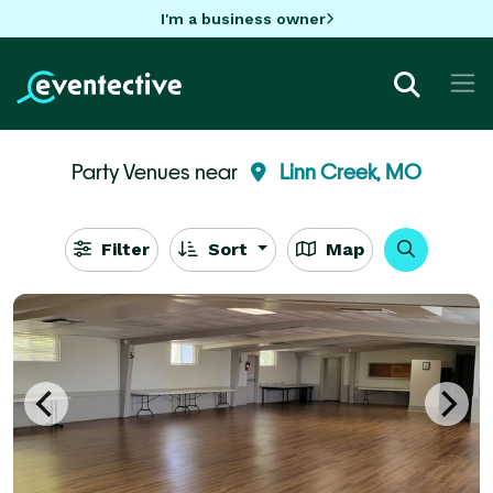
I'm a business owner
Party Venues near
Linn Creek, MO
Filter
Sort
Map