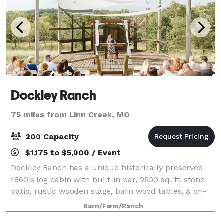
Dockley Ranch
75 miles from Linn Creek, MO
200 Capacity
$1,175 to $5,000 / Event
Dockley Ranch has a unique historically preserved
1860's log cabin with built-in bar, 2500 sq. ft. stone
patio, rustic wooden stage, barn wood tables, & on-
site furniture. Our large event space provides the
Barn/Farm/Ranch
perfect space for your family an