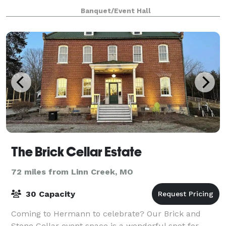
remember and be talking about! In addition to
Banquet/Event Hall
hosting weddings, we also host showers, parties, or
The Brick Cellar Estate
72 miles from Linn Creek, MO
30 Capacity
Coming to Hermann to celebrate? Our Brick and
Stone Cellar event space is a wonderful spot for