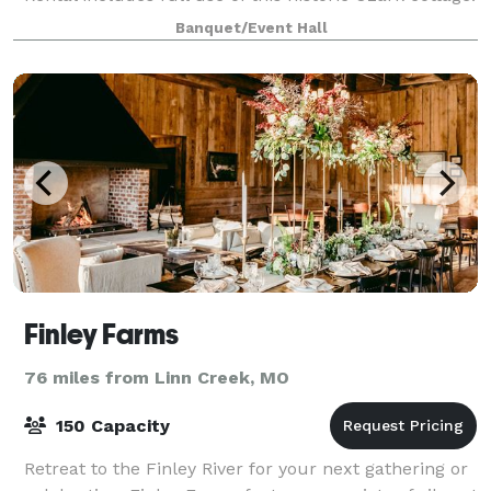
Designed with a girly aesthetic and intimate
Banquet/Event Hall
gatherings in mind, it’s the perfect spot
Finley Farms
76 miles from Linn Creek, MO
150 Capacity
Retreat to the Finley River for your next gathering or