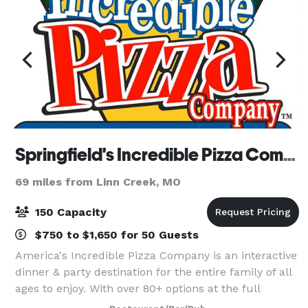
Springfield's Incredible Pizza Company
69 miles from Linn Creek, MO
150 Capacity
$750 to $1,650 for 50 Guests
America's Incredible Pizza Company is an interactive
dinner & party destination for the entire family of all
ages to enjoy. With over 80+ options at the full
service buffet featuring varieties of pizza, soups,