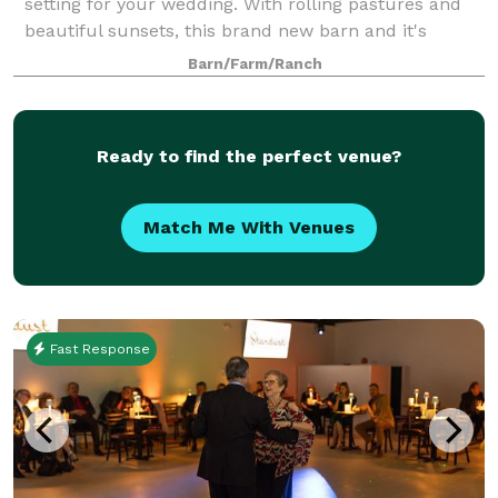
setting for your wedding. With rolling pastures and
beautiful sunsets, this brand new barn and it's
unique features are stunning! Timberframe beams
Barn/Farm/Ranch
and vaulted wooden ceilings with a beauti
Ready to find the perfect venue?
Match Me With Venues
Fast Response