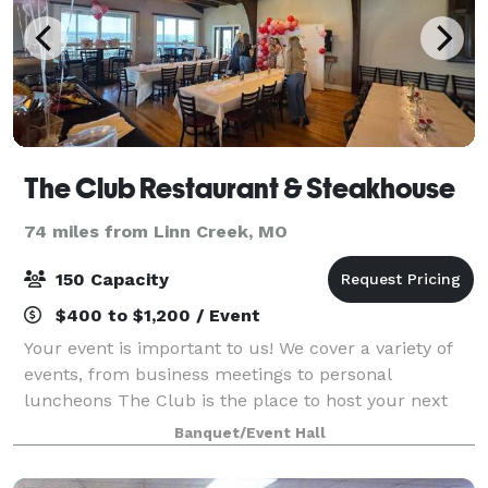
The Club Restaurant & Steakhouse
74 miles from Linn Creek, MO
150 Capacity
$400 to $1,200 / Event
Your event is important to us! We cover a variety of
events, from business meetings to personal
luncheons The Club is the place to host your next
event.
Banquet/Event Hall