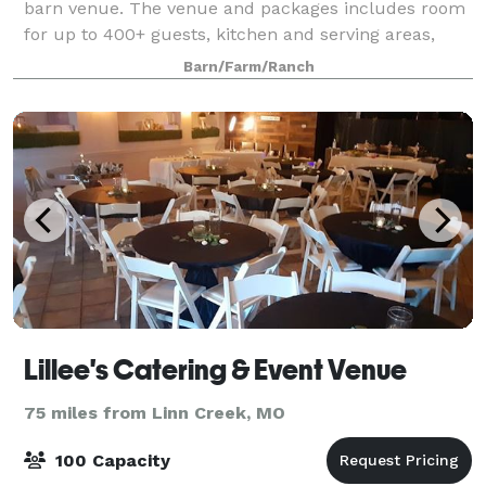
barn venue. The venue and packages includes room
for up to 400+ guests, kitchen and serving areas,
tables, chairs, sound system, wifi, baby grand player
Barn/Farm/Ranch
piano, outdoor space for ceremony o
Lillee's Catering & Event Venue
75 miles from Linn Creek, MO
100 Capacity