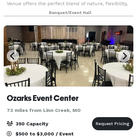
Venue offers the perfect blend of nature, flexibility,
and upscale ambiance, all just minutes from
Banquet/Event Hall
Springfield. Tucked away on 5+ acres o
Ozarks Event Center
73 miles from Linn Creek, MO
350 Capacity
$500 to $3,000 / Event