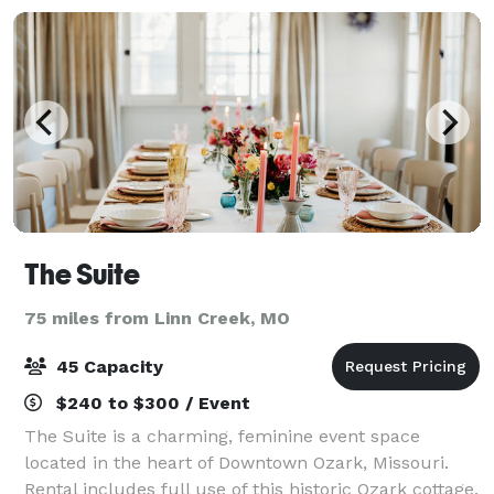
The Suite
75 miles from Linn Creek, MO
45 Capacity
$240 to $300 / Event
The Suite is a charming, feminine event space
located in the heart of Downtown Ozark, Missouri.
Rental includes full use of this historic Ozark cottage.