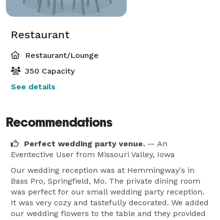
Restaurant
Restaurant/Lounge
350 Capacity
See details
Recommendations
Perfect wedding party venue.
— An
Eventective User
from Missouri Valley, Iowa
Our wedding reception was at Hemmingway's in
Bass Pro, Springfield, Mo. The private dining room
was perfect for our small wedding party reception.
It was very cozy and tastefully decorated. We added
our wedding flowers to the table and they provided