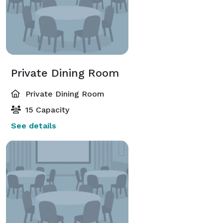
Private Dining Room
Private Dining Room
15 Capacity
See details