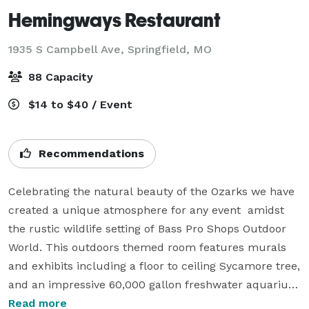
Hemingways Restaurant
1935 S Campbell Ave,
Springfield, MO
88 Capacity
$14 to $40 / Event
Recommendations
Celebrating the natural beauty of the Ozarks we have 
created a unique atmosphere for any event  amidst 
the rustic wildlife setting of Bass Pro Shops Outdoor 
World. This outdoors themed room features murals 
and exhibits including a floor to ceiling Sycamore tree, 
and an impressive 60,000 gallon freshwater aquarium 
showcasing local freshwater fish.

Read more