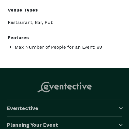
Venue Types
Restaurant, Bar, Pub
Features
Max Number of People for an Event: 88
Eventective
Planning Your Event