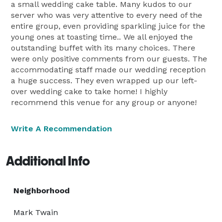
a small wedding cake table. Many kudos to our
server who was very attentive to every need of the
entire group, even providing sparkling juice for the
young ones at toasting time.. We all enjoyed the
outstanding buffet with its many choices. There
were only positive comments from our guests. The
accommodating staff made our wedding reception
a huge success. They even wrapped up our left-
over wedding cake to take home! I highly
recommend this venue for any group or anyone!
Write A Recommendation
Additional Info
Neighborhood
Mark Twain