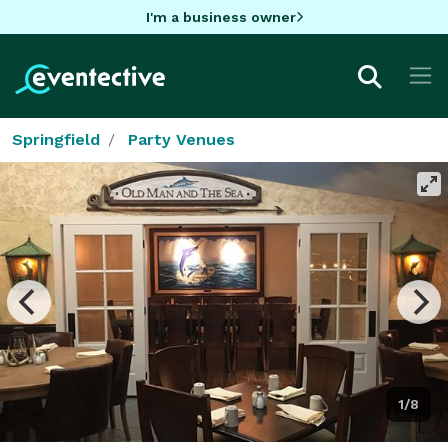
I'm a business owner
Springfield
Party Venues
1/8