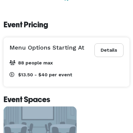
World’s 300,000 square feet of shopping, live exhibits, 
Wildlife Museum, a shooting range and other fabulous 
displays to see. 
Event Pricing
Menu Options Starting At
Details
88 people max
$13.50 - $40
per event
Event Spaces