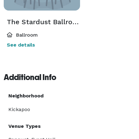
The Stardust Ballroom
Ballroom
See details
Additional Info
Neighborhood
Kickapoo
Venue Types