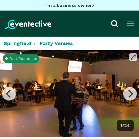
I'm a business owner
Springfield
Party Venues
Fast Response
1/24