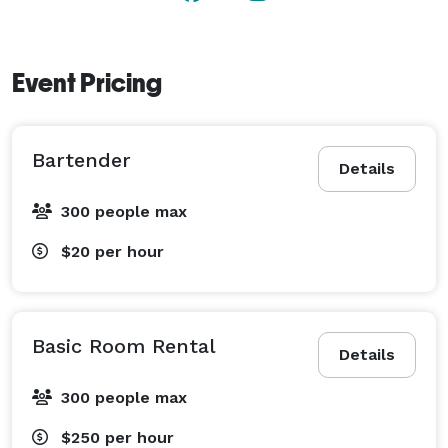
Event Pricing
Bartender
Details
300 people max
$20
per hour
Basic Room Rental
Details
300 people max
$250
per hour