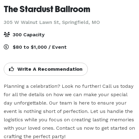
The Stardust Ballroom
305 W Walnut Lawn St,
Springfield, MO
300 Capacity
$80 to $1,000 / Event
Write A Recommendation
Planning a celebration? Look no further! Call us today 
for all the details on how we can make your special 
day unforgettable. Our team is here to ensure your 
event is nothing short of perfection. Let us handle the 
logistics while you focus on creating lasting memories 
with your loved ones. Contact us now to get started on 
crafting the perfect party!