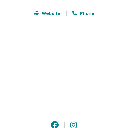
Website
Phone