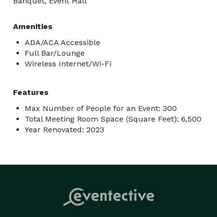
Banquet, Event Hall
Amenities
ADA/ACA Accessible
Full Bar/Lounge
Wireless Internet/Wi-Fi
Features
Max Number of People for an Event: 300
Total Meeting Room Space (Square Feet): 6,500
Year Renovated: 2023