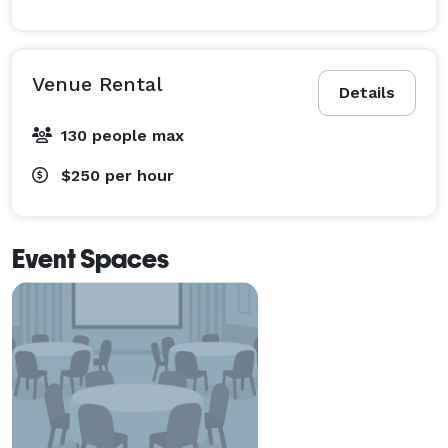
Venue Rental
Details
130 people max
$250
per hour
Event Spaces