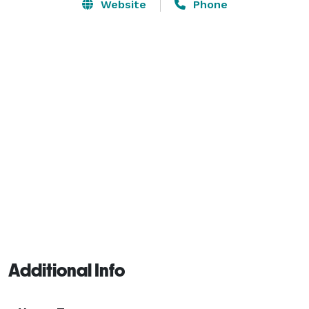
make your special day even more memorable! We 
Website
Phone
have lattice for backdrops, an arch for indoors or 
outdoors, and some decorations which are available 
for use. 
Additional Info