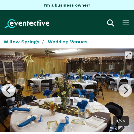
I'm a business owner
Willow Springs
Wedding Venues
1/25