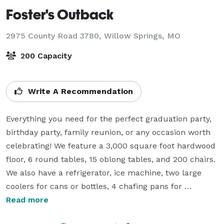
Foster's Outback
2975 County Road 3780,
Willow Springs, MO
200 Capacity
Write A Recommendation
Everything you need for the perfect graduation party, 
birthday party, family reunion, or any occasion worth 
celebrating! We feature a 3,000 square foot hardwood 
floor, 6 round tables, 15 oblong tables, and 200 chairs. 
We also have a refrigerator, ice machine, two large 
coolers for cans or bottles, 4 chafing pans for 
warming your food, and a four-burner stove. Foster's 
Read more
Outback is the perfect indoor and outdoor venue to 