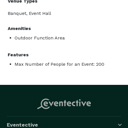
Venue Types
Banquet, Event Hall
Amenities
Outdoor Function Area
Features
Max Number of People for an Event: 200
Eventective