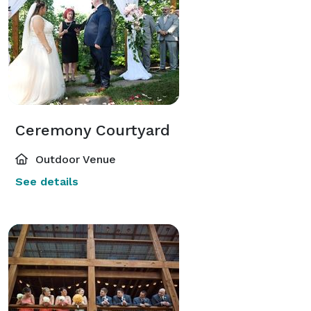
Ceremony Courtyard
Outdoor Venue
See details