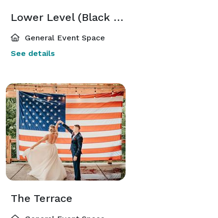
Lower Level (Black Cat Lounge)
General Event Space
See details
The Terrace