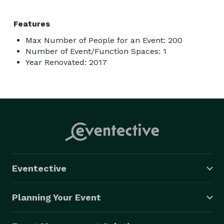
Features
Max Number of People for an Event: 200
Number of Event/Function Spaces: 1
Year Renovated: 2017
Eventective
Planning Your Event