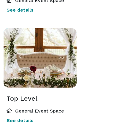
General Event Space
See details
Top Level
General Event Space
See details