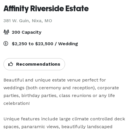
Affinity Riverside Estate
381 W. Guin,
Nixa, MO
200 Capacity
$2,250 to $23,500 / Wedding
Recommendations
Beautiful and unique estate venue perfect for 
weddings (both ceremony and reception), corporate 
parties, birthday parties, class reunions or any life 
celebration!   

Unique features include large climate controlled deck 
spaces, panaramic views, beautifully landscaped 