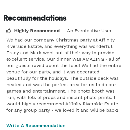
Recommendations
Highly Recommend
— An Eventective User
We had our company Christmas party at Affinity
Riverside Estate, and everything was wonderful.
Tracy and Mark went out of their way to provide
excellent service. Our dinner was AMAZING - all of
our guests raved about the food! We had the entire
venue for our party, and it was decorated
beautifully for the holidays. The outside deck was
heated and was the perfect area for us to do our
games and entertainment. The photo booth was
fun, with lots of props and instant photo prints. I
would highly recommend Affinity Riverside Estate
for any group party - we loved it and will be back!
Write A Recommendation