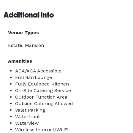
Additional Info
Venue Types
Estate, Mansion
Amenities
ADA/ACA Accessible
Full Bar/Lounge
Fully Equipped Kitchen
On-Site Catering Service
Outdoor Function Area
Outside Catering Allowed
Valet Parking
Waterfront
Waterview
Wireless Internet/Wi-Fi