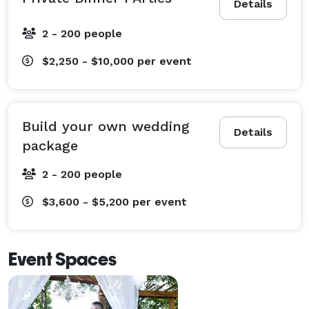
Details
2 - 200 people
$2,250 - $10,000
per event
Build your own wedding
Details
package
2 - 200 people
$3,600 - $5,200
per event
Event Spaces