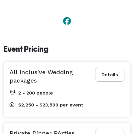
Event Pricing
All Inclusive Wedding
Details
packages
2 - 200 people
$2,250 - $23,500
per event
Private Dinner PArties