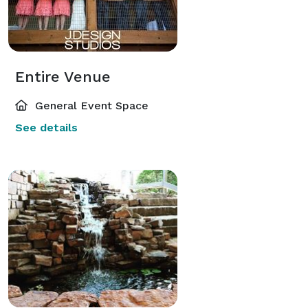
Entire Venue
General Event Space
See details