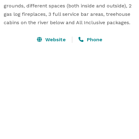
grounds, different spaces (both inside and outside), 2 
gas log fireplaces, 3 full service bar areas, treehouse 
cabins on the river below and All Inclusive packages.
Website
Phone