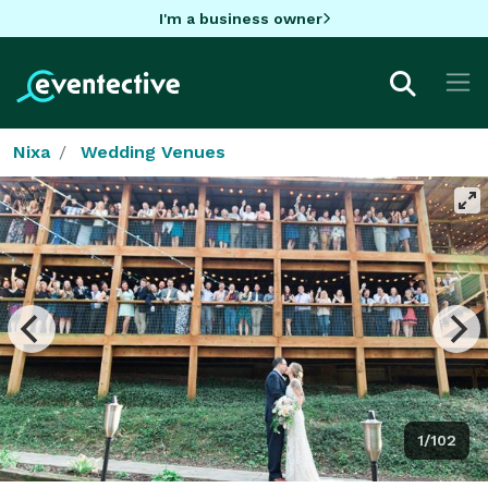
I'm a business owner
Nixa
Wedding Venues
1/102