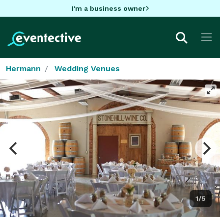
I'm a business owner
Hermann
Wedding Venues
1/5