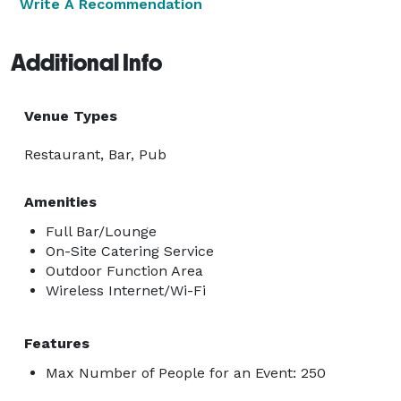
Write A Recommendation
Additional Info
Venue Types
Restaurant, Bar, Pub
Amenities
Full Bar/Lounge
On-Site Catering Service
Outdoor Function Area
Wireless Internet/Wi-Fi
Features
Max Number of People for an Event: 250