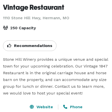
Vintage Restaurant
1110 Stone Hill Hwy,
Hermann, MO
250 Capacity
Recommendations
Stone Hill Winery provides a unique venue and special 
town for your upcoming celebration. Our Vintage 1847 
Restaurant is in the original carriage house and horse 
barn on the property, and can accommodate any size 
group for lunch or dinner. Contact us to learn more, 
we would love to host your special event!
Website
Phone