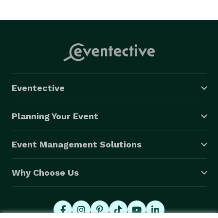
Eventective
Planning Your Event
Event Management Solutions
Why Choose Us