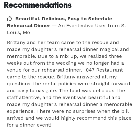
Recommendations
Beautiful, Delicious, Easy to Schedule
Rehearsal Dinner
— An Eventective User
from St
Louis, Mo
Brittany and her team came to the rescue and
made my daughter’s rehearsal dinner magical and
memorable. Due to a mix up, we realized three
weeks out from the wedding we no longer had a
venue for our rehearsal dinner. 1847 Restaurant
came to the rescue. Brittany answered all my
questions, the rental policies were straight forward,
and easy to navigate. The food was delicious, the
staff attentive, and the event was beautiful and
made my daughter’s rehearsal dinner a memorable
experience. There were no surprises when the bill
arrived and we would highly recommend this place
for a dinner event!