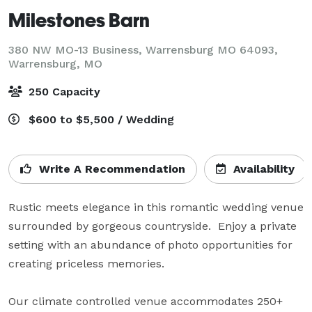
Milestones Barn
380 NW MO-13 Business, Warrensburg MO 64093,
Warrensburg, MO
250 Capacity
$600 to $5,500 / Wedding
Write A Recommendation
Availability
Rustic meets elegance in this romantic wedding venue 
surrounded by gorgeous countryside.  Enjoy a private 
setting with an abundance of photo opportunities for 
creating priceless memories.  

Our climate controlled venue accommodates 250+ 