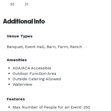
30
31
Additional Info
Venue Types
Banquet, Event Hall, Barn, Farm, Ranch
Amenities
ADA/ACA Accessible
Outdoor Function Area
Outside Catering Allowed
Waterview
Features
Max Number of People for an Event: 250