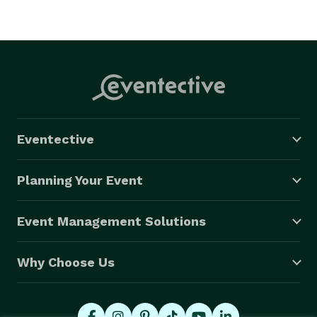
Eventective
Planning Your Event
Event Management Solutions
Why Choose Us