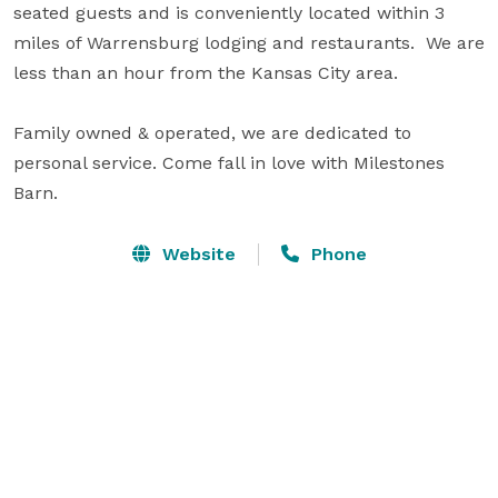
seated guests and is conveniently located within 3 
miles of Warrensburg lodging and restaurants.  We are 
less than an hour from the Kansas City area.

Family owned & operated, we are dedicated to 
personal service. Come fall in love with Milestones 
Barn.
Website
Phone