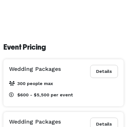
Event Pricing
Wedding Packages
Details
300 people max
$600 - $5,500
per event
Wedding Packages
Details