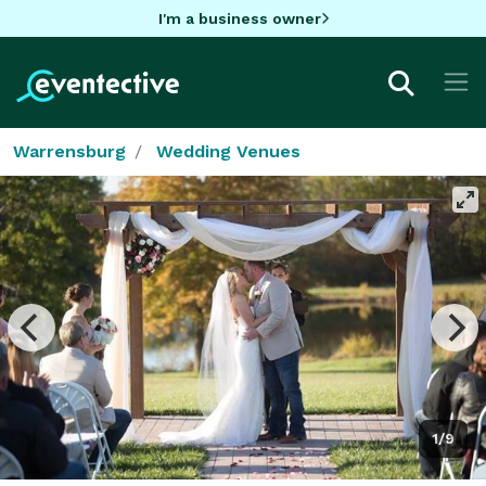
I'm a business owner
Warrensburg
Wedding Venues
1/9