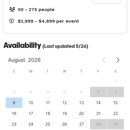
50 - 275 people
$2,999 - $4,899
per event
Availability
(Last updated 5/26)
August
2026
S
M
T
W
T
F
S
1
2
3
4
5
6
7
8
9
10
11
12
13
14
15
16
17
18
19
20
21
22
23
24
25
26
27
28
29