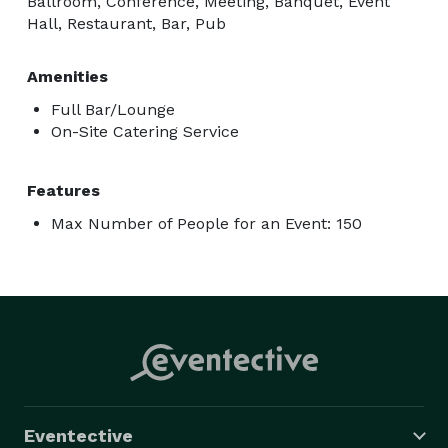
Ballroom, Conference, Meeting, Banquet, Event
Hall, Restaurant, Bar, Pub
Amenities
Full Bar/Lounge
On-Site Catering Service
Features
Max Number of People for an Event: 150
Eventective