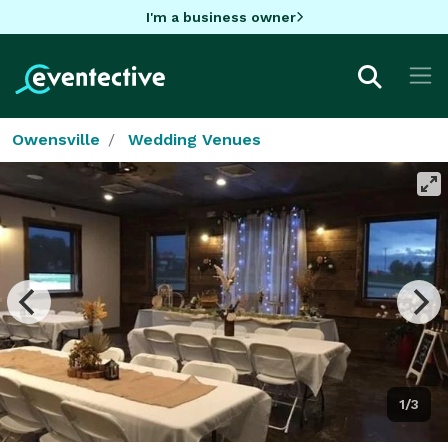
I'm a business owner
Owensville
Wedding Venues
1/3