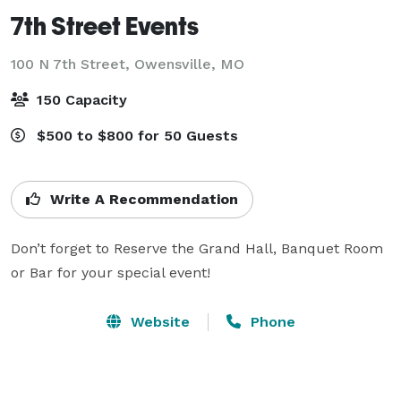
7th Street Events
100 N 7th Street,
Owensville, MO
150 Capacity
$500 to $800 for 50 Guests
Write A Recommendation
Don’t forget to Reserve the Grand Hall, Banquet Room 
or Bar for your special event!
Website
Phone