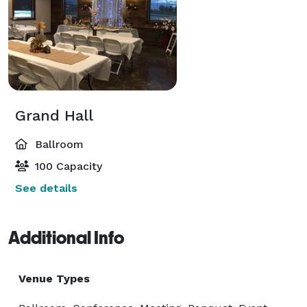
Grand Hall
Ballroom
100 Capacity
See details
Additional Info
Venue Types