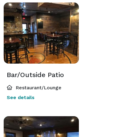
Bar/Outside Patio
Restaurant/Lounge
See details