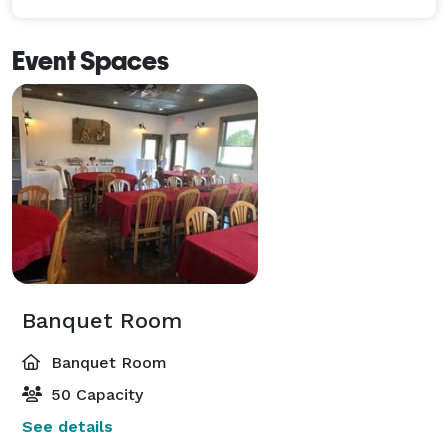
Event Spaces
Banquet Room
Banquet Room
50 Capacity
See details