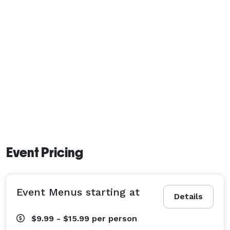
Event Pricing
Event Menus starting at
Details
$9.99 - $15.99
per person