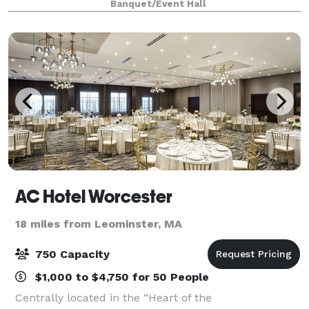
Banquet/Event Hall
AC Hotel Worcester
18 miles from Leominster, MA
750 Capacity
$1,000 to $4,750 for 50 People
Centrally located in the “Heart of the