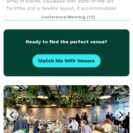
array of events. Equipped with state-of-the-art
facilities and a flexible layout, it accommodates
everything from high-stakes athletic comp
Conference/Meeting
(+2)
Ready to find the perfect venue?
Match Me With Venues