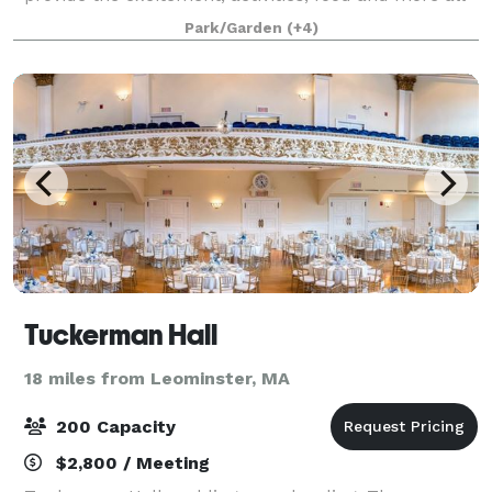
for one low price! Whether you’d like a fully catered
Park/Garden
(+4)
function, or a rental facility, we
Tuckerman Hall
18 miles from Leominster, MA
200 Capacity
$2,800 / Meeting