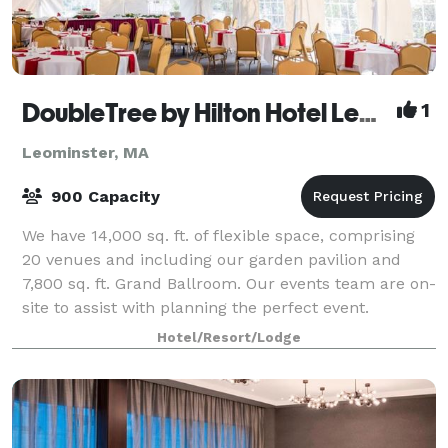
DoubleTree by Hilton Hotel Leominster
1
Leominster, MA
900 Capacity
We have 14,000 sq. ft. of flexible space, comprising
20 venues and including our garden pavilion and
7,800 sq. ft. Grand Ballroom. Our events team are on-
site to assist with planning the perfect event.
Hotel/Resort/Lodge