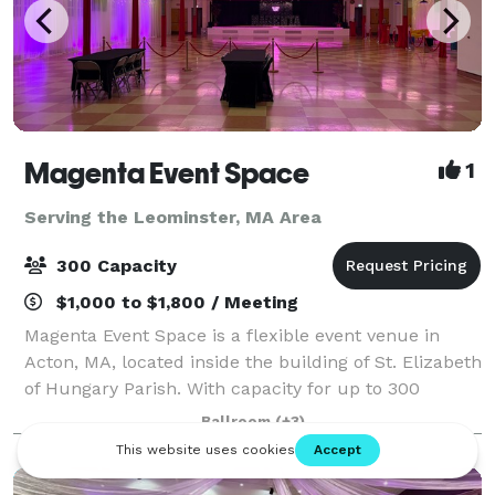
Magenta Event Space
1
Serving the Leominster, MA Area
300 Capacity
$1,000 to $1,800 / Meeting
Magenta Event Space is a flexible event venue in
Acton, MA, located inside the building of St. Elizabeth
of Hungary Parish. With capacity for up to 300
guests, a professional dance floor, flexible layouts,
Ballroom
(+3)
and approximately 200 free parking