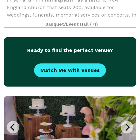
England church that seats 200, available for
weddings, funerals, memorial services or concerts. In
an adjacent building, the Parish House, there is a
Banquet/Event Hall
(+1)
large reception hall that seats up to 125. T
Ready to find the perfect venue?
Match Me With Venues