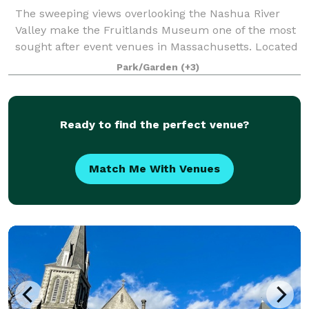
The sweeping views overlooking the Nashua River
Valley make the Fruitlands Museum one of the most
sought after event venues in Massachusetts. Located
just 30 miles from downtown Boston, the Museum
Park/Garden
(+3)
offers guests the chance to enjoy the natur
Ready to find the perfect venue?
Match Me With Venues