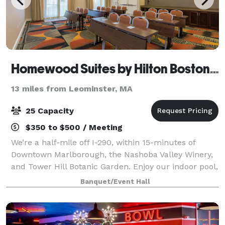
Homewood Suites by Hilton Boston Marlborough
13 miles from Leominster, MA
25 Capacity
$350 to $500 / Meeting
We’re a half-mile off I-290, within 15-minutes of
Downtown Marlborough, the Nashoba Valley Winery,
and Tower Hill Botanic Garden. Enjoy our indoor pool,
fitness center, and fully equipped kitchens in our
Banquet/Event Hall
suites. We offer free hot breakfast,