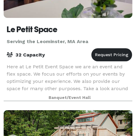
Le Petit Space
Serving the Leominster, MA Area
32 Capacity
Here at Le Petit Event Space we are an event and
flex space. We focus our efforts on your events by
optimizing your experience. We also provide our
space for many other purposes. Take a look around
at our website for all we have to offer a
Banquet/Event Hall