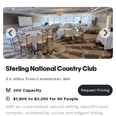
beautiful grounds and building on the day of your
Sterling National Country Club
5.2 miles from Leominster, MA
200 Capacity
$1,900 to $3,250 for 50 People
With an unparalleled natural setting, beautiful pool
complex, outstanding course and elegant dining,