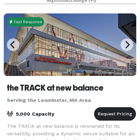
Nightclub/Lounge
(+1)
Fast Response
the TRACK at new balance
Serving the Leominster, MA Area
5,000 Capacity
The TRACK at new balance is renowned for its
versatility, providing a dynamic venue suitable for an