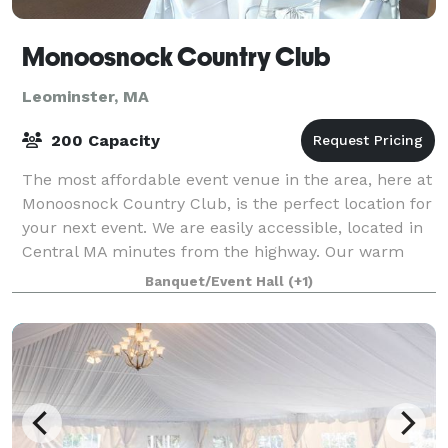
Monoosnock Country Club
Leominster, MA
200 Capacity
The most affordable event venue in the area, here at
Monoosnock Country Club, is the perfect location for
your next event. We are easily accessible, located in
Central MA minutes from the highway. Our warm
and inviting venue is perfect for
Banquet/Event Hall
(+1)