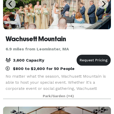
Wachusett Mountain
6.9 miles from Leominster, MA
3,600 Capacity
$800 to $2,600 for 50 People
No matter what the season, Wachusett Mountain is
able to host your special event. Whether it's a
corporate event or social gathering, Wachusett
Mountain is the perfect setting. The mountain can
Park/Garden
(+4)
accommodate Holiday Parties, Bridal/Baby showe