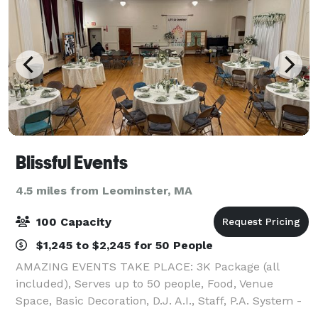
Blissful Events
4.5 miles from Leominster, MA
100 Capacity
$1,245 to $2,245 for 50 People
AMAZING EVENTS TAKE PLACE: 3K Package (all
included), Serves up to 50 people, Food, Venue
Space, Basic Decoration, D.J. A.I., Staff, P.A. System -
Mic System and Beverage Service.