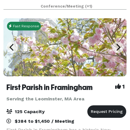
1853, and has an attached 43'x 65' Parish Hall (built
Conference/Meeting
(+1)
later) that seats up to 190 peo
Fast Response
First Parish in Framingham
1
Serving the Leominster, MA Area
125 Capacity
$384 to $1,450 / Meeting
First Parish in Framingham has a historic New