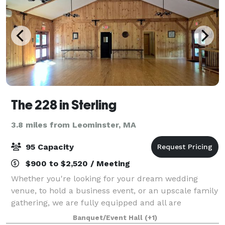
The 228 in Sterling
3.8 miles from Leominster, MA
95 Capacity
$900 to $2,520 / Meeting
Whether you're looking for your dream wedding
venue, to hold a business event, or an upscale family
gathering, we are fully equipped and all are
welcome. The 228 offers exclusive use of our
Banquet/Event Hall
(+1)