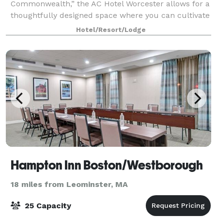
Commonwealth,” the AC Hotel Worcester allows for a
thoughtfully designed space where you can cultivate
your visionary spirit. Featuring unconventional
Hotel/Resort/Lodge
workspaces and minimalist details, our hotel offer
Hampton Inn Boston/Westborough
18 miles from Leominster, MA
25 Capacity