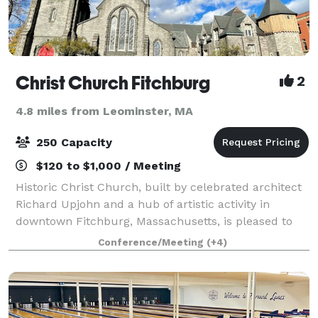
Christ Church Fitchburg
2
4.8 miles from Leominster, MA
250 Capacity
$120 to $1,000 / Meeting
Historic Christ Church, built by celebrated architect
Richard Upjohn and a hub of artistic activity in
downtown Fitchburg, Massachusetts, is pleased to
offer a wide variety of spaces for all types of
Conference/Meeting
(+4)
gatherings: meetings, concerts, weddings