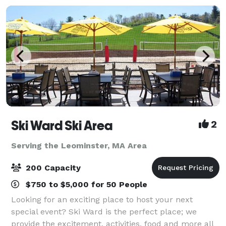
Ski Ward Ski Area
2
Serving the Leominster, MA Area
200 Capacity
$750 to $5,000 for 50 People
Looking for an exciting place to host your next
special event? Ski Ward is the perfect place; we
provide the excitement, activities, food and more all