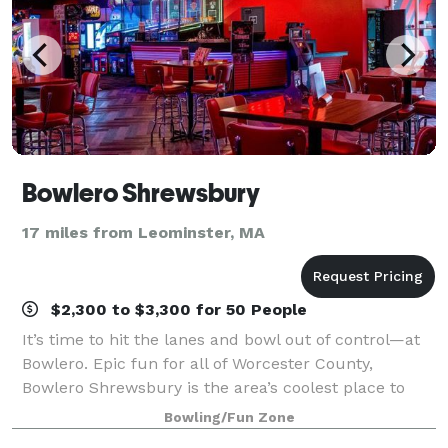
Bowlero Shrewsbury
17 miles from Leominster, MA
$2,300 to $3,300 for 50 People
It’s time to hit the lanes and bowl out of control—at
Bowlero. Epic fun for all of Worcester County,
Bowlero Shrewsbury is the area’s coolest place to
bowl, party, and play. We’ve got 40 lanes of blacklight
Bowling/Fun Zone
bowling—all fully equipped with u