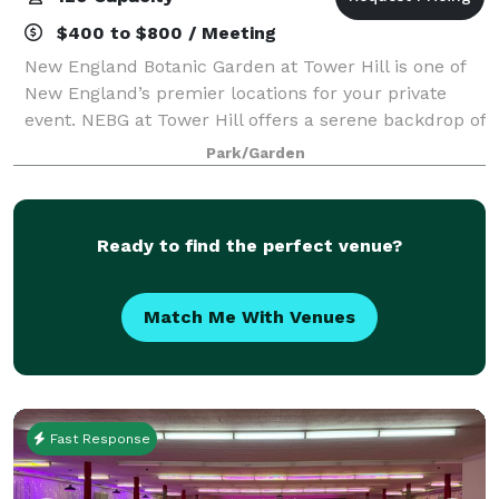
$400 to $800 / Meeting
New England Botanic Garden at Tower Hill is one of
New England’s premier locations for your private
event. NEBG at Tower Hill offers a serene backdrop of
gardens, woodlands, meadows, and mountain views
Park/Garden
that will leave your guests inspired a
Ready to find the perfect venue?
Match Me With Venues
Fast Response