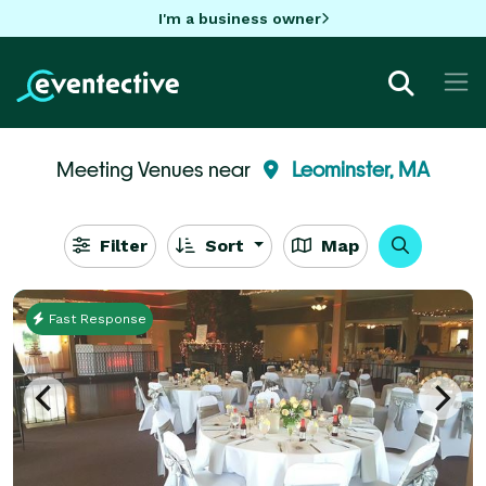
I'm a business owner
Meeting Venues near
Leominster, MA
Filter
Sort
Map
Fast Response