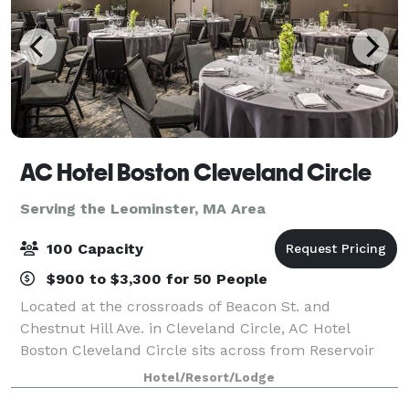
AC Hotel Boston Cleveland Circle
Serving the Leominster, MA Area
100 Capacity
$900 to $3,300 for 50 People
Located at the crossroads of Beacon St. and
Chestnut Hill Ave. in Cleveland Circle, AC Hotel
Boston Cleveland Circle sits across from Reservoir
Station on the MBTA Green Line and is just minutes
Hotel/Resort/Lodge
from Boston College. The location provides ea