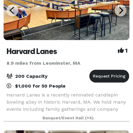
Harvard Lanes
1
8.9 miles from Leominster, MA
200 Capacity
$1,000 for 50 People
Harvard Lanes is a recently renovated candlepin
bowling alley in historic Harvard, MA. We hold many
events including family gatherings and company
parties. We have 14 lanes to bowl, a cafe seating
Banquet/Event Hall
(+4)
area, and an outdoor area with tables and o