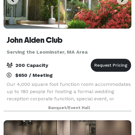
John Alden Club
Serving the Leominster, MA Area
200 Capacity
$650 / Meeting
Our 4,000 square foot function room accommodates
up to 180 people for hosting a formal wedding
reception corporate function, special event, or
holiday party. We also have our outdoor pavilion
Banquet/Event Hall
which can accommodate up to 200 people.