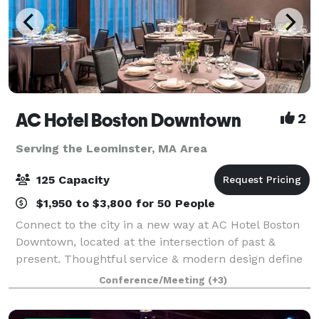
AC Hotel Boston Downtown
2
Serving the Leominster, MA Area
125 Capacity
$1,950 to $3,800 for 50 People
Connect to the city in a new way at AC Hotel Boston
Downtown, located at the intersection of past &
present. Thoughtful service & modern design define
our hotel in Boston. We cater to event and meeting
Conference/Meeting
(+3)
planners looking to immerse their c