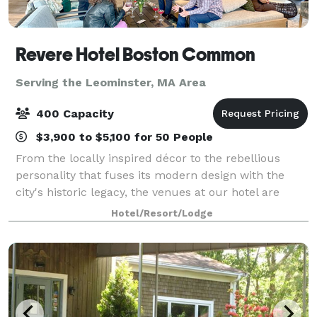
Revere Hotel Boston Common
Serving the Leominster, MA Area
400 Capacity
$3,900 to $5,100 for 50 People
From the locally inspired décor to the rebellious
personality that fuses its modern design with the
city's historic legacy, the venues at our hotel are
uniquely Boston. Host events in spaces inspired by
Hotel/Resort/Lodge
the Boston Tea Party and the Grand Ma