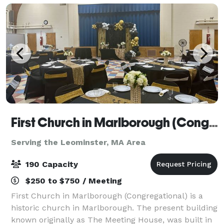
First Church in Marlborough (Congregational)
Serving the Leominster, MA Area
190 Capacity
$250 to $750 / Meeting
First Church in Marlborough (Congregational) is a
historic church in Marlborough. The present building
known originally as The Meeting House, was built in