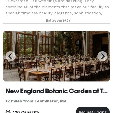
Tuckerman Hall weddings are dazzling. They
combine all of the elements that make our facility so
special: timeless beauty, elegance, sophistication,
and uncompromising attention to detail. Tuckerman
Ballroom
(+2)
Hall melds the stunning classic beauty
New England Botanic Garden at Tower Hill
12 miles from Leominster, MA
120 Capacity