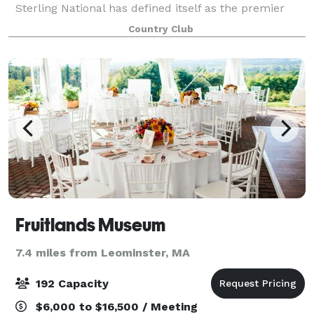
Sterling National has defined itself as the premier
private golf and country club in the region. We
Country Club
welcome you to consider becoming a memb
Fruitlands Museum
7.4 miles from Leominster, MA
192 Capacity
$6,000 to $16,500 / Meeting