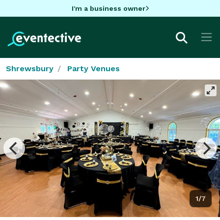
I'm a business owner
Shrewsbury
Party Venues
1/7