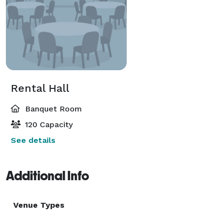
Rental Hall
Banquet Room
120 Capacity
See details
Additional Info
Venue Types