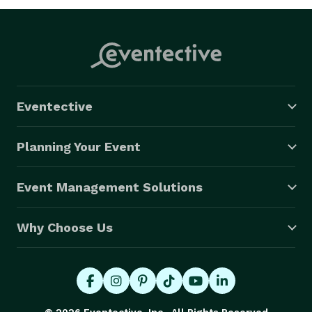
Eventective
Planning Your Event
Event Management Solutions
Why Choose Us
© 2026 Eventective, Inc., All Rights Reserved