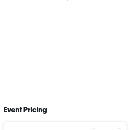
Event Pricing