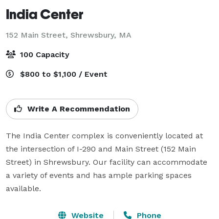
India Center
152 Main Street,
Shrewsbury, MA
100 Capacity
$800 to $1,100 / Event
Write A Recommendation
The India Center complex is conveniently located at 
the intersection of I-290 and Main Street (152 Main 
Street) in Shrewsbury. Our facility can accommodate 
a variety of events and has ample parking spaces 
available. 
Website
Phone