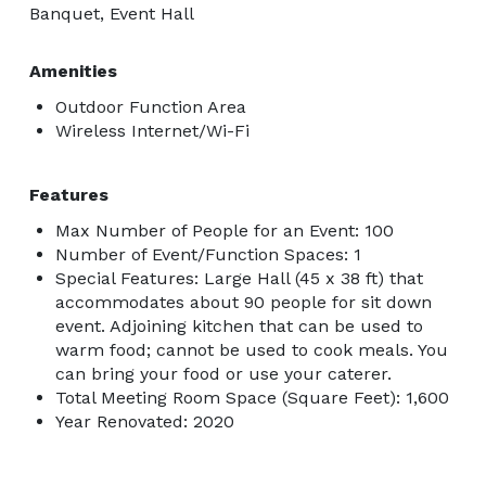
Banquet, Event Hall
Amenities
Outdoor Function Area
Wireless Internet/Wi-Fi
Features
Max Number of People for an Event: 100
Number of Event/Function Spaces: 1
Special Features: Large Hall (45 x 38 ft) that
accommodates about 90 people for sit down
event. Adjoining kitchen that can be used to
warm food; cannot be used to cook meals. You
can bring your food or use your caterer.
Total Meeting Room Space (Square Feet): 1,600
Year Renovated: 2020