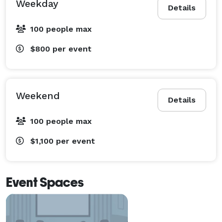
Weekday
Details
100 people max
$800
per event
Weekend
Details
100 people max
$1,100
per event
Event Spaces