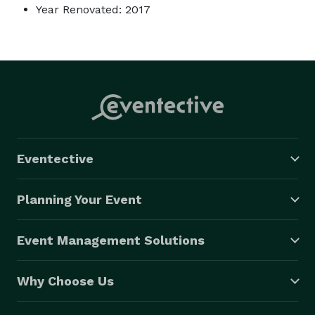
Year Renovated: 2017
Eventective
Planning Your Event
Event Management Solutions
Why Choose Us