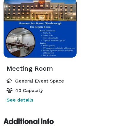
Meeting Room
General Event Space
40 Capacity
See details
Additional Info