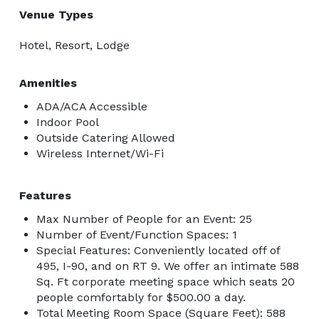
Venue Types
Hotel, Resort, Lodge
Amenities
ADA/ACA Accessible
Indoor Pool
Outside Catering Allowed
Wireless Internet/Wi-Fi
Features
Max Number of People for an Event: 25
Number of Event/Function Spaces: 1
Special Features: Conveniently located off of
495, I-90, and on RT 9. We offer an intimate 588
Sq. Ft corporate meeting space which seats 20
people comfortably for $500.00 a day.
Total Meeting Room Space (Square Feet): 588