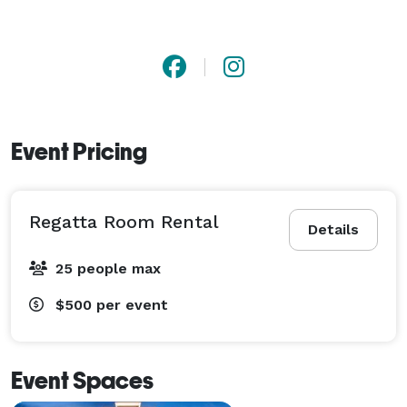
Event Pricing
Regatta Room Rental
Details
25 people max
$500
per event
Event Spaces