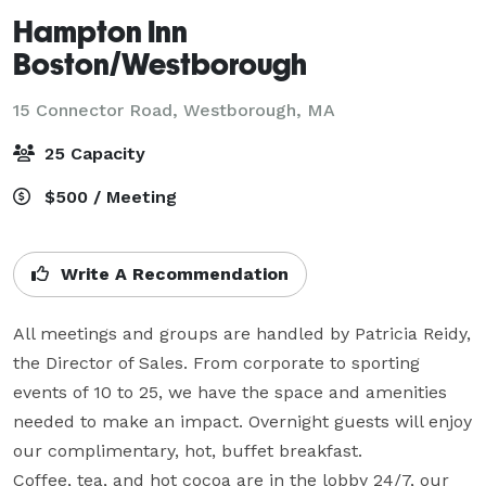
Hampton Inn
Boston/Westborough
15 Connector Road,
Westborough, MA
25 Capacity
$500 / Meeting
Write A Recommendation
All meetings and groups are handled by Patricia Reidy, 
the Director of Sales. From corporate to sporting 
events of 10 to 25, we have the space and amenities 
needed to make an impact. Overnight guests will enjoy 
our complimentary, hot, buffet breakfast.

Coffee, tea, and hot cocoa are in the lobby 24/7, our 