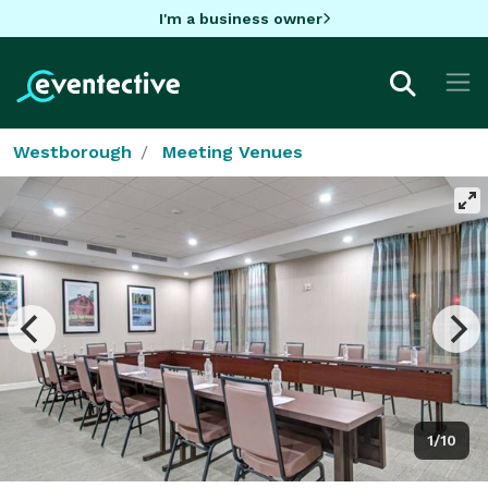
I'm a business owner
Westborough
Meeting Venues
1/10