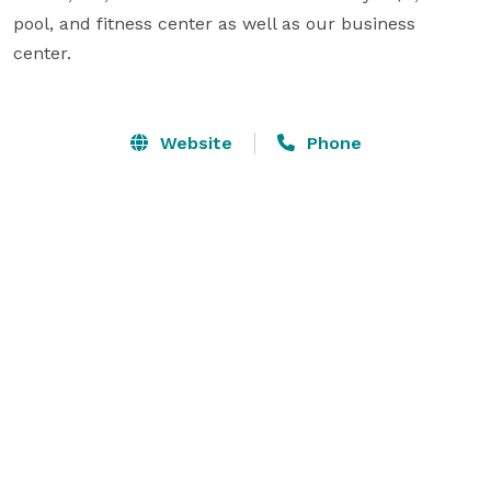
pool, and fitness center as well as our business 
center.              

Website
Phone