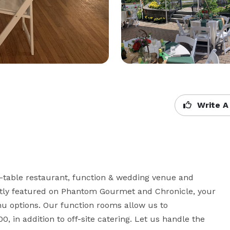
Write A
o-table restaurant, function & wedding venue and 
ently featured on Phantom Gourmet and Chronicle, your 
nu options. Our function rooms allow us to 
 in addition to off-site catering. Let us handle the 