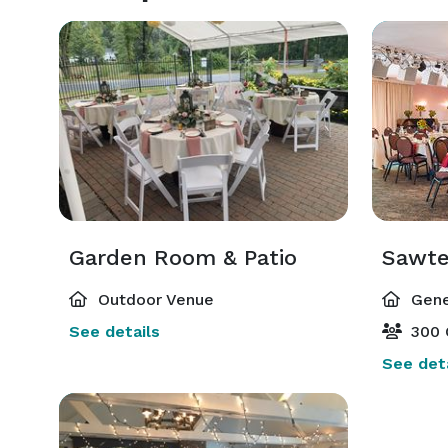
Garden Room & Patio
Sawte
Outdoor Venue
Gene
See details
300 
See deta