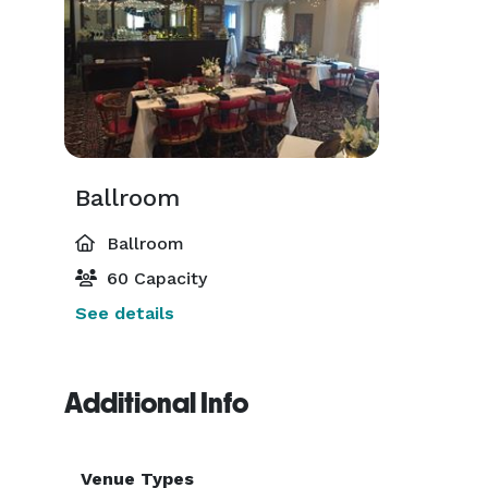
Ballroom
Ballroom
60 Capacity
See details
Additional Info
Venue Types