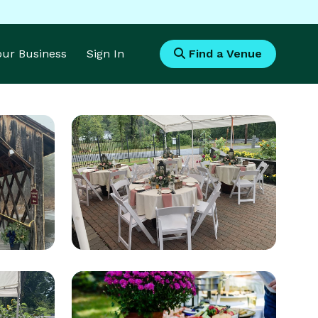
Your Business
Sign In
Find a Venue