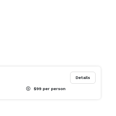
Details
$99
per person