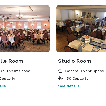
lle Room
Studio Room
ral Event Space
General Event Space
Capacity
150 Capacity
ils
See details