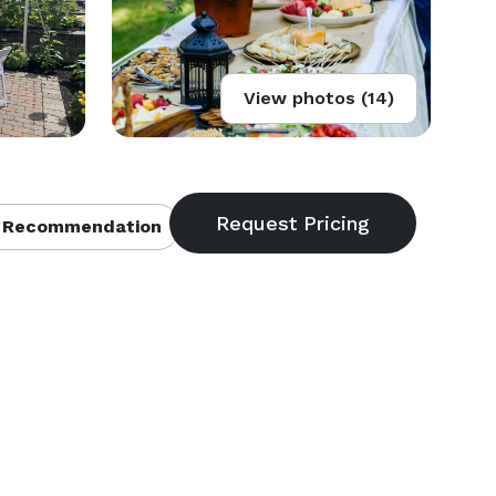
View photos (14)
 Recommendation