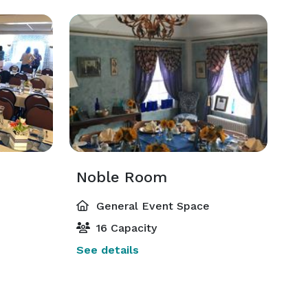
Noble Room
General Event Space
16 Capacity
See details