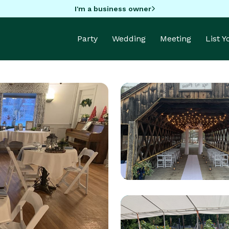
I'm a business owner
Party
Wedding
Meeting
List 