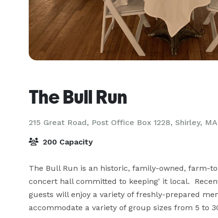
The Bull Run
215 Great Road, Post Office Box 1228,
Shirley, MA
200 Capacity
The Bull Run is an historic, family-owned, farm-t
concert hall committed to keeping' it local.  Rec
guests will enjoy a variety of freshly-prepared me
accommodate a variety of group sizes from 5 to 300,