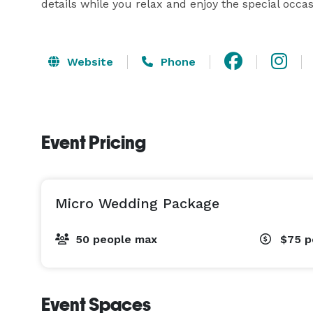
details while you relax and enjoy the special occas
Website
Phone
Event Pricing
Micro Wedding Package
50 people max
$75
p
Event Spaces