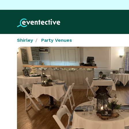
Shirley
Party Venues