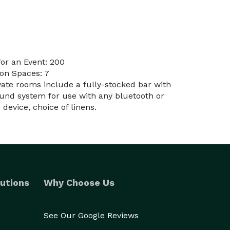
or an Event: 200
on Spaces: 7
ivate rooms include a fully-stocked bar with
und system for use with any bluetooth or
evice, choice of linens.
utions
Why Choose Us
See Our Google Reviews