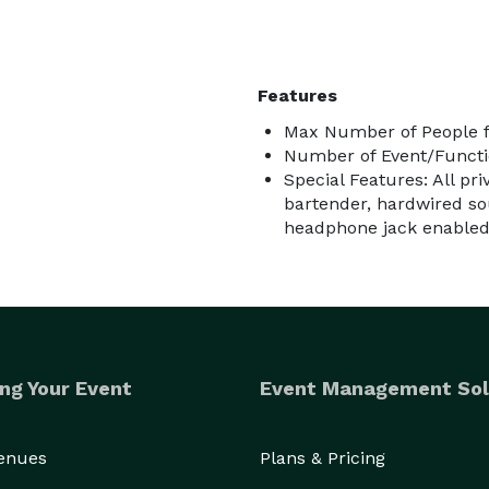
Features
Max Number of People f
Number of Event/Functi
Special Features: All pr
bartender, hardwired so
headphone jack enabled d
ng Your Event
Event Management Sol
Venues
Plans & Pricing