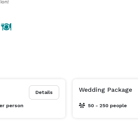
ion!
Wedding Package
Details
er person
50 - 250 people