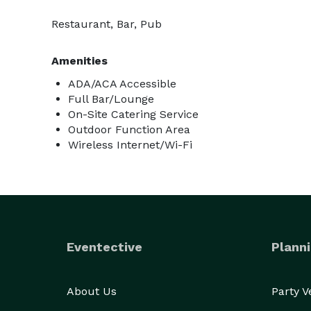
Restaurant, Bar, Pub
Amenities
ADA/ACA Accessible
Full Bar/Lounge
On-Site Catering Service
Outdoor Function Area
Wireless Internet/Wi-Fi
Eventective
Planni
About Us
Party 