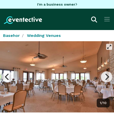
I'm a business owner
Basehor
Wedding Venues
1/10