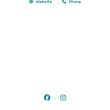
venue. The banquet room along with the covered 
Website
Phone
deck can accommodate up to 200 guests. Have a 
smaller event in mind? The Nest Bar & Grill is a great 
choice for more intimate events. 