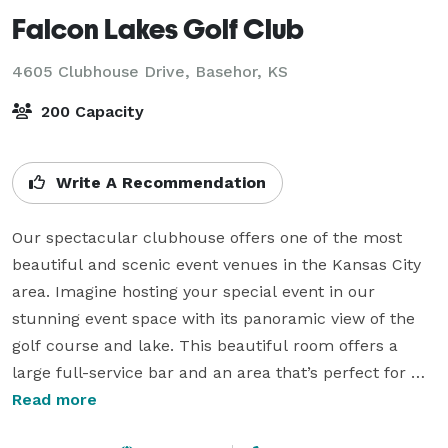
Falcon Lakes Golf Club
4605 Clubhouse Drive,
Basehor, KS
200 Capacity
Write A Recommendation
Our spectacular clubhouse offers one of the most 
beautiful and scenic event venues in the Kansas City 
area. Imagine hosting your special event in our 
stunning event space with its panoramic view of the 
golf course and lake. This beautiful room offers a 
large full-service bar and an area that’s perfect for 
dancing. The attached tented deck offers additional 
Read more
seating and adds to the ambiance of this scenic 