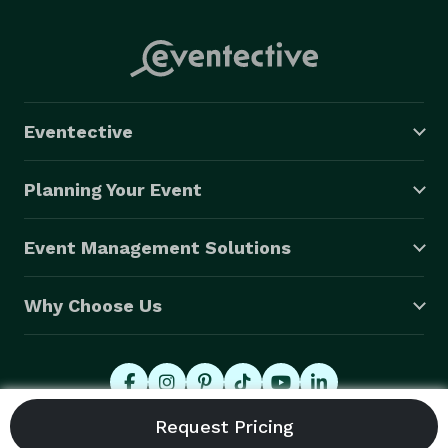
Eventective
Planning Your Event
Event Management Solutions
Why Choose Us
© 2026 Eventective, Inc., All Rights Reserved