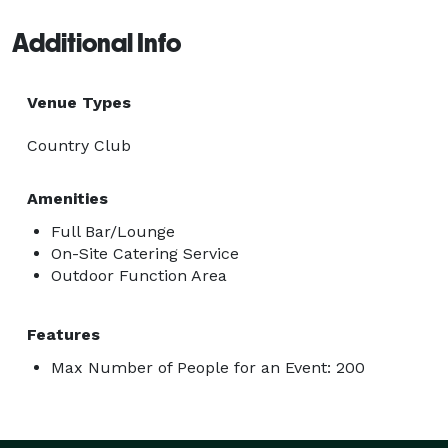
Additional Info
Venue Types
Country Club
Amenities
Full Bar/Lounge
On-Site Catering Service
Outdoor Function Area
Features
Max Number of People for an Event: 200