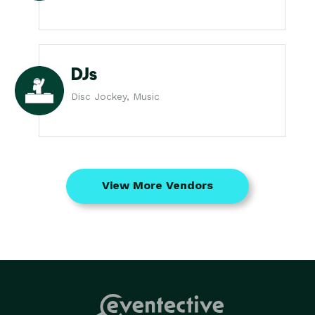
DJs
Disc Jockey, Music
View More Vendors