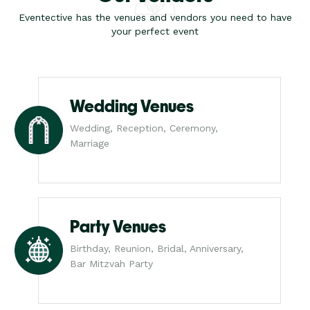
Eventective has the venues and vendors you need to have
your perfect event
Wedding Venues
Wedding, Reception, Ceremony,
Marriage
Party Venues
Birthday, Reunion, Bridal, Anniversary,
Bar Mitzvah Party