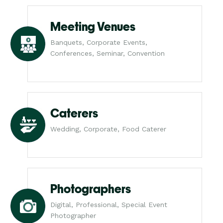
Meeting Venues
Banquets, Corporate Events,
Conferences, Seminar, Convention
Caterers
Wedding, Corporate, Food Caterer
Photographers
Digital, Professional, Special Event
Photographer