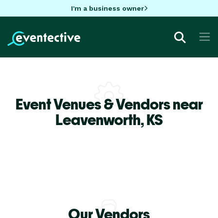
I'm a business owner
Event Venues & Vendors near
Leavenworth,
KS
Our Vendors