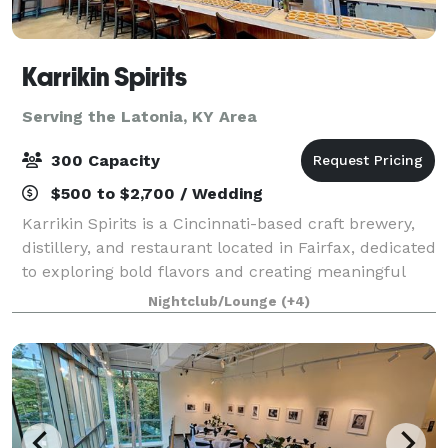
Karrikin Spirits
Serving the Latonia, KY Area
300 Capacity
$500 to $2,700 / Wedding
Karrikin Spirits is a Cincinnati-based craft brewery,
distillery, and restaurant located in Fairfax, dedicated
to exploring bold flavors and creating meaningful
connections with the community. Set within a
Nightclub/Lounge
(+4)
thoughtfully renovated former manu