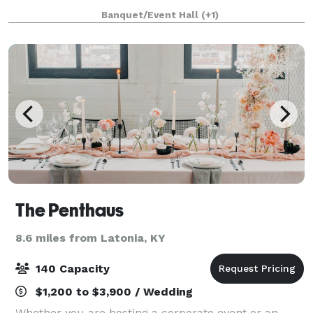
holiday party, baby shower, corporate event,
Banquet/Event Hall
(+1)
graduation party, or a birthday celebration, lo
The Penthaus
8.6 miles from Latonia, KY
140 Capacity
$1,200 to $3,900 / Wedding
Whether you are hosting a corporate event or an