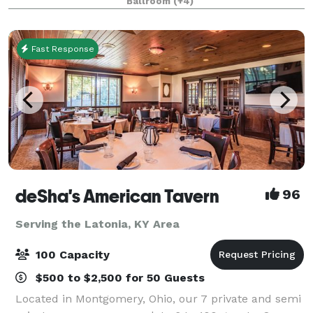
Ballroom
(+4)
Fast Response
deSha's American Tavern
96
Serving the Latonia, KY Area
100 Capacity
$500 to $2,500 for 50 Guests
Located in Montgomery, Ohio, our 7 private and semi