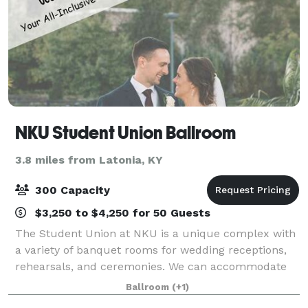
NKU Student Union Ballroom
3.8 miles from Latonia, KY
300 Capacity
$3,250 to $4,250 for 50 Guests
The Student Union at NKU is a unique complex with
a variety of banquet rooms for wedding receptions,
rehearsals, and ceremonies. We can accommodate
anything from small, intimate affairs, to events of up
Ballroom
(+1)
to 300 guests with our all-inclusive