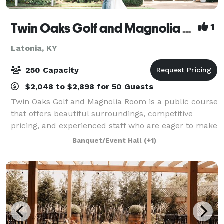
Twin Oaks Golf and Magnolia Room
1
Latonia, KY
250 Capacity
$2,048 to $2,898 for 50 Guests
Twin Oaks Golf and Magnolia Room is a public course
that offers beautiful surroundings, competitive
pricing, and experienced staff who are eager to make
guests want to keep coming back! Many of our
Banquet/Event Hall
(+1)
guests visiting Twin Oaks Golf and Magnol