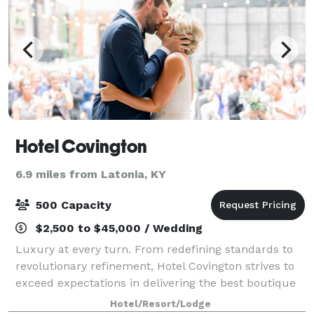
Hotel Covington
6.9 miles from Latonia, KY
500 Capacity
$2,500 to $45,000 / Wedding
Luxury at every turn. From redefining standards to
revolutionary refinement, Hotel Covington strives to
exceed expectations in delivering the best boutique
hotel experience unique to Northern Kentucky. Built
Hotel/Resort/Lodge