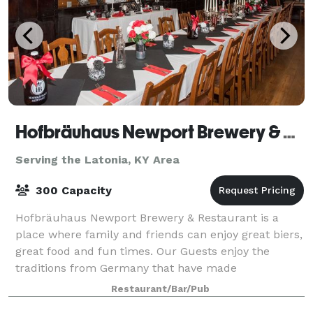
Hofbräuhaus Newport Brewery & Restaurant
Serving the Latonia, KY Area
300 Capacity
Hofbräuhaus Newport Brewery & Restaurant is a
place where family and friends can enjoy great biers,
great food and fun times. Our Guests enjoy the
traditions from Germany that have made
Hofbräuhaus famous. It starts with a wide selection
Restaurant/Bar/Pub