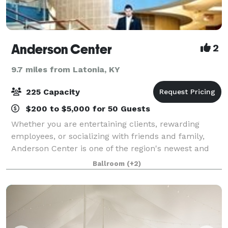
Anderson Center
2
9.7 miles from Latonia, KY
225 Capacity
$200 to $5,000 for 50 Guests
Whether you are entertaining clients, rewarding
employees, or socializing with friends and family,
Anderson Center is one of the region's newest and
most versatile venues.
Ballroom
(+2)