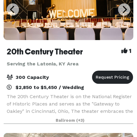
20th Century Theater
1
Serving the Latonia, KY Area
300 Capacity
$2,850 to $5,450 / Wedding
The 20th Century Theater is on the National Register
of Historic Places and serves as the "Gateway to
Oakley" in Cincinnati, Ohio, The theater embraces the
grandeur of the early-20th century and boasts the
Ballroom
(+3)
most state-of-the-art technology