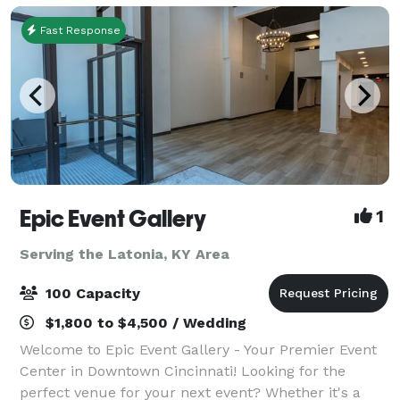
Fast Response
Epic Event Gallery
1
Serving the Latonia, KY Area
100 Capacity
$1,800 to $4,500 / Wedding
Welcome to Epic Event Gallery - Your Premier Event
Center in Downtown Cincinnati! Looking for the
perfect venue for your next event? Whether it's a