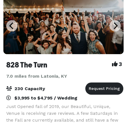
828 The Turn
3
7.0 miles from Latonia, KY
230 Capacity
$3,995 to $4,795 / Wedding
Just Opened fall of 2019, our Beautiful, Unique,
Venue is receiving rave reviews. A few Saturdays in
the Fall are currently available, and still have a few
Spring, Summer, and Winter 2021 Saturdays