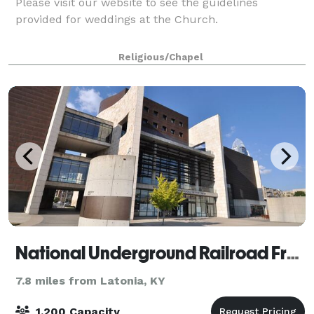
Please visit our website to see the guidelines
provided for weddings at the Church.
Religious/Chapel
National Underground Railroad Freedom Center
7.8 miles from Latonia, KY
1,200 Capacity