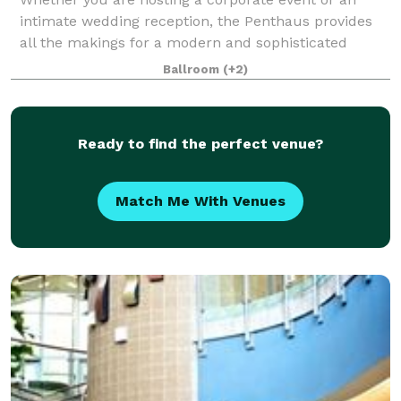
intimate wedding reception, the Penthaus provides
all the makings for a modern and sophisticated
event. Our venue features a large indoor space and
Ballroom
(+2)
rooftop patio, prime Cincinnati caterers, a
Ready to find the perfect venue?
Match Me With Venues