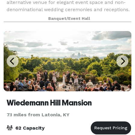
alternative venue for elegant event space and non-
denominational wedding ceremonies and receptions.
We are happy to accommodate your event for up to
Banquet/Event Hall
125 guests for a seated-style event
Wiedemann Hill Mansion
7.1 miles from Latonia, KY
62 Capacity