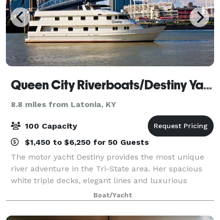
Queen City Riverboats/Destiny Yacht Charters
8.8 miles from Latonia, KY
100 Capacity
$1,450 to $6,250 for 50 Guests
The motor yacht Destiny provides the most unique
river adventure in the Tri-State area. Her spacious
white triple decks, elegant lines and luxurious
interior prepare all who board her for an enjoyable
Boat/Yacht
and memorable occasion. Destiny is perf