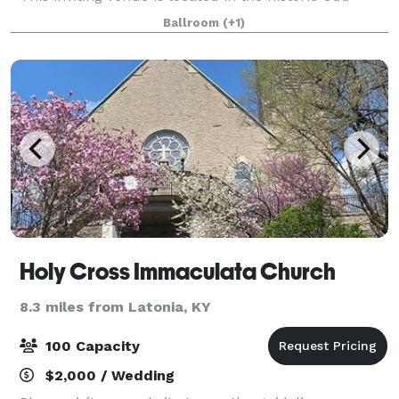
Fellows Building in Covington, Kentucky. Featuring a
Ballroom
(+1)
grand staircase, balcony overl
Holy Cross Immaculata Church
8.3 miles from Latonia, KY
100 Capacity
$2,000 / Wedding