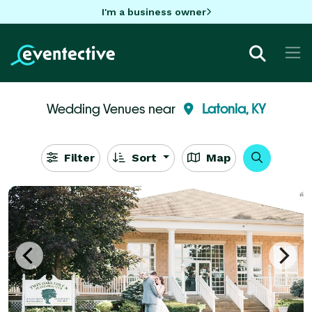
I'm a business owner
Wedding Venues near
Latonia, KY
Filter
Sort
Map