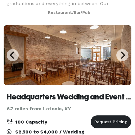
graduations and everything in between. Our
knowledgeable team will work closely with you to
Restaurant/Bar/Pub
ensure an unforgettable experience from start to fin
Headquarters Wedding and Event Venue
6.7 miles from Latonia, KY
100 Capacity
$2,500 to $4,000 / Wedding