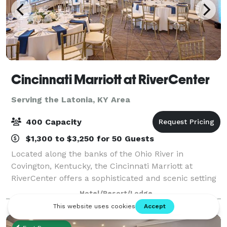
Cincinnati Marriott at RiverCenter
Serving the Latonia, KY Area
400 Capacity
$1,300 to $3,250 for 50 Guests
Located along the banks of the Ohio River in
Covington, Kentucky, the Cincinnati Marriott at
RiverCenter offers a sophisticated and scenic setting
for meetings, weddings, and special events. Just
Hotel/Resort/Lodge
steps from downtown Cincinnati and connected