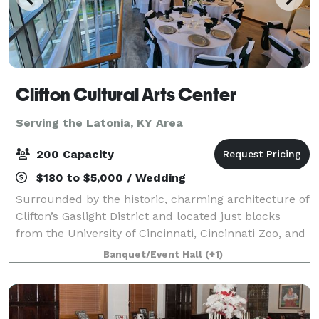
Clifton Cultural Arts Center
Serving the Latonia, KY Area
200 Capacity
$180 to $5,000 / Wedding
Surrounded by the historic, charming architecture of
Clifton’s Gaslight District and located just blocks
from the University of Cincinnati, Cincinnati Zoo, and
Good Sam Hospital. CCAC’s central location in
Banquet/Event Hall
(+1)
Uptown Cincinnati is unparalleled.