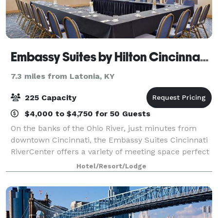
Embassy Suites by Hilton Cincinnati RiverCenter
7.3 miles from Latonia, KY
225 Capacity
$4,000 to $4,750 for 50 Guests
On the banks of the Ohio River, just minutes from
downtown Cincinnati, the Embassy Suites Cincinnati
RiverCenter offers a variety of meeting space perfect
for any occasion. We have two large ballrooms that
Hotel/Resort/Lodge
can be broken down into smaller sp