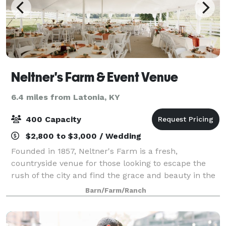
Neltner's Farm & Event Venue
6.4 miles from Latonia, KY
400 Capacity
$2,800 to $3,000 / Wedding
Founded in 1857, Neltner's Farm is a fresh,
countryside venue for those looking to escape the
rush of the city and find the grace and beauty in the
simplicity of the Kentucky outdoors. Located in
Barn/Farm/Ranch
Melbourne, Kentucky, Neltner's Farm is a qui