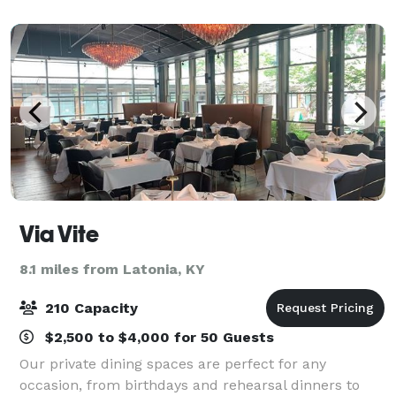
to appeal to wedding parties a
Via Vite
8.1 miles from Latonia, KY
210 Capacity
$2,500 to $4,000 for 50 Guests
Our private dining spaces are perfect for any
occasion, from birthdays and rehearsal dinners to