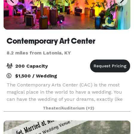
Contemporary Art Center
8.2 miles from Latonia, KY
200 Capacity
$1,500 / Wedding
The Contemporary Arts Center (CAC) is the most
magical place in the world to have a wedding. You
can have the wedding of your dreams, exactly like
you envisioned them when you were a little girl or
Theater/Auditorium
(+2)
boy. No detail left unnoticed. A wedding