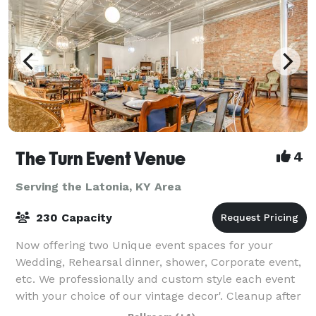
The Turn Event Venue
4
Serving the Latonia, KY Area
230 Capacity
Now offering two Unique event spaces for your
Wedding, Rehearsal dinner, shower, Corporate event,
etc. We professionally and custom style each event
with your choice of our vintage decor'. Cleanup after
the event is also included and you ca