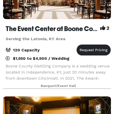
The Event Center at Boone County Distilling Co.
2
Serving the Latonia, KY Area
120 Capacity
$1,550 to $4,500 / Wedding
Boone County Distilling Company is a wedding venue
located in Independence, KY, just 20 minutes away
from downtown Cincinnati. In 2021, The Award-
winning distillery expanded to include The Event
Banquet/Event Hall
Center where locals and visitors alike can ce