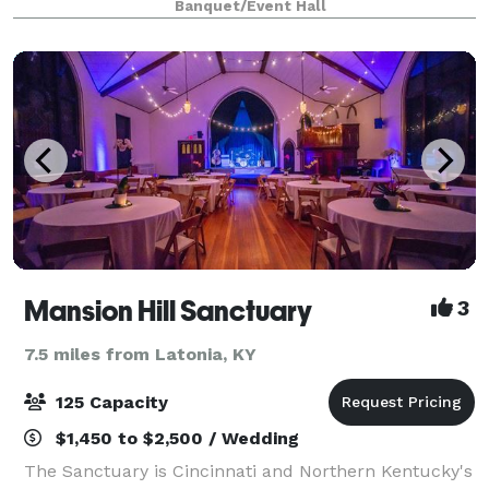
Banquet/Event Hall
available. We can accommodate about 140 s
Mansion Hill Sanctuary
3
7.5 miles from Latonia, KY
125 Capacity
$1,450 to $2,500 / Wedding
The Sanctuary is Cincinnati and Northern Kentucky's