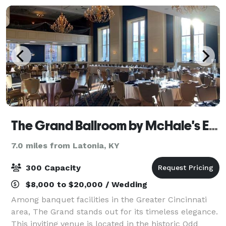
The Grand Ballroom by McHale's Events and Catering
7.0 miles from Latonia, KY
300 Capacity
$8,000 to $20,000 / Wedding
Among banquet facilities in the Greater Cincinnati
area, The Grand stands out for its timeless elegance.
This inviting venue is located in the historic Odd