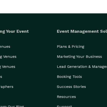
ng Your Event
Event Management Sol
Venues
Plans & Pricing
g Venues
Marketing Your Business
g Venues
Lead Generation & Manag
rs
Booking Tools
raphers
Success Stories
Resources
from Our Blog
Support