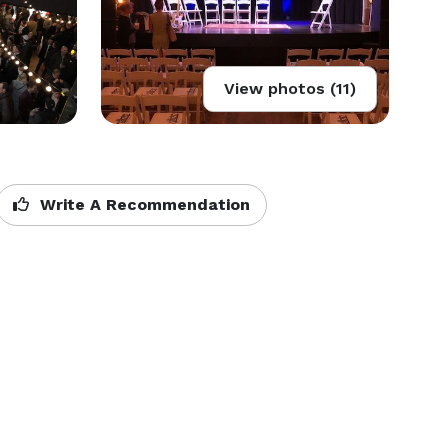
View photos (11)
Write A Recommendation