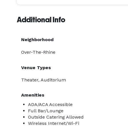
Additional Info
Neighborhood
Over-The-Rhine
Venue Types
Theater, Auditorium
Amenities
ADA/ACA Accessible
Full Bar/Lounge
Outside Catering Allowed
Wireless Internet/Wi-Fi