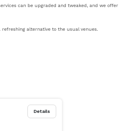
se services can be upgraded and tweaked, and we offer 
efreshing alternative to the usual venues.
Details