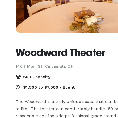
Woodward Theater
1404 Main St,
Cincinnati, OH
600 Capacity
$1,500 to $7,500 / Event
The Woodward is a truly unique space that can be t
to life.  The theater can comfortably handle 150 p
reasonable and include professional grade sound a