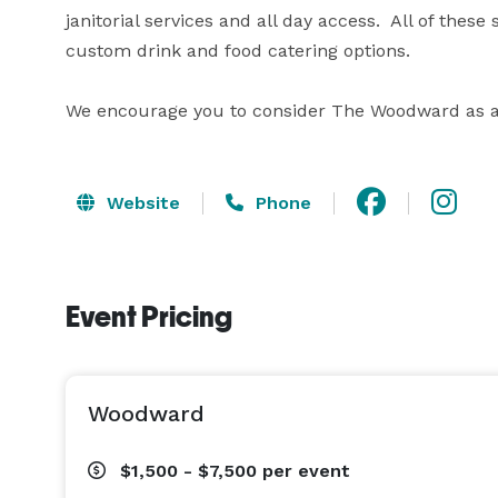
janitorial services and all day access.  All of the
custom drink and food catering options.

We encourage you to consider The Woodward as a r
Website
Phone
Event Pricing
Woodward
$1,500 - $7,500
per event