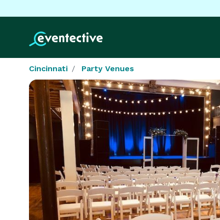
Cincinnati
Party Venues