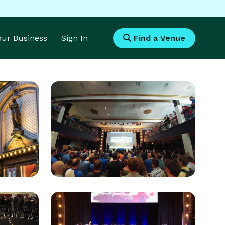
Your Business
Sign In
Find a Venue