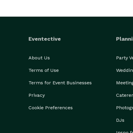
Eventective
Planni
About Us
Party 
Terms of Use
Weddin
Terms for Event Businesses
Meetin
Privacy
Catere
Cookie Preferences
Photog
DJs
Inspo 