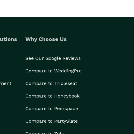
utions
Why Choose Us
See Our Google Reviews
Compare to WeddingPro
ement
Compare to Tripleseat
Compare to Honeybook
Compare to Peerspace
Compare to PartySlate
Compare to Zola