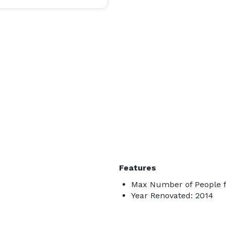
Features
Max Number of People f
Year Renovated: 2014