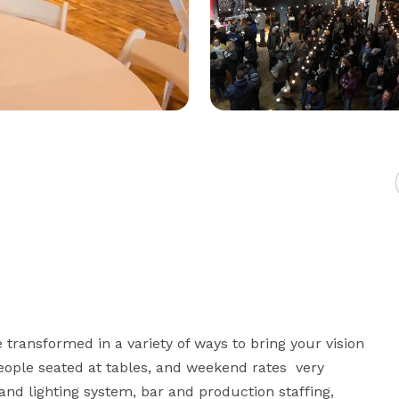
ransformed in a variety of ways to bring your vision 
eople seated at tables, and weekend rates  very 
nd lighting system, bar and production staffing, 