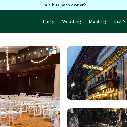
I'm a business owner
Party
Wedding
Meeting
List 