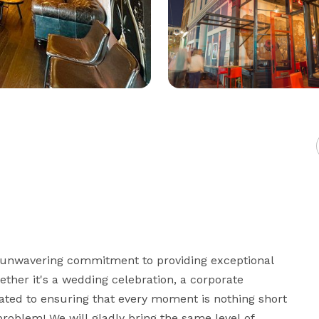
 unwavering commitment to providing exceptional 
ther it's a wedding celebration, a corporate 
cated to ensuring that every moment is nothing short 
roblem! We will gladly bring the same level of 