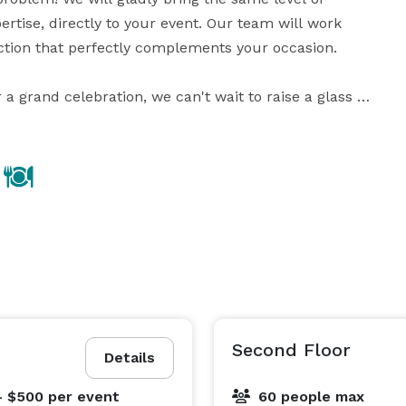
tise, directly to your event. Our team will work 
ction that perfectly complements your occasion.

a grand celebration, we can't wait to raise a glass 
with you and toast to the moments that will last a lifetime. Cheers! 
Second Floor
Details
- $500
per event
60 people max