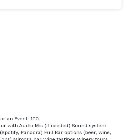
or an Event: 100
ctor with Audio Mic (if needed) Sound system
(Spotify, Pandora) Full Bar options (beer, wine,
ptions) Mimosa bar Wine tastings Winery tours