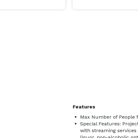
Features
Max Number of People f
Special Features: Proje
with streaming services 
liquor, non-alcoholic o