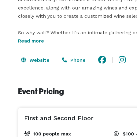
excellence, along with our amazing wines and exper
closely with you to create a customized wine sele
So why wait? Whether it's an intimate gathering or 
Read more
Website
Phone
Event Pricing
First and Second Floor
100 people max
$100 