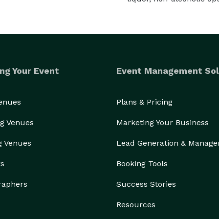
ng Your Event
Event Management Sol
Venues
Plans & Pricing
g Venues
Marketing Your Business
g Venues
Lead Generation & Manag
rs
Booking Tools
raphers
Success Stories
Resources