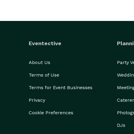
Eventective
Planni
About Us
Party 
Terms of Use
Weddin
Terms for Event Businesses
Meetin
Privacy
Catere
Cookie Preferences
Photog
DJs