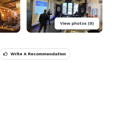
View photos (9)
Write A Recommendation