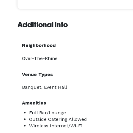
Additional Info
Neighborhood
Over-The-Rhine
Venue Types
Banquet, Event Hall
Amenities
Full Bar/Lounge
Outside Catering Allowed
Wireless Internet/Wi-Fi