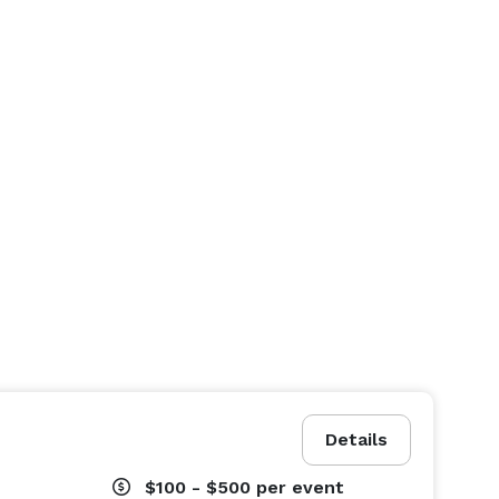
Details
$100 - $500
per event