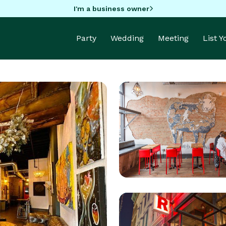
I'm a business owner
Party
Wedding
Meeting
List 