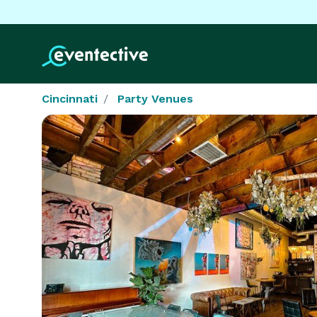
Cincinnati
Party Venues