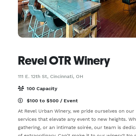
Revel OTR Winery
111 E. 12th St,
Cincinnati, OH
100 Capacity
$100 to $500 / Event
At Revel Urban Winery, we pride ourselves on our
services that elevate any event to new heights. Whe
gathering, or an intimate soirée, our team is dedi
of extraordinary. Can't make it to our winery? No p