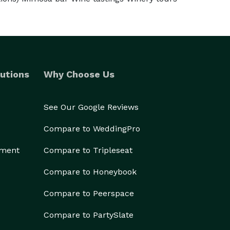
utions
Why Choose Us
See Our Google Reviews
Compare to WeddingPro
ement
Compare to Tripleseat
Compare to Honeybook
Compare to Peerspace
Compare to PartySlate