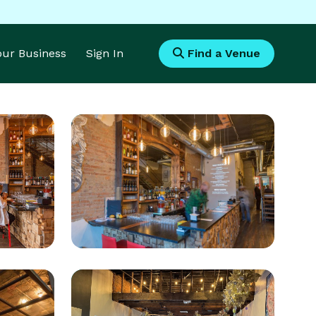
Your Business
Sign In
Find a Venue