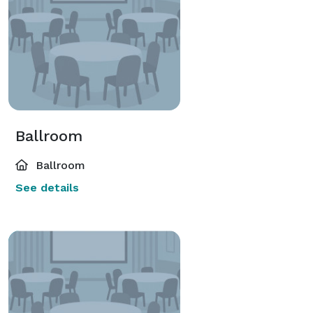
Ballroom
Ballroom
See details