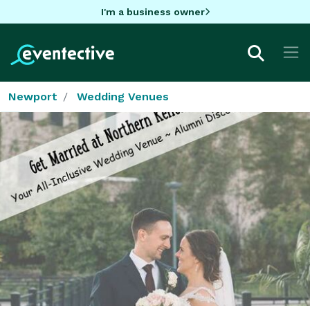
I'm a business owner
Newport
Wedding Venues