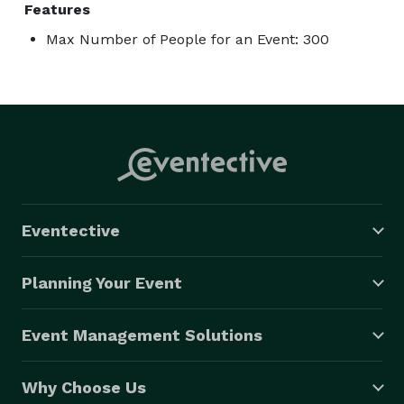
Features
Max Number of People for an Event: 300
Eventective
Planning Your Event
Event Management Solutions
Why Choose Us