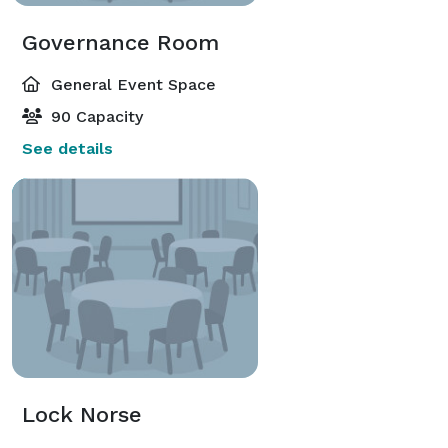
Governance Room
General Event Space
90 Capacity
See details
Lock Norse