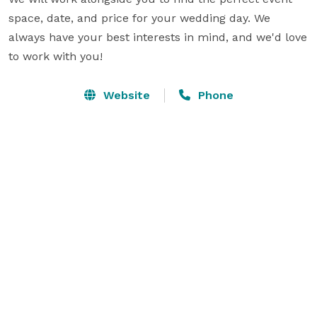
space, date, and price for your wedding day. We 
always have your best interests in mind, and we'd love 
to work with you!
Website
Phone