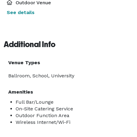
Outdoor Venue
See details
Additional Info
Venue Types
Ballroom, School, University
Amenities
Full Bar/Lounge
On-Site Catering Service
Outdoor Function Area
Wireless Internet/Wi-Fi