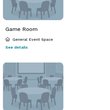
Game Room
General Event Space
See details