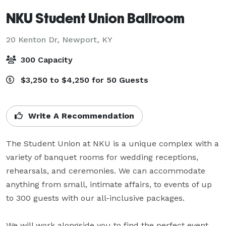
NKU Student Union Ballroom
20 Kenton Dr,
Newport, KY
300 Capacity
$3,250 to $4,250 for 50 Guests
Write A Recommendation
The Student Union at NKU is a unique complex with a 
variety of banquet rooms for wedding receptions, 
rehearsals, and ceremonies. We can accommodate 
anything from small, intimate affairs, to events of up 
to 300 guests with our all-inclusive packages.

We will work alongside you to find the perfect event 