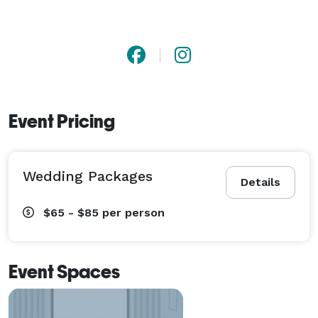
Event Pricing
Wedding Packages
Details
$65 - $85
per person
Event Spaces