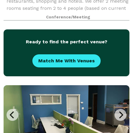
restaurants, shopping and hotels. We offer 2 meeting
rooms seating from 2 to 4 people (based on current
COVID distancing restrictions - normally seat 2-8) as
Conference/Meeting
well as: Private Office Space
Ready to find the perfect venue?
Match Me With Venues