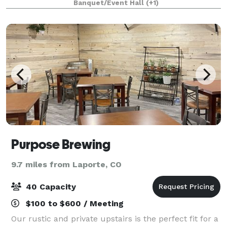
Banquet/Event Hall
(+1)
community a place to celebrate, listen, and
Purpose Brewing
9.7 miles from Laporte, CO
40 Capacity
$100 to $600 / Meeting
Our rustic and private upstairs is the perfect fit for a