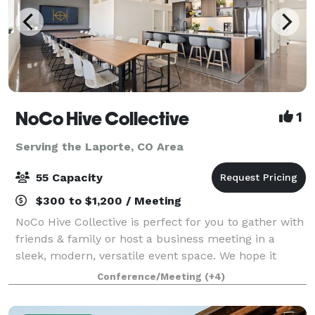
NoCo Hive Collective
1
Serving the Laporte, CO Area
55 Capacity
$300 to $1,200 / Meeting
NoCo Hive Collective is perfect for you to gather with
friends & family or host a business meeting in a
sleek, modern, versatile event space. We hope it
inspires you to connect, collaborate, and celebrate in
Conference/Meeting
(+4)
style. To view pricing, calenda