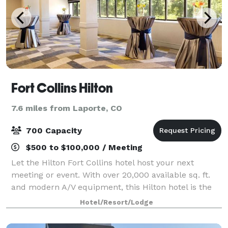
Fort Collins Hilton
7.6 miles from Laporte, CO
700 Capacity
$500 to $100,000 / Meeting
Let the Hilton Fort Collins hotel host your next
meeting or event. With over 20,000 available sq. ft.
and modern A/V equipment, this Hilton hotel is the
premier Fort Collins meeting space and conference
Hotel/Resort/Lodge
center. Let the catering team put tog