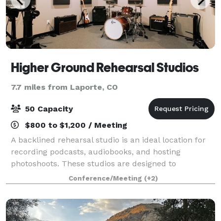
Higher Ground Rehearsal Studios
7.7 miles from Laporte, CO
50 Capacity
$800 to $1,200 / Meeting
A backlined rehearsal studio is an ideal location for
recording podcasts, audiobooks, and hosting
photoshoots. These studios are designed to
accommodate a variety of audio and visual recording
Conference/Meeting
(+2)
needs and offer a range of features that make t