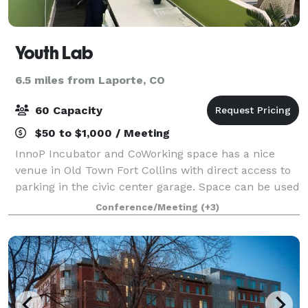
Youth Lab
6.5 miles from Laporte, CO
60 Capacity
$50 to $1,000 / Meeting
InnoP Incubator and CoWorking space has a nice
venue in Old Town Fort Collins with direct access to
parking in the civic center garage. Space can be used
for a variety of things including meetings, gatherings,
Conference/Meeting
(+3)
classes, lectures, and more. T