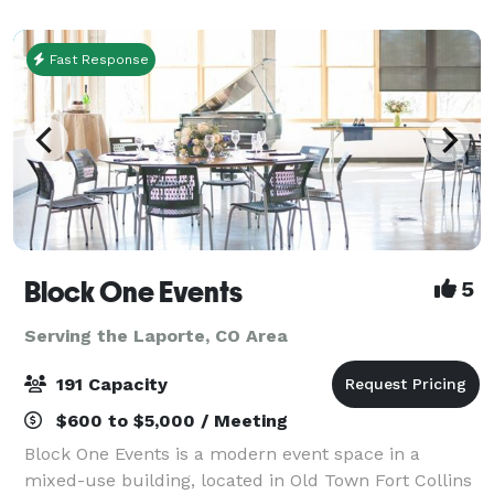
handcrafted sandwiches, every detail is designed
Fast Response
Block One Events
5
Serving the Laporte, CO Area
191 Capacity
$600 to $5,000 / Meeting
Block One Events is a modern event space in a
mixed-use building, located in Old Town Fort Collins