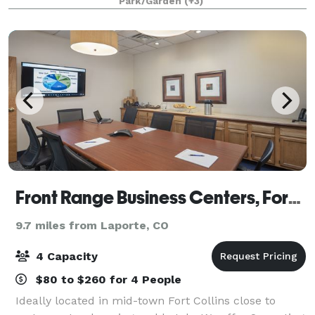
Park/Garden
(+3)
retreat, or a picnic shelter for a fam
Front Range Business Centers, Fort Collins
9.7 miles from Laporte, CO
4 Capacity
$80 to $260 for 4 People
Ideally located in mid-town Fort Collins close to