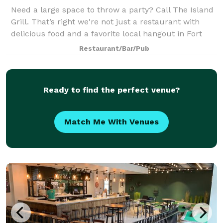
Need a large space to throw a party? Call The Island
Grill. That’s right we're not just a restaurant with
delicious food and a favorite local hangout in Fort
Collins, we also cater to all your big party needs. We
Restaurant/Bar/Pub
have plenty of room to acco
Ready to find the perfect venue?
Match Me With Venues