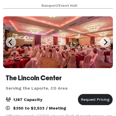
and anticipation, complemented by tasteful decor
Banquet/Event Hall
that reflects your personal style. Adj
The Lincoln Center
Serving the Laporte, CO Area
1,187 Capacity
$350 to $2,533 / Meeting
Offering nearly 17,000 square feet of event space, we