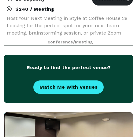
$240 / Meeting
Host Your Next Meeting in Style at Coffee House 29
Looking for the perfect spot for your next team
meeting, brainstorming session, or private Zoom
call? Our cozy and functional conference room is
Conference/Meeting
ready to meet your needs. The space includ
Ready to find the perfect venue?
Match Me With Venues