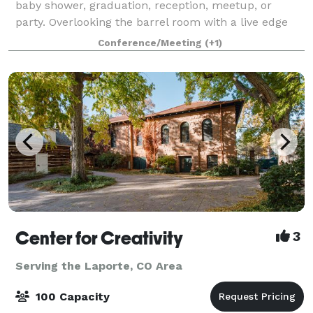
baby shower, graduation, reception, meetup, or
party. Overlooking the barrel room with a live edge
bar-top, it has blue-pine walls and dimmable lights.
Conference/Meeting
(+1)
No PA system or televisions, bu
Center for Creativity
3
Serving the Laporte, CO Area
100 Capacity