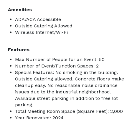
Amenities
ADA/ACA Accessible
Outside Catering Allowed
Wireless Internet/Wi-Fi
Features
Max Number of People for an Event: 50
Number of Event/Function Spaces: 2
Special Features: No smoking in the building.
Outside Catering allowed. Concrete floors make
cleanup easy. No reasonable noise ordinance
issues due to the industrial neighborhood.
Available street parking in addition to free lot
parking.
Total Meeting Room Space (Square Feet): 2,000
Year Renovated: 2024