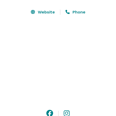
10,000 sq feet of Staging furniture next door! There is 
ample onsite parking and no noise restrictions due to 
Website
Phone
it's industrial setting in North Fort Collins. 