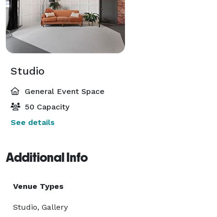
Studio
General Event Space
50 Capacity
See details
Additional Info
Venue Types
Studio, Gallery