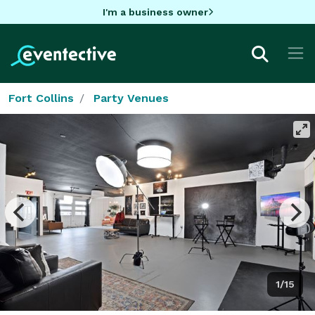
I'm a business owner
Fort Collins
Party Venues
1/15