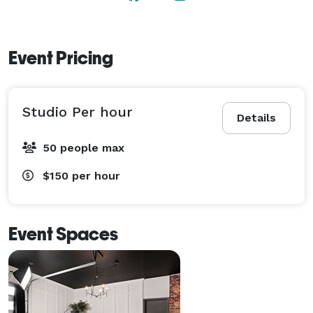
Event Pricing
Studio Per hour
Details
50 people max
$150
per hour
Event Spaces