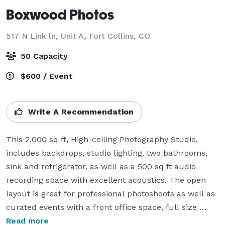
Boxwood Photos
517 N Link ln, Unit A,
Fort Collins, CO
50 Capacity
$600 / Event
Write A Recommendation
This 2,000 sq ft, High-ceiling Photography Studio, 
includes backdrops, studio lighting, two bathrooms, 
sink and refrigerator, as well as a 500 sq ft audio 
recording space with excellent acoustics. The open 
layout is great for professional photoshoots as well as 
curated events with a front office space, full size 
garage door access, and the option to access our 
Read more