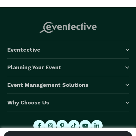
Eventective
Planning Your Event
Event Management Solutions
Why Choose Us