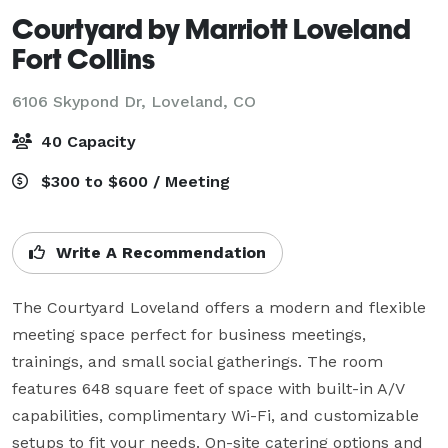
Courtyard by Marriott Loveland
Fort Collins
6106 Skypond Dr,
Loveland, CO
40 Capacity
$300 to $600 / Meeting
Write A Recommendation
The Courtyard Loveland offers a modern and flexible 
meeting space perfect for business meetings, 
trainings, and small social gatherings. The room 
features 648 square feet of space with built-in A/V 
capabilities, complimentary Wi-Fi, and customizable 
setups to fit your needs. On-site catering options and 