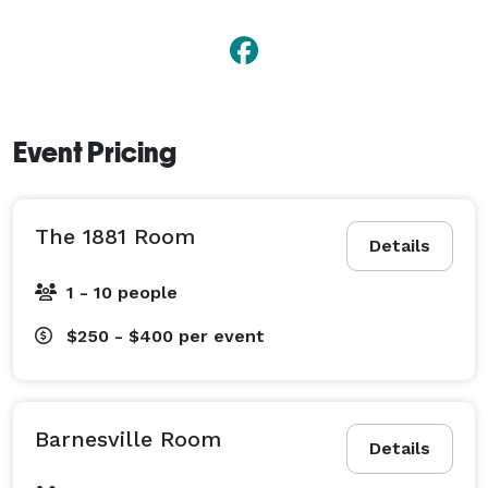
Event Pricing
The 1881 Room
Details
1 - 10 people
$250 - $400
per event
Barnesville Room
Details