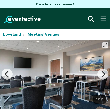
I'm a business owner
Loveland
Meeting Venues
1/17