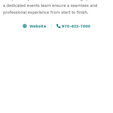
a dedicated events team ensure a seamless and 
professional experience from start to finish.
Website
970-622-7000