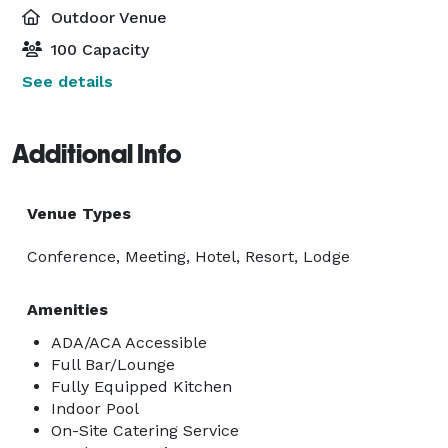
Outdoor Venue
100 Capacity
See details
Additional Info
Venue Types
Conference, Meeting, Hotel, Resort, Lodge
Amenities
ADA/ACA Accessible
Full Bar/Lounge
Fully Equipped Kitchen
Indoor Pool
On-Site Catering Service