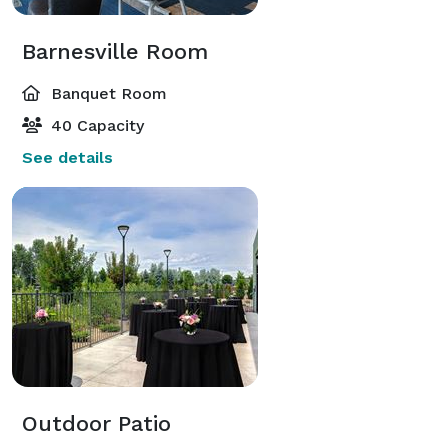
Barnesville Room
Banquet Room
40 Capacity
See details
Outdoor Patio