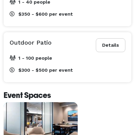
1 - 40 people
$350 - $600
per event
Outdoor Patio
Details
1 - 100 people
$300 - $500
per event
Event Spaces