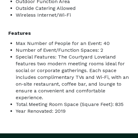
Outdoor Function Area
Outside Catering Allowed
Wireless Internet/Wi-Fi
Features
Max Number of People for an Event: 40
Number of Event/Function Spaces: 2
Special Features: The Courtyard Loveland
features two modern meeting rooms ideal for
social or corporate gatherings. Each space
includes complimentary TVs and Wi-Fi, with an
on-site restaurant, coffee bar, and lounge to
ensure a convenient and comfortable
experience.
Total Meeting Room Space (Square Feet): 835
Year Renovated: 2019