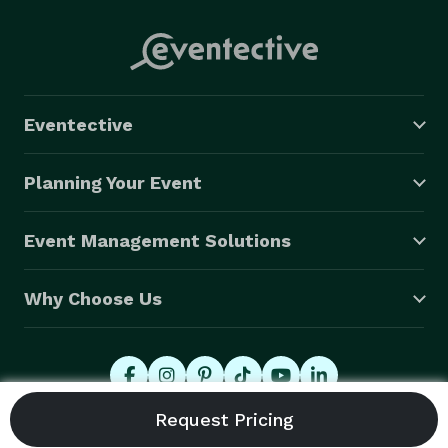
Eventective
Planning Your Event
Event Management Solutions
Why Choose Us
© 2026 Eventective, Inc., All Rights Reserved