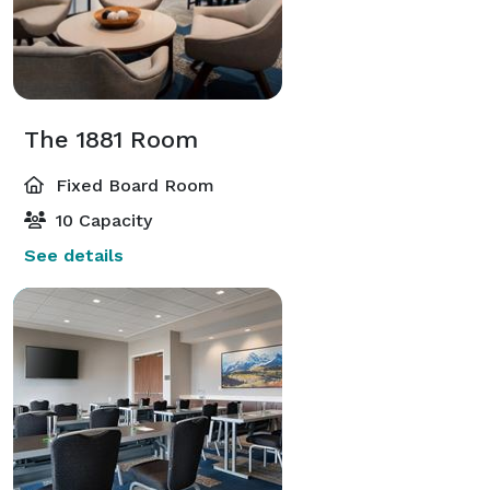
The 1881 Room
Fixed Board Room
10 Capacity
See details