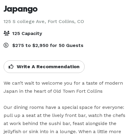
Japango
125 S college Ave,
Fort Collins, CO
125 Capacity
$275 to $2,950 for 50 Guests
Write A Recommendation
We can’t wait to welcome you for a taste of modern 
Japan in the heart of Old Town Fort Collins

Our dining rooms have a special space for everyone: 
pull up a seat at the lively front bar, watch the chefs 
at work behind the sushi bar, feast alongside the 
jellyfish or sink into in a lounge. When a little more 