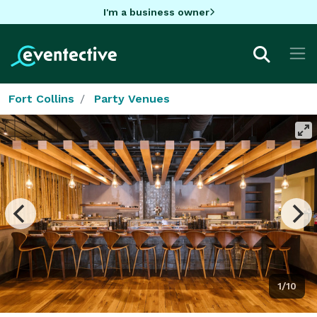
I'm a business owner
Fort Collins
Party Venues
1/10