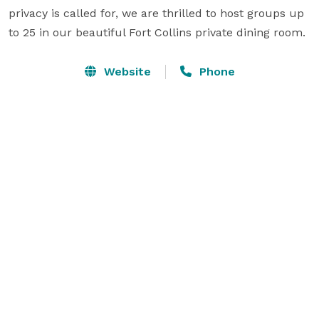
privacy is called for, we are thrilled to host groups up 
to 25 in our beautiful Fort Collins private dining room.  
Website
Phone