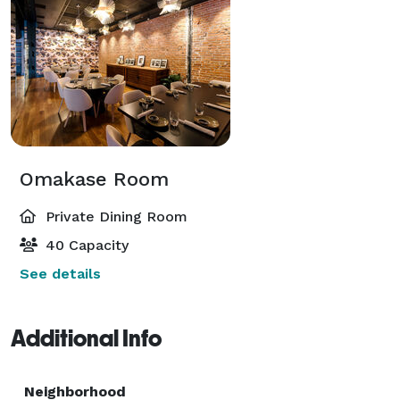
Omakase Room
Private Dining Room
40 Capacity
See details
Additional Info
Neighborhood