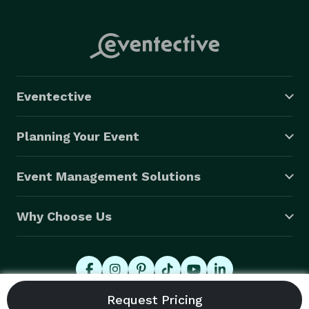
Eventective
Planning Your Event
Event Management Solutions
Why Choose Us
© 2026 Eventective, Inc., All Rights Reserved