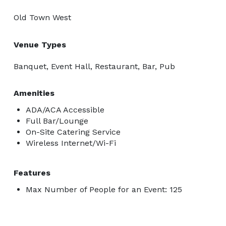
Old Town West
Venue Types
Banquet, Event Hall, Restaurant, Bar, Pub
Amenities
ADA/ACA Accessible
Full Bar/Lounge
On-Site Catering Service
Wireless Internet/Wi-Fi
Features
Max Number of People for an Event: 125