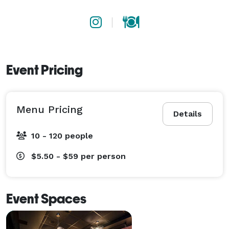
Event Pricing
Menu Pricing
Details
10 - 120 people
$5.50 - $59
per person
Event Spaces