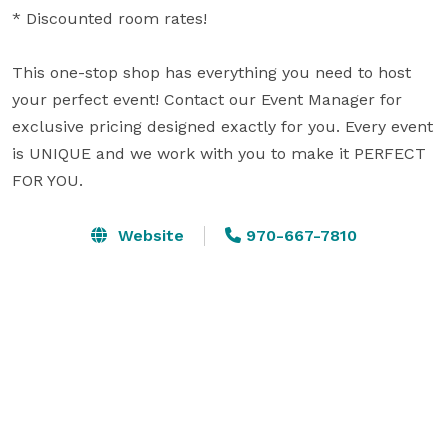
* Discounted room rates!  

This one-stop shop has everything you need to host 
your perfect event! Contact our Event Manager for 
exclusive pricing designed exactly for you. Every event 
is UNIQUE and we work with you to make it PERFECT 
FOR YOU.
Website
970-667-7810