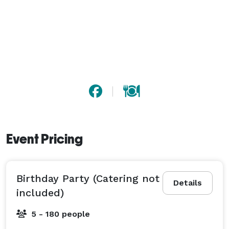
Event Pricing
Birthday Party (Catering not
Details
included)
5 - 180 people