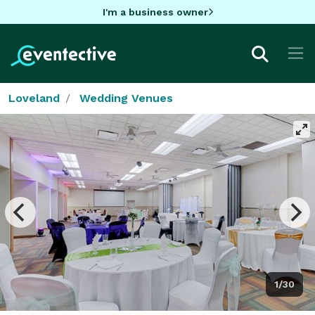
I'm a business owner
Loveland
Wedding Venues
1/30