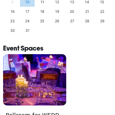
9
10
11
12
13
14
15
16
17
18
19
20
21
22
23
24
25
26
27
28
29
30
31
Event Spaces
Ballroom for WEDDINGS