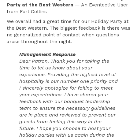
Party at the Best Western
— An Eventective User
from Fort Collins
We overall had a great time for our Holiday Party at
the Best Western. The biggest feedback is there was
no generalized point of contact when questions
arose throughout the night.
Management Response
Dear Patron, Thank you for taking the
time to let us know about your
experience. Providing the highest level of
hospitality is our number one priority and
I sincerely apologize for failing to meet
your expectations. I have shared your
feedback with our banquet leadership
team to ensure the necessary guidelines
are in place and reviewed to prevent our
guests from feeling this way in the
future. I hope you choose to host your
holiday parties with us again during the