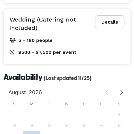
Wedding (Catering not
Details
included)
5 - 180 people
$500 - $7,500
per event
Availability
(Last updated 11/25)
August
2026
S
M
T
W
T
F
S
1
2
3
4
5
6
7
8