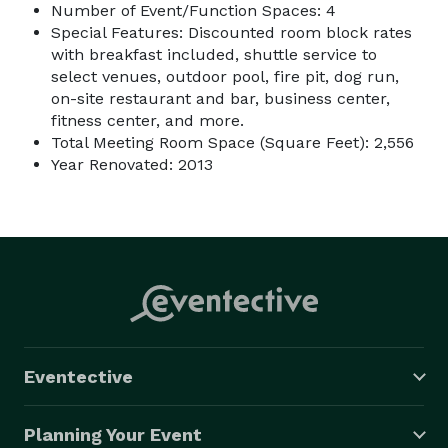
Number of Event/Function Spaces: 4
Special Features: Discounted room block rates
with breakfast included, shuttle service to
select venues, outdoor pool, fire pit, dog run,
on-site restaurant and bar, business center,
fitness center, and more.
Total Meeting Room Space (Square Feet): 2,556
Year Renovated: 2013
Eventective
Planning Your Event