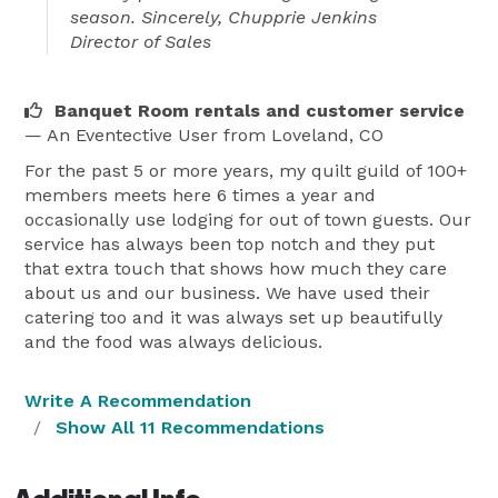
season. Sincerely, Chupprie Jenkins
Director of Sales
Banquet Room rentals and customer service
— An Eventective User
from Loveland, CO
For the past 5 or more years, my quilt guild of 100+
members meets here 6 times a year and
occasionally use lodging for out of town guests. Our
service has always been top notch and they put
that extra touch that shows how much they care
about us and our business. We have used their
catering too and it was always set up beautifully
and the food was always delicious.
Write A Recommendation
Show All 11 Recommendations