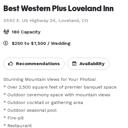
Best Western Plus Loveland Inn
5542 E. US Highway 34,
Loveland, CO
180 Capacity
$250 to $7,500 / Wedding
Recommendations
Availability
Stunning Mountain Views for Your Photos!

* Over 2,500 square feet of premier banquet space  

* Outdoor ceremony space with mountain views 

* Outdoor cocktail or gathering area

* Outdoor seasonal pool

* Fire-pit

* Restaurant 
