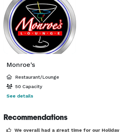
Monroe's
Restaurant/Lounge
50 Capacity
See details
Recommendations
We overall had a great time for our Holiday