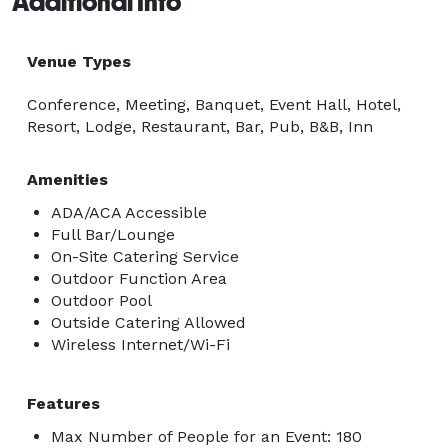
Additional Info
Venue Types
Conference, Meeting, Banquet, Event Hall, Hotel,
Resort, Lodge, Restaurant, Bar, Pub, B&B, Inn
Amenities
ADA/ACA Accessible
Full Bar/Lounge
On-Site Catering Service
Outdoor Function Area
Outdoor Pool
Outside Catering Allowed
Wireless Internet/Wi-Fi
Features
Max Number of People for an Event: 180