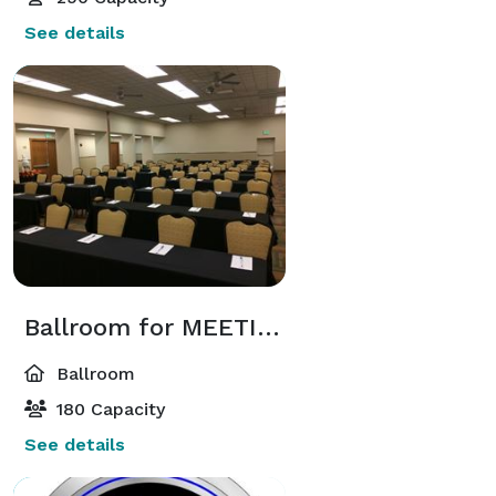
See details
Ballroom for MEETINGS
Ballroom
180 Capacity
See details