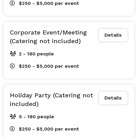
$250 - $5,000
per event
Corporate Event/Meeting
Details
(Catering not included)
2 - 180 people
$250 - $5,000
per event
Holiday Party (Catering not
Details
included)
5 - 180 people
$250 - $5,000
per event