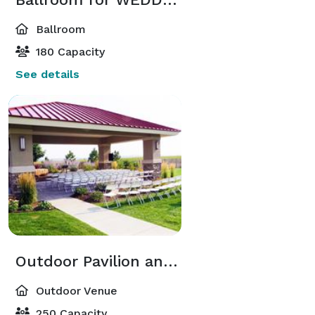
Ballroom
180 Capacity
See details
Outdoor Pavilion and Mountain Meadow
Outdoor Venue
250 Capacity