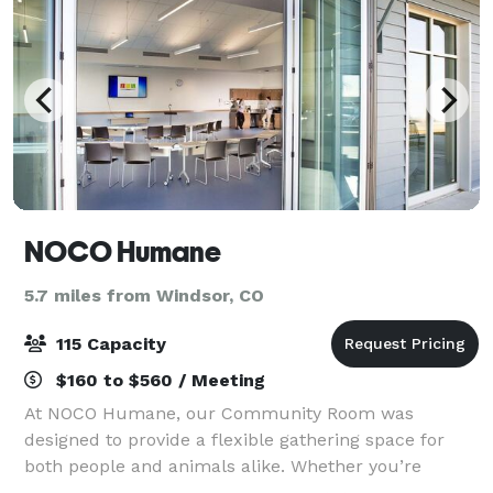
NOCO Humane
5.7 miles from Windsor, CO
115 Capacity
$160 to $560 / Meeting
At NOCO Humane, our Community Room was
designed to provide a flexible gathering space for
both people and animals alike. Whether you’re
interested in holding a private event, business