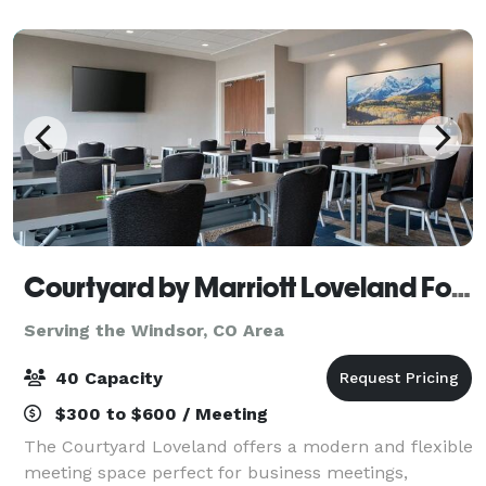
well as: Private Office Space
Courtyard by Marriott Loveland Fort Collins
Serving the Windsor, CO Area
40 Capacity
$300 to $600 / Meeting
The Courtyard Loveland offers a modern and flexible
meeting space perfect for business meetings,