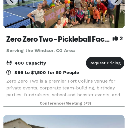
Zero Zero Two - Pickleball Facility
2
Serving the Windsor, CO Area
400 Capacity
$96 to $1,500 for 50 People
Zero Zero Two is a premier Fort Collins venue for
private events, corporate team-building, birthday
parties, fundraisers, school and booster events, and
custom group gatherings. Our 36,000-square-foot
Conference/Meeting
(+3)
facility combines 11 indoor courts, 6 o