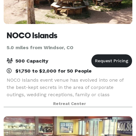
NOCO Islands
5.0 miles from Windsor, CO
500 Capacity
$1,750 to $2,000 for 50 People
NOCO Islands event venue has evolved into one of
the best-kept secrets in the area of corporate
outings, wedding receptions, family or class
reunions, graduation and birthday parties, and other
Retreat Center
events. The beautifully designed and very pri