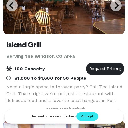
Island Grill
Serving the Windsor, CO Area
100 Capacity
$1,000 to $1,600 for 50 People
Need a large space to throw a party? Call The Island
Grill. That’s right we're not just a restaurant with
delicious food and a favorite local hangout in Fort
Collins, we also cater to all your big party needs. We
Restaurant/Bar/Pub
have plenty of room to acco