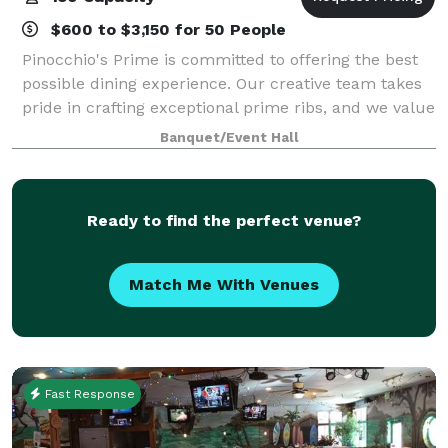
$600 to $3,150 for 50 People
Pinocchio's Prime is committed to offering the best
possible dining experience. Our creative team takes
pride in crafting exceptional prime ribs, and we value
each member's contribution.
Banquet/Event Hall
Ready to find the perfect venue?
Match Me With Venues
Fast Response