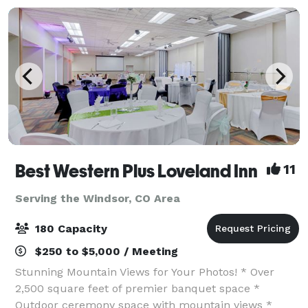
spacious sui
Best Western Plus Loveland Inn
11
Serving the Windsor, CO Area
180 Capacity
$250 to $5,000 / Meeting
Stunning Mountain Views for Your Photos! * Over
2,500 square feet of premier banquet space *
Outdoor ceremony space with mountain views *