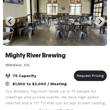
Mighty River Brewing
Windsor, CO
75 Capacity
$1,500 to $2,000 / Meeting
Our Brewery Taproom holds up to 75 people for
meetings and private events. We have high speed
internet and a 75" TV that can accept screen casting.
We do not provide food but interested parties can