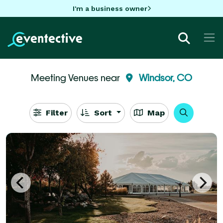
I'm a business owner
Meeting Venues near
Windsor, CO
Filter
Sort
Map