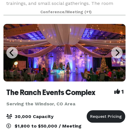
trainings, and small social gatherings. The room
features 648 square feet of space with built-in A/V
Conference/Meeting
(+1)
capabilities, complimentary Wi-Fi, and cus
The Ranch Events Complex
1
Serving the Windsor, CO Area
30,000 Capacity
$1,800 to $50,000 / Meeting