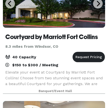
Courtyard by Marriott Fort Collins
8.3 miles from Windsor, CO
40 Capacity
$150 to $300 / Meeting
Elevate your event at Courtyard by Marriott Fort
Collins! Choose from two stunning event spaces and
a beautiful Courtyard for your gatherings. We are
perfect for meetings, parties, showers, banquets, and
Banquet/Event Hall
more. Enjoy discounted group rates o