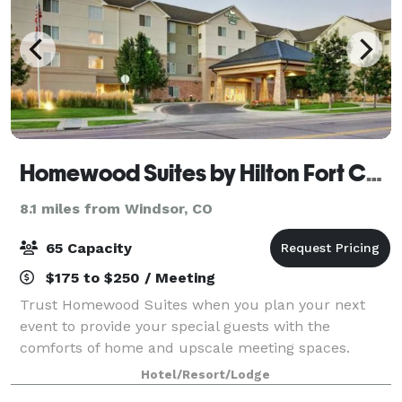
Homewood Suites by Hilton Fort Collins
8.1 miles from Windsor, CO
65 Capacity
$175 to $250 / Meeting
Trust Homewood Suites when you plan your next
event to provide your special guests with the
comforts of home and upscale meeting spaces.
Whether you’re planning a seminar or family
Hotel/Resort/Lodge
reunion, you can count on our attentive staff,