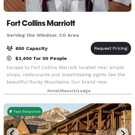
Fort Collins Marriott
Serving the Windsor, CO Area
650 Capacity
$2,450 for 50 People
Escape to Fort Collins Marriott located near ample
shops, restaurants and breathtaking sights like the
beautiful Rocky Mountains. Our brand new
guestrooms will offer spacious accommodations
Hotel/Resort/Lodge
featuring hardwood floors and modern décor that dr
Fast Response