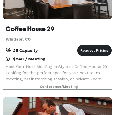
Coffee House 29
Windsor, CO
25 Capacity
$240 / Meeting
Host Your Next Meeting in Style at Coffee House 29
Looking for the perfect spot for your next team
meeting, brainstorming session, or private Zoom
call? Our cozy and functional conference room is
Conference/Meeting
ready to meet your needs. The space includ