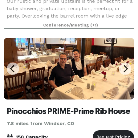
Our rustic and private upstairs is the perfect fit for a
baby shower, graduation, reception, meetup, or
party. Overlooking the barrel room with a live edge
bar-top, it has blue-pine walls and dimmable lights.
Conference/Meeting
(+1)
No PA system or televisions, bu
Pinocchios PRIME-Prime Rib House
7.8 miles from Windsor, CO
150 Capacity