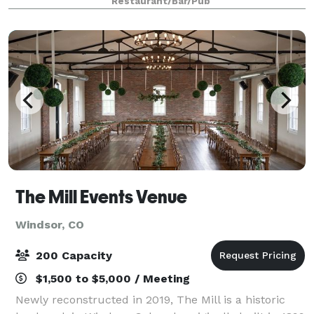
Restaurant/Bar/Pub
cater in their own food. Also, Pizza Vino
The Mill Events Venue
Windsor, CO
200 Capacity
$1,500 to $5,000 / Meeting
Newly reconstructed in 2019, The Mill is a historic