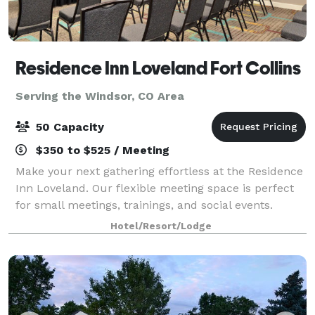
Residence Inn Loveland Fort Collins
Serving the Windsor, CO Area
50 Capacity
$350 to $525 / Meeting
Make your next gathering effortless at the Residence
Inn Loveland. Our flexible meeting space is perfect
for small meetings, trainings, and social events.
Guests will enjoy spacious suites with full kitchens,
Hotel/Resort/Lodge
complimentary hot breakfast, an