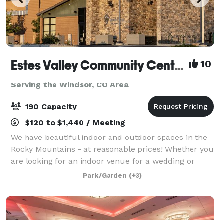
Estes Valley Community Center
10
Serving the Windsor, CO Area
190 Capacity
$120 to $1,440 / Meeting
We have beautiful indoor and outdoor spaces in the
Rocky Mountains - at reasonable prices! Whether you
are looking for an indoor venue for a wedding or
reception, a large meeting room for training or a
Park/Garden
(+3)
retreat, or a picnic shelter for a fam