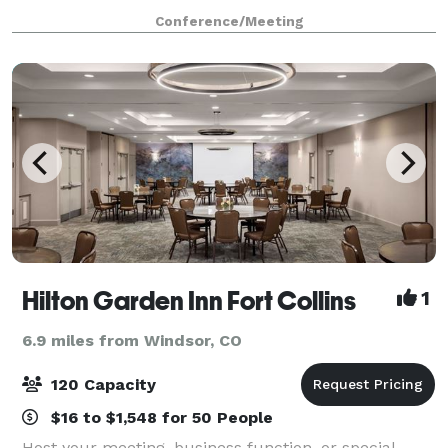
without COVID restrictions). We offer: Private Office
Conference/Meeting
Space Virtual Offices Phone Answerin
Hilton Garden Inn Fort Collins
1
6.9 miles from Windsor, CO
120 Capacity
$16 to $1,548 for 50 People
Host your meeting, business function, or special