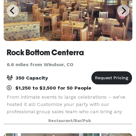
Rock Bottom Centerra
6.6 miles from Windsor, CO
350 Capacity
$1,250 to $2,500 for 50 People
From intimate events to large celebrations – we’ve
hosted it all! Customize your party with our
professional group sales team who can bring any
occasion to life with chef-driven menus, brewery
Restaurant/Bar/Pub
experiences, and personalized service to ensure