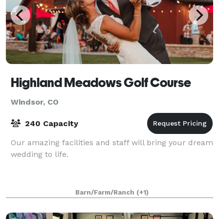
Highland Meadows Golf Course
Windsor, CO
240 Capacity
Our amazing facilities and staff will bring your dream
wedding to life.
Barn/Farm/Ranch
(+1)