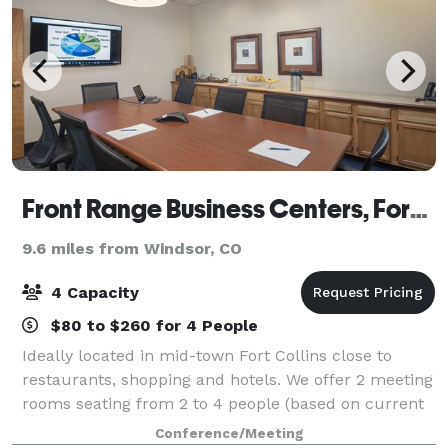
Front Range Business Centers, Fort Collins
9.6 miles from Windsor, CO
4 Capacity
$80 to $260 for 4 People
Ideally located in mid-town Fort Collins close to
restaurants, shopping and hotels. We offer 2 meeting
rooms seating from 2 to 4 people (based on current
COVID distancing restrictions - normally seat 2-8) as
Conference/Meeting