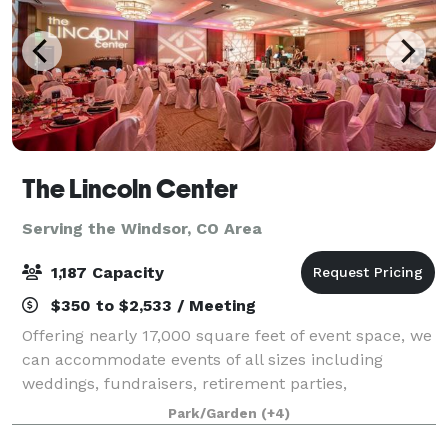
The Lincoln Center
Serving the Windsor, CO Area
1,187 Capacity
$350 to $2,533 / Meeting
Offering nearly 17,000 square feet of event space, we
can accommodate events of all sizes including
weddings, fundraisers, retirement parties,
celebrations of life, graduations and so much more.
Park/Garden
(+4)
Whether you're planning an intimate gathering