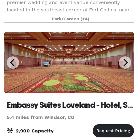
premier wedding and event venue conveniently
located in the southeast corner of Fort Collins, near
Harmony & I-25. At Strauss Cabin Farmhouse, rustic
Park/Garden
(+4)
charm meets contemporary design in a creek
Embassy Suites Loveland - Hotel, Spa & Conference Center
5.4 miles from Windsor, CO
2,900 Capacity