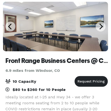
Front Range Business Centers @ Centerra
6.9 miles from Windsor, CO
10 Capacity
$80 to $260 for 10 People
Ideally located at I-25 and Hwy 34 - we offer 3
meeting rooms seating from 2 to 10 people while
COVID restrictions remain in place (usually 2-20