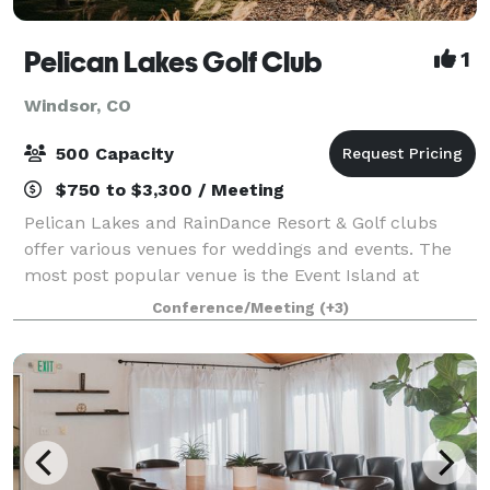
Pelican Lakes Golf Club
1
Windsor, CO
500 Capacity
$750 to $3,300 / Meeting
Pelican Lakes and RainDance Resort & Golf clubs
offer various venues for weddings and events. The
most post popular venue is the Event Island at
Pelican Lakes, where thousands of people have
Conference/Meeting
(+3)
gathered over the years. The Island is in the m