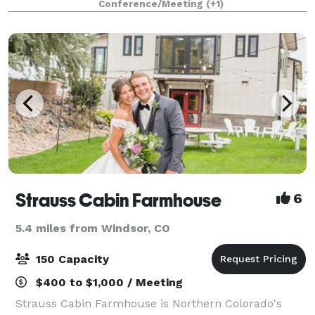
Conference/Meeting
(+1)
meeting, or community gathering, our Community
Room prov
Strauss Cabin Farmhouse
6
5.4 miles from Windsor, CO
150 Capacity
$400 to $1,000 / Meeting
Strauss Cabin Farmhouse is Northern Colorado's