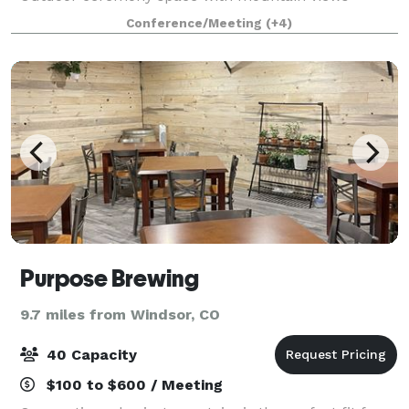
Outdoor cocktail or gathering area * Outdoor
Conference/Meeting
(+4)
seasonal pool * Fire-pit * Restaurant * Discounted ro
Purpose Brewing
9.7 miles from Windsor, CO
40 Capacity
$100 to $600 / Meeting