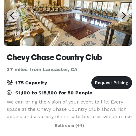
Chevy Chase Country Club
37 miles from Lancaster, CA
175 Capacity
$1,100 to $15,500 for 50 People
We can bring the vision of your event to life! Every
space at the Chevy Chase Country Club shows rich
details and a variety of intricate textures which make
for a stunning event venue. Our 30,000 sq ft
Ballroom
(+4)
Clubhouse features multiple locati