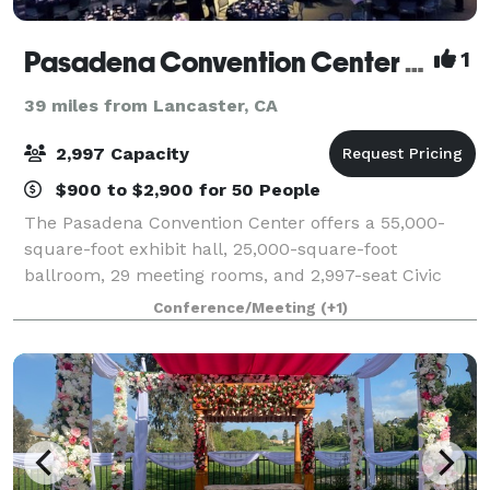
Pasadena Convention Center & Civic Auditorium
1
39 miles from Lancaster, CA
2,997 Capacity
$900 to $2,900 for 50 People
The Pasadena Convention Center offers a 55,000-
square-foot exhibit hall, 25,000-square-foot
ballroom, 29 meeting rooms, and 2,997-seat Civic
Auditorium.
Conference/Meeting
(+1)