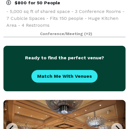
$800 for 50 People
- 5,000 sq ft of shared space - 3 Conference Rooms -
7 Cubicle Spaces - Fits 150 people - Huge Kitchen
Area - 4 Restrooms
Conference/Meeting
(+2)
Ready to find the perfect venue?
Match Me With Venues