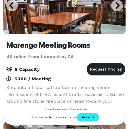
Marengo Meeting Rooms
40 miles from Lancaster, CA
8 Capacity
$300 / Meeting
Step into a historical craftsman meeting venue
reminiscent of the Arts and Crafts movement. Gather
around the stone fireplace or head toward your
private space. Natural light streams through wood-
Conference/Meeting
framed windows and French doors, illuminati