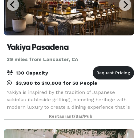
Yakiya Pasadena
39 miles from Lancaster, CA
130 Capacity
$3,900 to $10,000 for 50 People
Yakiya is inspired by the tradition of Japanese
yakiniku (tableside grilling), blending heritage with
modern luxury to create a dining experience that is
both elevated and interactive. With two locations,
Restaurant/Bar/Pub
Pasadena and Hacienda Heights, gues