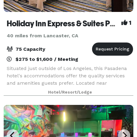
Holiday Inn Express & Suites Pasadena-Colorado Blvd.
1
40 miles from Lancaster, CA
75 Capacity
$275 to $1,600 / Meeting
Situated just outside of Los Angeles, this Pasadena
hotel's accommodations offer the quality services
and amenities guests prefer. Located near
celebrated annual events like the Rose Parade and
Hotel/Resort/Lodge
Rose Bowl football game, the Holiday Inn Expre