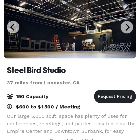
Steel Bird Studio
37 miles from Lancaster, CA
150 Capacity
$600 to $1,500 / Meeting
Our large 5,000 sq.ft. space has plenty of uses for
conferences, meetings, and parties. Located near the
Empire Center and Downtown Burbank, for easy
event planning needs.