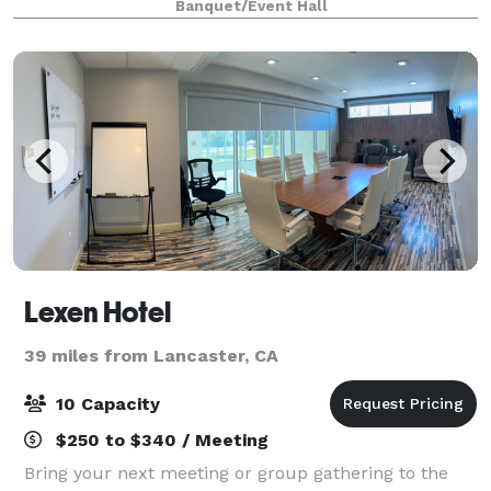
Banquet/Event Hall
Lexen Hotel
39 miles from Lancaster, CA
10 Capacity
$250 to $340 / Meeting
Bring your next meeting or group gathering to the