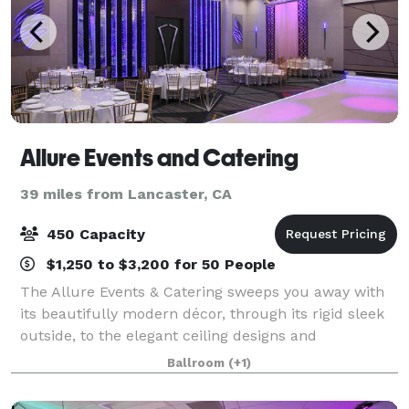
Allure Events and Catering
39 miles from Lancaster, CA
450 Capacity
$1,250 to $3,200 for 50 People
The Allure Events & Catering sweeps you away with
its beautifully modern décor, through its rigid sleek
outside, to the elegant ceiling designs and
chandeliers inside that leave guest speechless. Our
Ballroom
(+1)
new banquet hall is already the preferre