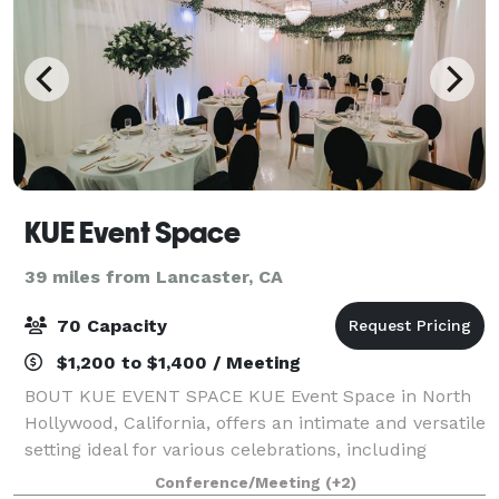
KUE Event Space
39 miles from Lancaster, CA
70 Capacity
$1,200 to $1,400 / Meeting
BOUT KUE EVENT SPACE KUE Event Space in North
Hollywood, California, offers an intimate and versatile
setting ideal for various celebrations, including
weddings, quinceañeras, corporate events,
Conference/Meeting
(+2)