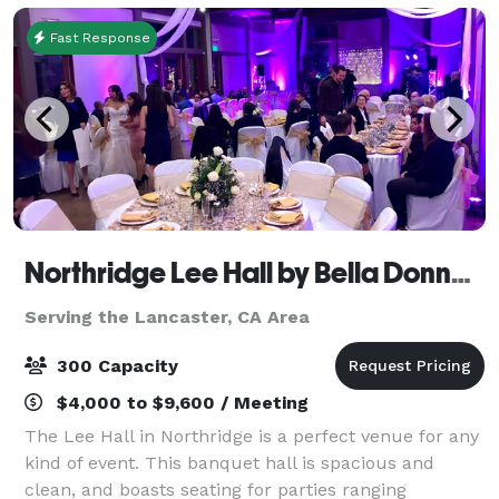
Fast Response
Northridge Lee Hall by Bella Donna Banquets and Catering
Serving the Lancaster, CA Area
300 Capacity
$4,000 to $9,600 / Meeting
The Lee Hall in Northridge is a perfect venue for any
kind of event. This banquet hall is spacious and
clean, and boasts seating for parties ranging