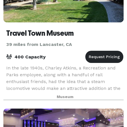
Travel Town Museum
39 miles from Lancaster, CA
400 Capacity
In the late 1940s, Charley Atkins, a Recreation and
Parks employee, along with a handful of rail
enthusiast friends, had the idea that a steam
locomotive would make an attractive addition at the
Griffith Park miniature railroad ride. The or
Museum