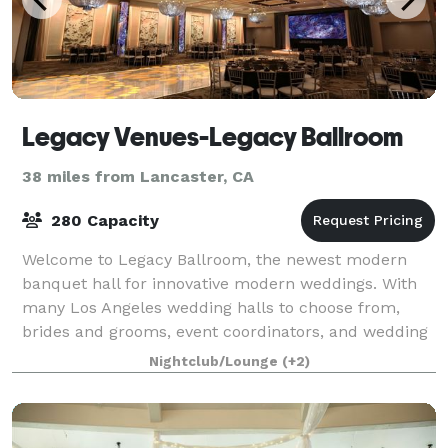
Legacy Venues-Legacy Ballroom
38 miles from Lancaster, CA
280 Capacity
Welcome to Legacy Ballroom, the newest modern
banquet hall for innovative modern weddings. With
many Los Angeles wedding halls to choose from,
brides and grooms, event coordinators, and wedding
planners book the Legacy Ballroom in Glendale
Nightclub/Lounge
(+2)