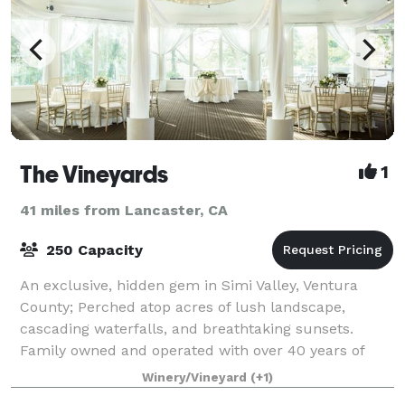
The Vineyards
1
41 miles from Lancaster, CA
250 Capacity
An exclusive, hidden gem in Simi Valley, Ventura
County; Perched atop acres of lush landscape,
cascading waterfalls, and breathtaking sunsets.
Family owned and operated with over 40 years of
experience in events (Wedding, Anniversaries, S
Winery/Vineyard
(+1)