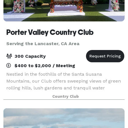
Porter Valley Country Club
Serving the Lancaster, CA Area
300 Capacity
$400 to $2,000 / Meeting
Nestled in the foothills of the Santa Susana
Mountains, our Club offers sweeping views of green
rolling hills, lush gardens and tranquil water
features, lending an element of elegant serenity to
Country Club
any celebration. No matter the occasion, you