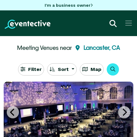
I'm a business owner
Meeting Venues near
Lancaster, CA
Filter
Sort
Map