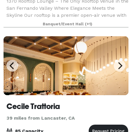
1370 Rooftop Lounge – The Only Rooftop Venue in the
San Fernando Valley Where Elegance Meets the
Skyline Our rooftop is a premier open-air venue with
sweeping skyline views, perfect for both intimate
Banquet/Event Hall
(+1)
gatherings and grand celebrations. Acco
Cecile Trattoria
39 miles from Lancaster, CA
85 Capacity