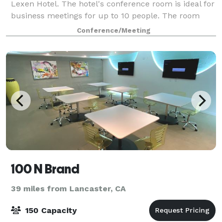
Lexen Hotel. The hotel's conference room is ideal for
business meetings for up to 10 people. The room
includes a white board as well as a TV where you
Conference/Meeting
can connect your laptop for presentatio
100 N Brand
39 miles from Lancaster, CA
150 Capacity