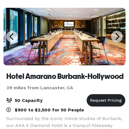
graduation receptions, and more. Located in
Hotel Amarano Burbank-Hollywood
39 miles from Lancaster, CA
50 Capacity
$900 to $2,500 for 50 People
Surrounded by the iconic movie studios of Burbank,
our AAA 4 Diamond hotel is a tranquil hideaway