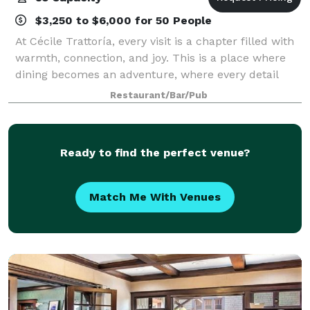
$3,250 to $6,000 for 50 People
At Cécile Trattoría, every visit is a chapter filled with
warmth, connection, and joy. This is a place where
dining becomes an adventure, where every detail
carries meaning, and where every guest becomes
Restaurant/Bar/Pub
part of the story. Welcome to Cite
Ready to find the perfect venue?
Match Me With Venues