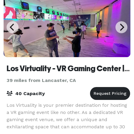
Los Virtuality - VR Gaming Center | VR Escape Rooms
39 miles from Lancaster, CA
40 Capacity
Los Virtuality is your premier destination for hosting
a VR gaming event like no other. As a dedicated VR
gaming event venue, we offer a unique and
exhilarating space that can accommodate up to 30
people. Whether you're planning a birthday