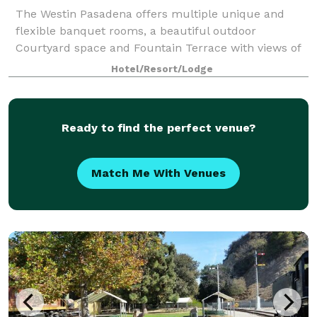
The Westin Pasadena offers multiple unique and
flexible banquet rooms, a beautiful outdoor
Courtyard space and Fountain Terrace with views of
the Pasadena City Hall as the backdrop. Meeting
Hotel/Resort/Lodge
rooms of various sizes, many featuring natural li
Ready to find the perfect venue?
Match Me With Venues