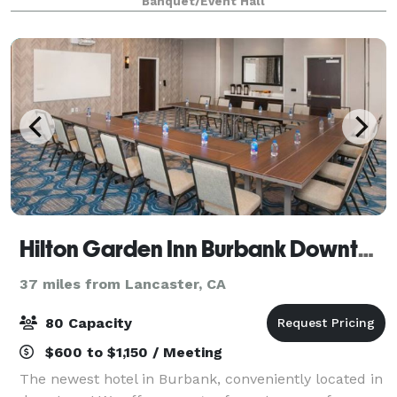
Banquet/Event Hall
Hilton Garden Inn Burbank Downtown
37 miles from Lancaster, CA
80 Capacity
$600 to $1,150 / Meeting
The newest hotel in Burbank, conveniently located in