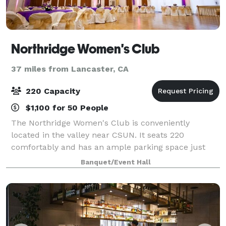
Northridge Women's Club
37 miles from Lancaster, CA
220 Capacity
$1,100 for 50 People
The Northridge Women's Club is conveniently
located in the valley near CSUN. It seats 220
comfortably and has an ample parking space just
outside the doors. This location has private
Banquet/Event Hall
bathrooms, a stage, a white screen , new parquet
wood fin