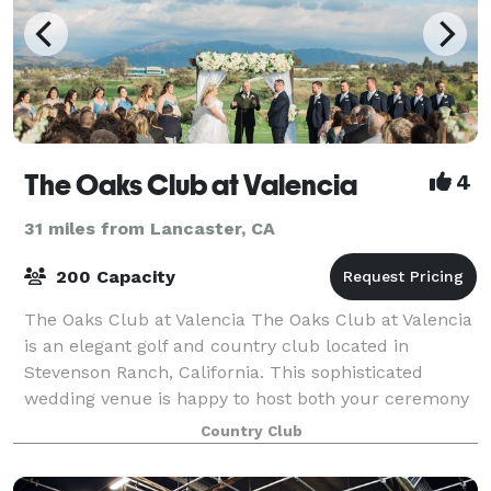
The Oaks Club at Valencia
4
31 miles from Lancaster, CA
200 Capacity
The Oaks Club at Valencia The Oaks Club at Valencia
is an elegant golf and country club located in
Stevenson Ranch, California. This sophisticated
wedding venue is happy to host both your ceremony
and reception in one of their indoor or ou
Country Club