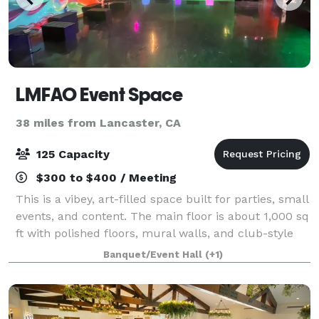
LMFAO Event Space
38 miles from Lancaster, CA
125 Capacity
$300 to $400 / Meeting
This is a vibey, art-filled space built for parties, small
events, and content. The main floor is about 1,000 sq
ft with polished floors, mural walls, and club-style
lighting (strobes + color). Upstairs there’s a second
Banquet/Event Hall
(+1)
level that works per