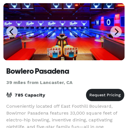
Bowlero Pasadena
39 miles from Lancaster, CA
785 Capacity
Conveniently located off East Foothill Boulevard,
Bowlmor Pasadena features 33,000 square feet of
electro-hip bowling, inventive dining, captivating
nightlife, and five-star family fun—all in one