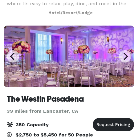
where its easy to relax, play, dine, and meet in the
Greater Los Angeles Area. Indulge in elegantly
Hotel/Resort/Lodge
designed rooms and suites with dreamy beds
The Westin Pasadena
39 miles from Lancaster, CA
350 Capacity
$2,750 to $5,450 for 50 People