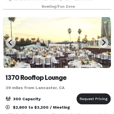
incredible location. Hailed by Pasadena Maga
Bowling/Fun Zone
1370 Rooftop Lounge
39 miles from Lancaster, CA
300 Capacity
$2,600 to $3,200 / Meeting