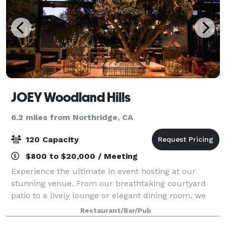
JOEY Woodland Hills
6.2 miles from Northridge, CA
120 Capacity
$800 to $20,000 / Meeting
Experience the ultimate in event hosting at our
stunning venue. From our breathtaking courtyard
patio to a lively lounge or elegant dining room, we
offer a variety of spaces to suit your needs. Enjoy our
Restaurant/Bar/Pub
globally-inspired menus, craft cockt