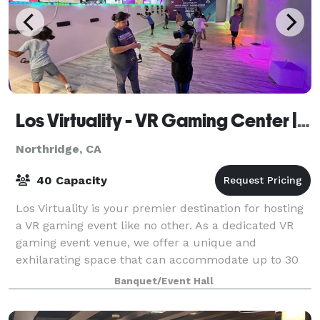
Los Virtuality - VR Gaming Center | VR Escape Rooms
Northridge, CA
40 Capacity
Los Virtuality is your premier destination for hosting
a VR gaming event like no other. As a dedicated VR
gaming event venue, we offer a unique and
exhilarating space that can accommodate up to 30
people. Whether you're planning a birthday
Banquet/Event Hall