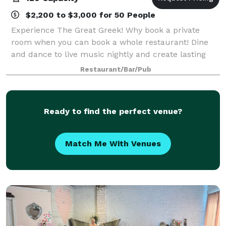
$2,200 to $3,000 for 50 People
Experience The Great Greek! Why book a private
room when you can book a whole restaurant! Dine
and dance to live music nightly and create lasting
memories only at The Great Greek! No more boring
Restaurant/Bar/Pub
birthday parties or events! Why book your p
Ready to find the perfect venue?
Match Me With Venues