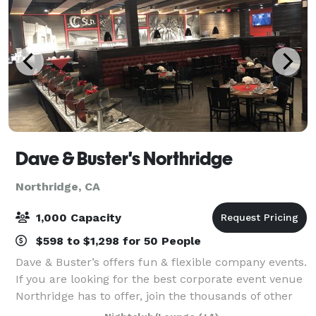
Dave & Buster's Northridge
Northridge, CA
1,000 Capacity
$598 to $1,298 for 50 People
Dave & Buster’s offers fun & flexible company events.
If you are looking for the best corporate event venue
Northridge has to offer, join the thousands of other
companies that have had laugh-out-loud fun at Dave