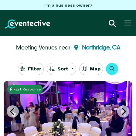
I'm a business owner
Meeting Venues near
Northridge, CA
Filter
Sort
Map
Fast Response