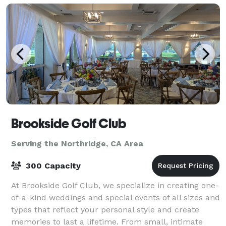
Brookside Golf Club
Serving the Northridge, CA Area
300 Capacity
At Brookside Golf Club, we specialize in creating one-
of-a-kind weddings and special events of all sizes and
types that reflect your personal style and create
memories to last a lifetime. From small, intimate