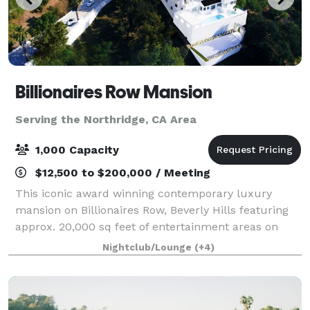
Billionaires Row Mansion
Serving the Northridge, CA Area
1,000 Capacity
$12,500 to $200,000 / Meeting
This iconic award winning contemporary luxury
mansion on Billionaires Row, Beverly Hills featuring
approx. 20,000 sq feet of entertainment areas on
four acres of land with an architecturally significant
Nightclub/Lounge
(+4)
1/4 mile private gated driveway, brea