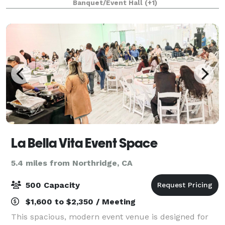
Banquet/Event Hall
(+1)
outdoor area has a scenic background of a fruit orc
La Bella Vita Event Space
5.4 miles from Northridge, CA
500 Capacity
$1,600 to $2,350 / Meeting
This spacious, modern event venue is designed for