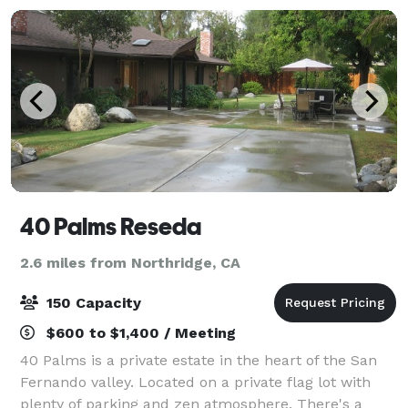
40 Palms Reseda
2.6 miles from Northridge, CA
150 Capacity
$600 to $1,400 / Meeting
40 Palms is a private estate in the heart of the San
Fernando valley. Located on a private flag lot with
plenty of parking and zen atmosphere. There's a