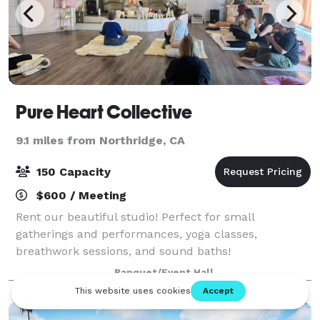
Pure Heart Collective
9.1 miles from Northridge, CA
150 Capacity
$600 / Meeting
Rent our beautiful studio! Perfect for small
gatherings and performances, yoga classes,
breathwork sessions, and sound baths!
Banquet/Event Hall