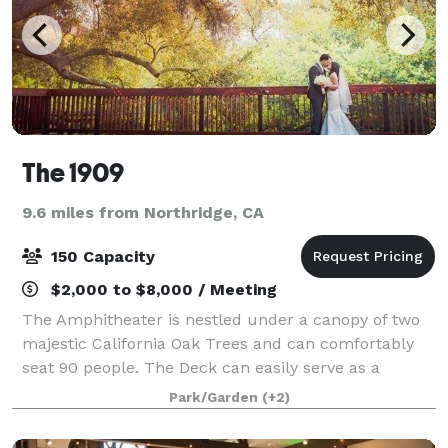
The 1909
9.6 miles from Northridge, CA
150 Capacity
$2,000 to $8,000 / Meeting
The Amphitheater is nestled under a canopy of two
majestic California Oak Trees and can comfortably
seat 90 people. The Deck can easily serve as a
platform for musical or artistic performance,
Park/Garden
(+2)
meetings or speeches, or a space to mingle. The