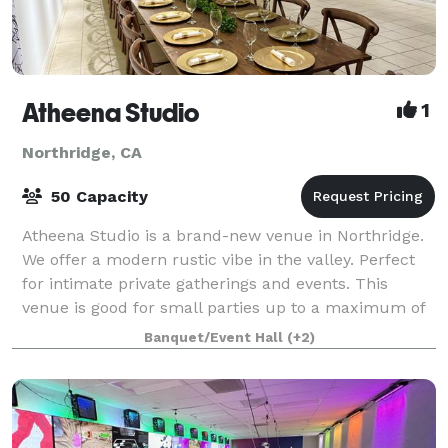
Atheena Studio
1
Northridge, CA
50 Capacity
Atheena Studio is a brand-new venue in Northridge.
We offer a modern rustic vibe in the valley. Perfect
for intimate private gatherings and events. This
venue is good for small parties up to a maximum of
40-50 guests with the included chair
Banquet/Event Hall
(+2)