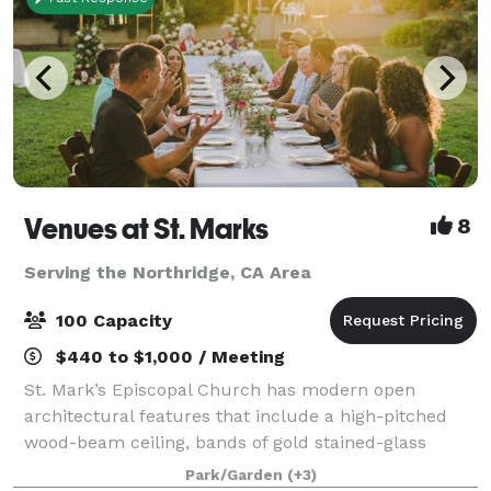
Venues at St. Marks
8
Serving the Northridge, CA Area
100 Capacity
$440 to $1,000 / Meeting
St. Mark’s Episcopal Church has modern open
architectural features that include a high-pitched
wood-beam ceiling, bands of gold stained-glass
behind the altar, a tile floor, seating on wooden pews,
Park/Garden
(+3)