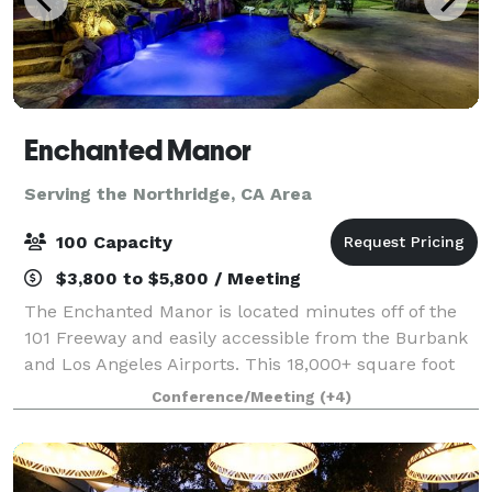
Enchanted Manor
Serving the Northridge, CA Area
100 Capacity
$3,800 to $5,800 / Meeting
The Enchanted Manor is located minutes off of the
101 Freeway and easily accessible from the Burbank
and Los Angeles Airports. This 18,000+ square foot
facility is situated on a quiet cul-de-sac in Valley
Conference/Meeting
(+4)
Village, allowing for comfort and p