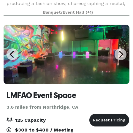
producing a fashion show, choreographing a recital,
hosting a private celebration, or launching an
Banquet/Event Hall
(+1)
entertainment event, The Perfect Spot
LMFAO Event Space
3.6 miles from Northridge, CA
125 Capacity
$300 to $400 / Meeting