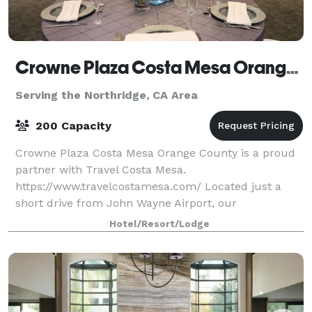
Crowne Plaza Costa Mesa Orange County
Serving the Northridge, CA Area
200 Capacity
Crowne Plaza Costa Mesa Orange County is a proud
partner with Travel Costa Mesa.
https://www.travelcostamesa.com/ Located just a
short drive from John Wayne Airport, our
sophisticated business hotel in Costa Mesa is ideal
Hotel/Resort/Lodge
for both business