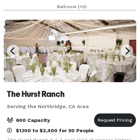
business dinners and bridal/bab
Ballroom
(+2)
The Hurst Ranch
Serving the Northridge, CA Area
600 Capacity
$1,100 to $2,400 for 50 People
The Hurst Ranch is a 3-acre slice of pioneer history