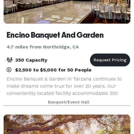
Encino Banquet And Garden
4.7 miles from Northridge, CA
350 Capacity
$2,500 to $5,000 for 50 People
Encino Banquet & Garden in Tarzana continues to
make dreams come true for over 20 years. Our
conveniently located facility accommodates 350
guests and includes an outdoor courtyard with the
Banquet/Event Hall
ambiance of your desire. We have a private parking