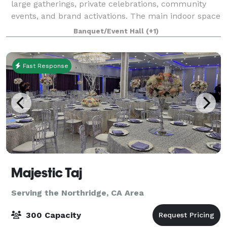
large gatherings, private celebrations, community
events, and brand activations. The main indoor space
offers approximately 2,600 sq ft of open floorplan
Banquet/Event Hall
(+1)
space with polished floors, high cei
Fast Response
Majestic Taj
Serving the Northridge, CA Area
300 Capacity