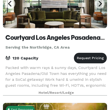
Courtyard Los Angeles Pasadena/Old Town
Serving the Northridge, CA Area
120 Capacity
Packed with warm rays & sunny days, Courtyard Los
Angeles Pasadena/Old Town has everything you need
for a SoCal getaway! Work hard & unwind in stylish
guest rooms, including free Wi-Fi, HDTVs, ergonomic
work desks & pillowtop mattresses for
Hotel/Resort/Lodge
Fast Response