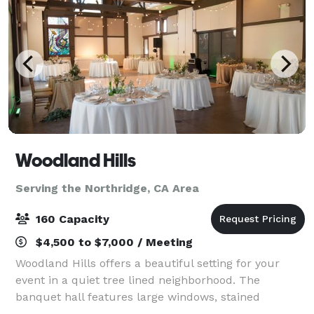
Woodland Hills
Serving the Northridge, CA Area
160 Capacity
$4,500 to $7,000 / Meeting
Woodland Hills offers a beautiful setting for your
event in a quiet tree lined neighborhood. The
banquet hall features large windows, stained
concrete floors, and beautiful wood beams. Our