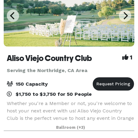
Aliso Viejo Country Club
1
Serving the Northridge, CA Area
150 Capacity
$1,750 to $3,750 for 50 People
Whether you're a Member or not, you're welcome to
host your next event with us! Aliso Viejo Country
Club is the perfect venue to host any event in Orange
County. Our Private Events team is devoted to
Ballroom
(+3)
making each occasion uniquely special,