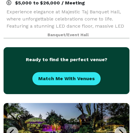
$5,000 to $26,000 / Meeting
Experience elegance at Majestic Taj Banquet Hall,
where unforgettable celebrations come to life.
Featuring a stunning LED dance floor, massive LED
screens, spacious seating, and all-inclusive event
Banquet/Event Hall
packages. From weddings to quinceañeras an
Ready to find the perfect venue?
Match Me With Venues