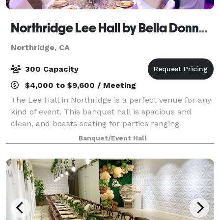
Northridge Lee Hall by Bella Donna Banquets and Catering
Northridge, CA
300 Capacity
$4,000 to $9,600 / Meeting
The Lee Hall in Northridge is a perfect venue for any
kind of event. This banquet hall is spacious and
clean, and boasts seating for parties ranging
anywhere from 100-300 guests. There is a stage,
Banquet/Event Hall
automatic screen for slideshows , handicap