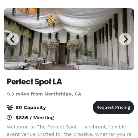
and a beautiful mosaic in the center aisle
Perfect Spot LA
9.3 miles from Northridge, CA
80 Capacity
$836 / Meeting
Welcome to The Perfect Spot — a vibrant, flexible
event venue crafted for the creative. Whether you're