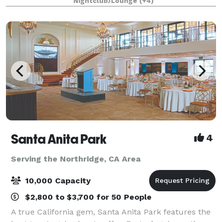
Nightclub/Lounge
(+4)
& Buster’s! Spacious event r
Santa Anita Park
4
Serving the Northridge, CA Area
10,000 Capacity
$2,800 to $3,700 for 50 People
A true California gem, Santa Anita Park features the