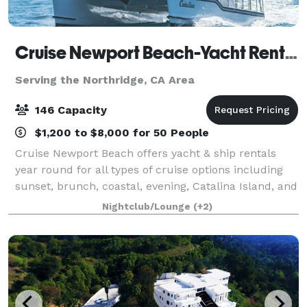
Cruise Newport Beach-Yacht Rentals
Serving the Northridge, CA Area
146 Capacity
$1,200 to $8,000 for 50 People
Cruise Newport Beach offers yacht & ship rentals
year round for all types of cruise options including
sunset, brunch, coastal, evening, Catalina Island, and
for many of the holidays (including our famous
Nightclub/Lounge
(+2)
holiday lights cruises during the en