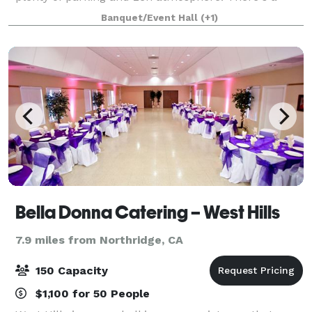
large indoor/outdoor Koi Pond for viewing. A large
Banquet/Event Hall
(+1)
great room, vaulted ceilings, a bar,
Bella Donna Catering – West Hills
7.9 miles from Northridge, CA
150 Capacity
$1,100 for 50 People