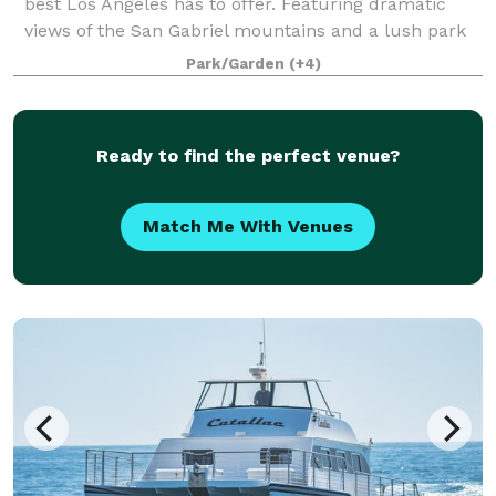
best Los Angeles has to offer. Featuring dramatic
views of the San Gabriel mountains and a lush park
setting for beautiful outdoor events, there is a space
Park/Garden
(+4)
that will appeal to everyone.
Ready to find the perfect venue?
Match Me With Venues