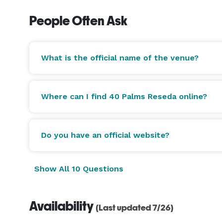
People Often Ask
What is the official name of the venue?
Where can I find 40 Palms Reseda online?
Do you have an official website?
Show All 10 Questions
Availability
(Last updated 7/26)