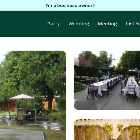
I'm a business owner
Party
Wedding
Meeting
List 