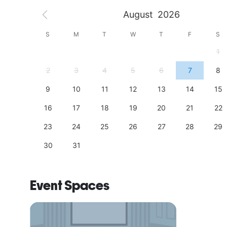
August
2026
S
S
M
T
W
T
F
S
4
1
11
2
3
4
5
6
7
8
18
9
10
11
12
13
14
15
25
16
17
18
19
20
21
22
23
24
25
26
27
28
29
30
31
Event Spaces