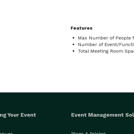
Features
Max Number of People f
Number of Event/Functi
Total Meeting Room Spac
ng Your Event
Event Management Sol
Venues
Plans & Pricing