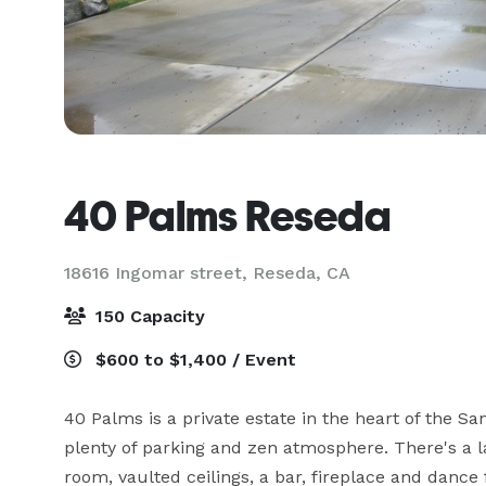
40 Palms Reseda
18616 Ingomar street,
Reseda, CA
150 Capacity
$600 to $1,400 / Event
40 Palms is a private estate in the heart of the San
plenty of parking and zen atmosphere. There's a la
room, vaulted ceilings, a bar, fireplace and dance 