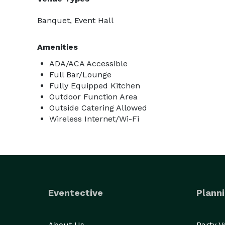
Banquet, Event Hall
Amenities
ADA/ACA Accessible
Full Bar/Lounge
Fully Equipped Kitchen
Outdoor Function Area
Outside Catering Allowed
Wireless Internet/Wi-Fi
Eventective
Planni
About Us
Party 