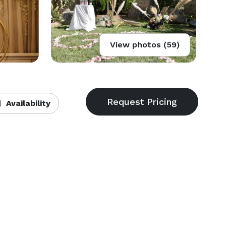
View photos (59)
Availability