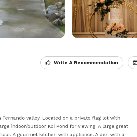
Write A Recommendation
 Fernando valley. Located on a private flag lot with 
rge indoor/outdoor Koi Pond for viewing. A large great 
floor. A gourmet kitchen with appliance. A den with a 