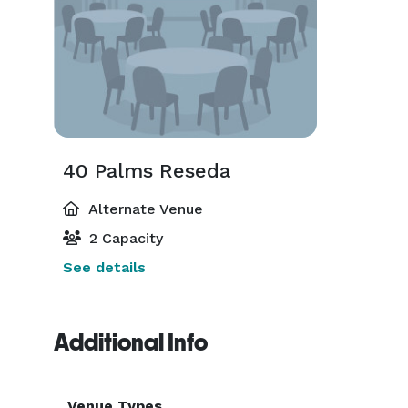
40 Palms Reseda
Alternate Venue
2 Capacity
See details
Additional Info
Venue Types