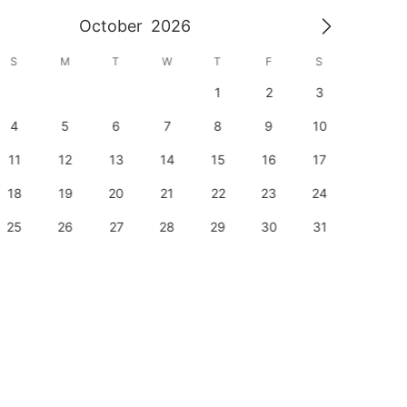
October
2026
S
M
T
W
T
F
S
S
1
2
3
1
4
5
6
7
8
9
10
8
11
12
13
14
15
16
17
15
18
19
20
21
22
23
24
22
25
26
27
28
29
30
31
29