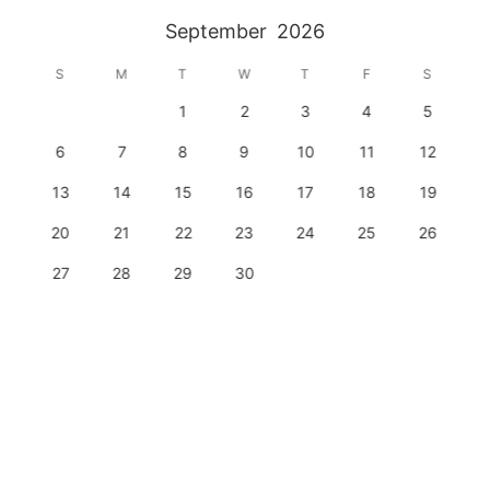
September
2026
S
M
T
W
T
F
S
1
2
3
4
5
6
7
8
9
10
11
12
13
14
15
16
17
18
19
20
21
22
23
24
25
26
27
28
29
30