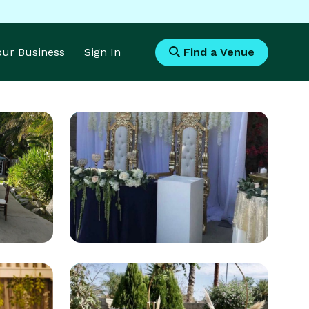
Your Business
Sign In
Find a Venue