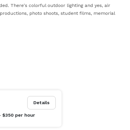
ded. There's colorful outdoor lighting and yes, air 
n productions, photo shoots, student films, memorial 
Details
- $350
per hour