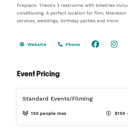
fireplace. There's 3 restrooms with toiletries inclu
conditioning. A perfect location for film, televisio
services, weddings, birthday parties and more.
Website
Phone
Event Pricing
Standard Events/Filming
150 people max
$150 