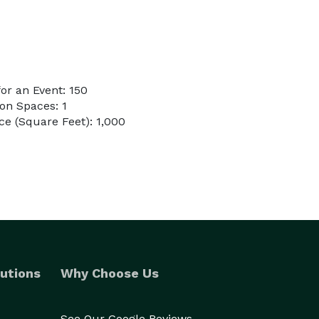
or an Event: 150
on Spaces: 1
e (Square Feet): 1,000
utions
Why Choose Us
See Our Google Reviews