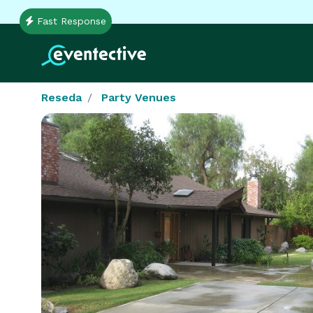
Fast Response
Reseda
Party Venues