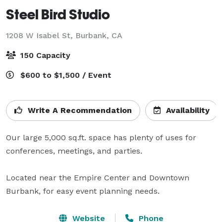
Steel Bird Studio
1208 W Isabel St,
Burbank, CA
150 Capacity
$600 to $1,500 / Event
Write A Recommendation
Availability
Our large 5,000 sq.ft. space has plenty of uses for 
conferences, meetings, and parties. 

Located near the Empire Center and Downtown 
Burbank, for easy event planning needs.
Website
Phone