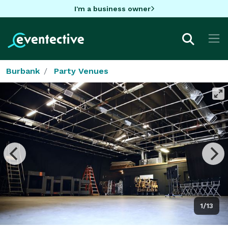
I'm a business owner
Burbank
Party Venues
1/13