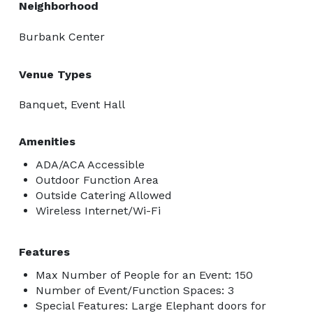
Neighborhood
Burbank Center
Venue Types
Banquet, Event Hall
Amenities
ADA/ACA Accessible
Outdoor Function Area
Outside Catering Allowed
Wireless Internet/Wi-Fi
Features
Max Number of People for an Event: 150
Number of Event/Function Spaces: 3
Special Features: Large Elephant doors for