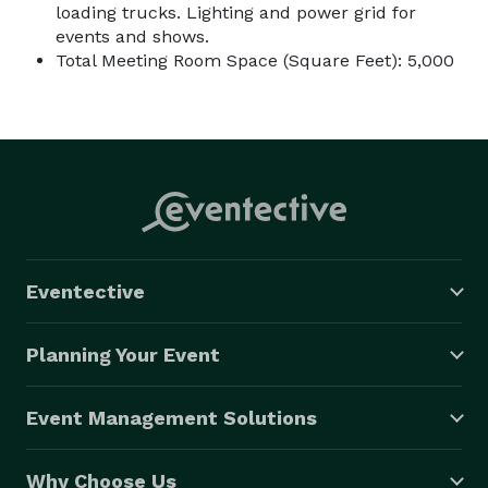
loading trucks. Lighting and power grid for
events and shows.
Total Meeting Room Space (Square Feet): 5,000
Eventective
Planning Your Event
Event Management Solutions
Why Choose Us