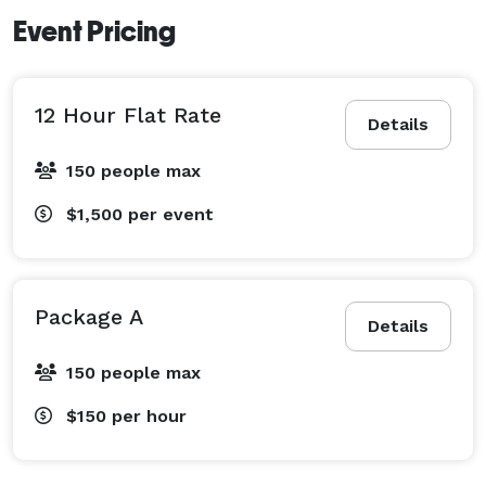
Event Pricing
12 Hour Flat Rate
Details
150 people max
$1,500
per event
Package A
Details
150 people max
$150
per hour