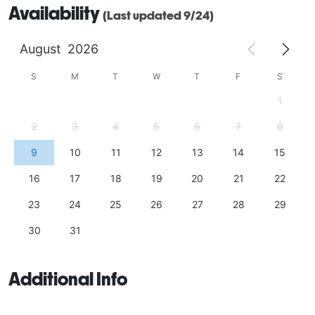
Availability
(Last updated 9/24)
August
2026
S
M
T
W
T
F
S
1
2
3
4
5
6
7
8
9
10
11
12
13
14
15
16
17
18
19
20
21
22
23
24
25
26
27
28
29
30
31
Additional Info