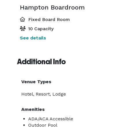
Hampton Boardroom
Fixed Board Room
10 Capacity
See details
Additional Info
Venue Types
Hotel, Resort, Lodge
Amenities
ADA/ACA Accessible
Outdoor Pool