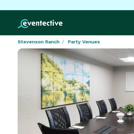
Stevenson Ranch
Party Venues