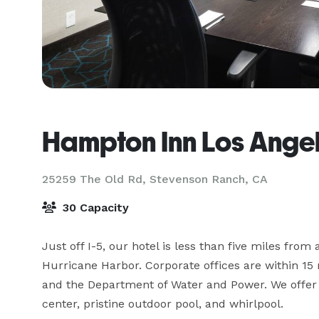
Hampton Inn Los Angel
25259 The Old Rd,
Stevenson Ranch, CA
30 Capacity
Just off I-5, our hotel is less than five miles from
Hurricane Harbor. Corporate offices are within 15 
and the Department of Water and Power. We offer fr
center, pristine outdoor pool, and whirlpool.