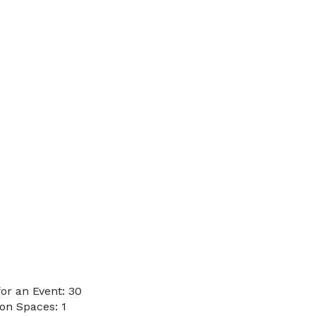
or an Event: 30
on Spaces: 1