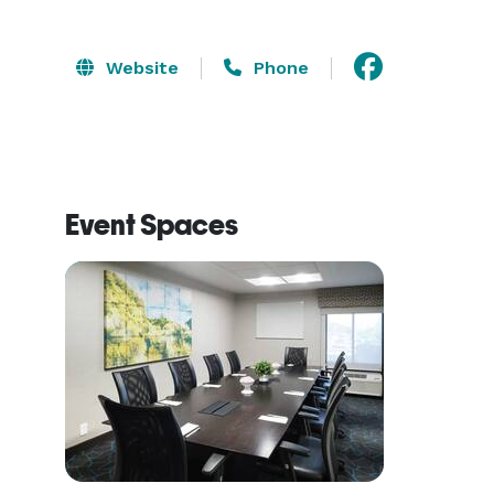
Website
Phone
Event Spaces