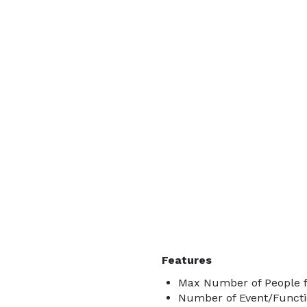
Features
Max Number of People f
Number of Event/Functi