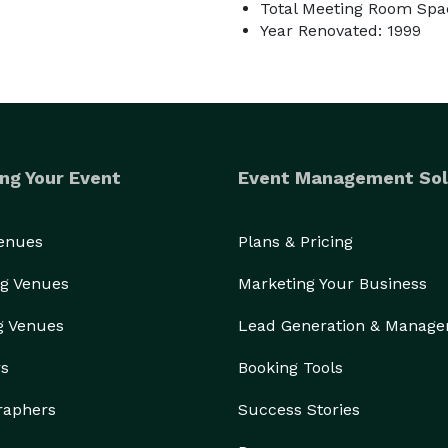
Total Meeting Room Spac
Year Renovated: 1999
ng Your Event
Event Management Sol
Venues
Plans & Pricing
g Venues
Marketing Your Business
g Venues
Lead Generation & Manag
rs
Booking Tools
raphers
Success Stories