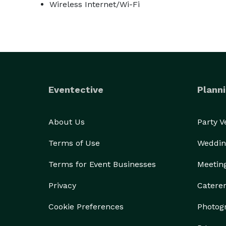
Wireless Internet/Wi-Fi
Eventective
Planni
About Us
Party 
Terms of Use
Weddin
Terms for Event Businesses
Meetin
Privacy
Catere
Cookie Preferences
Photog