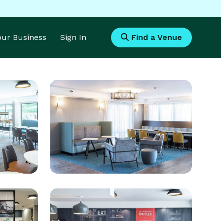
Your Business
Sign In
Find a Venue