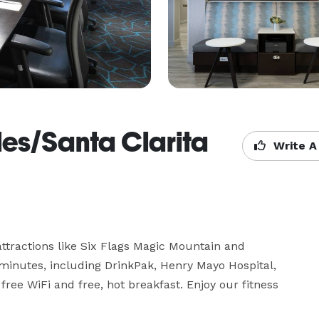
es/Santa Clarita
Write A
 attractions like Six Flags Magic Mountain and 
minutes, including DrinkPak, Henry Mayo Hospital, 
ee WiFi and free, hot breakfast. Enjoy our fitness 