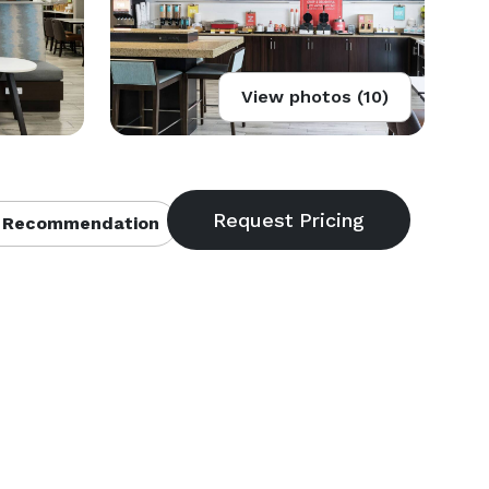
View photos (10)
 Recommendation