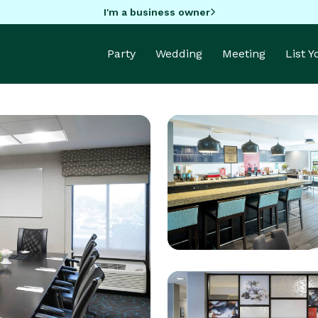
I'm a business owner
Party
Wedding
Meeting
List 