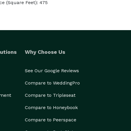
e (Square Feet): 475
utions
Why Choose Us
See Our Google Reviews
Compare to WeddingPro
ement
Compare to Tripleseat
Compare to Honeybook
Compare to Peerspace