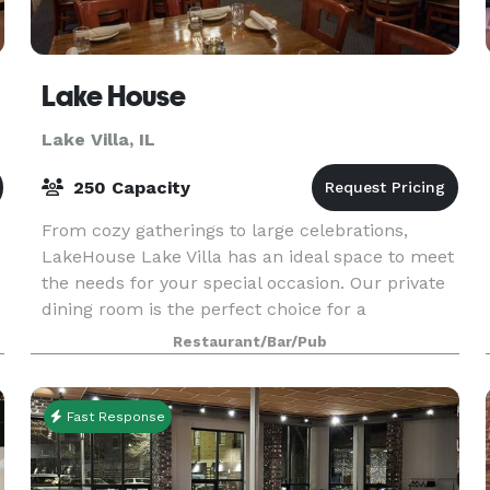
Lake House
Lake Villa, IL
250 Capacity
From cozy gatherings to large celebrations,
LakeHouse Lake Villa has an ideal space to meet
the needs for your special occasion. Our private
dining room is the perfect choice for a
comfortable gathering of up to 75 guests. Our
Restaurant/Bar/Pub
experienced
Fast Response