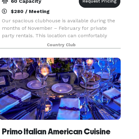
60 Capacity
$280 / Meeting
Our spacious clubhouse is available during the
months of November – February for private
party rentals. This location can comfortably
accommodate 60 people. Tables and chairs are
Country Club
included, and you may bring in your own food.
Primo Italian American Cuisine