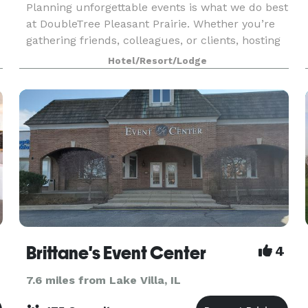
Planning unforgettable events is what we do best
at DoubleTree Pleasant Prairie. Whether you’re
gathering friends, colleagues, or clients, hosting
your event with us means every detail is handled
Hotel/Resort/Lodge
with care and precision. From the moment you
Brittane's Event Center
4
7.6 miles from Lake Villa, IL