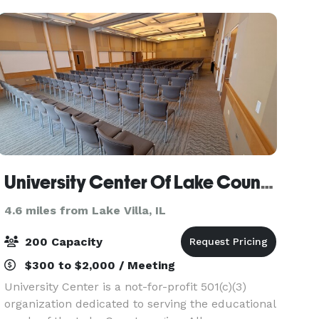
• Event
University Center Of Lake County
4.6 miles from Lake Villa, IL
200 Capacity
$300 to $2,000 / Meeting
University Center is a not-for-profit 501(c)(3)
organization dedicated to serving the educational