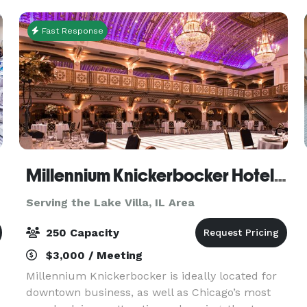
each of t
Fast Response
Millennium Knickerbocker Hotel Chicago
Serving the Lake Villa, IL Area
250 Capacity
$3,000 / Meeting
Millennium Knickerbocker is ideally located for
downtown business, as well as Chicago’s most