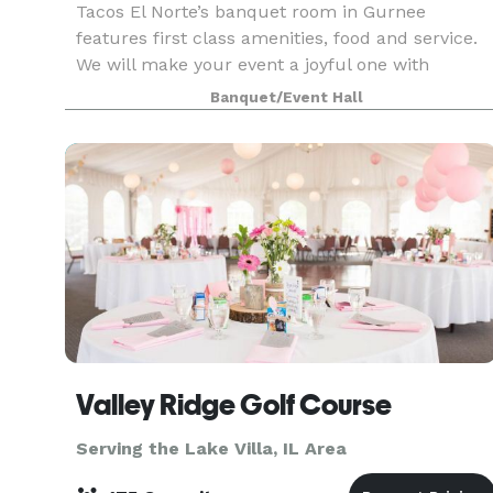
Tacos El Norte’s banquet room in Gurnee
features first class amenities, food and service.
We will make your event a joyful one with
amazing food and refreshing beverages – and all
Banquet/Event Hall
at a beautiful location. We can accommodate up
to 200 peo
Valley Ridge Golf Course
Serving the Lake Villa, IL Area