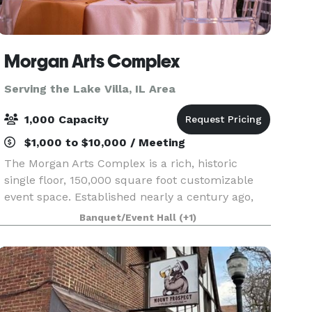
Morgan Arts Complex
Serving the Lake Villa, IL Area
1,000 Capacity
$1,000 to $10,000 / Meeting
The Morgan Arts Complex is a rich, historic
single floor, 150,000 square foot customizable
event space. Established nearly a century ago,
the MAC brings about a casual vintage elegance
Banquet/Event Hall
(+1)
with a touch of modernity. The modular facility
provi