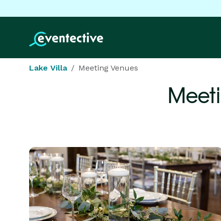
Lake Villa
Meeting Venues
Meeti