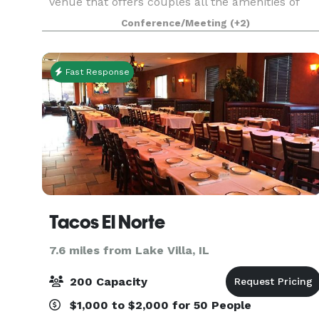
venue that offers couples all the amenities of
The Odyssey that the south suburbs have grown
Conference/Meeting
(+2)
to know and love for decades! The experienced
Events Specialist
Fast Response
Tacos El Norte
7.6 miles from Lake Villa, IL
200 Capacity
$1,000 to $2,000 for 50 People