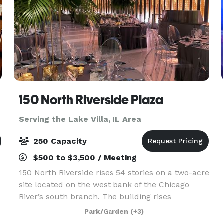
150 North Riverside Plaza
Serving the Lake Villa, IL Area
250 Capacity
$500 to $3,500 / Meeting
150 North Riverside rises 54 stories on a two-acre
site located on the west bank of the Chicago
River’s south branch. The building rises
prominently above the historically significant
Park/Garden
(+3)
area of Chicago known as the Confluence (where