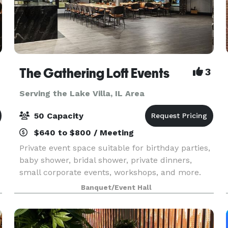
The Gathering Loft Events
3
Serving the Lake Villa, IL Area
50 Capacity
$640 to $800 / Meeting
e
Private event space suitable for birthday parties,
baby shower, bridal shower, private dinners,
small corporate events, workshops, and more.
The maximum capacity is 50 guests, we provide
Banquet/Event Hall
5 dining tables and 40 leather chairs, a cozy
sitting