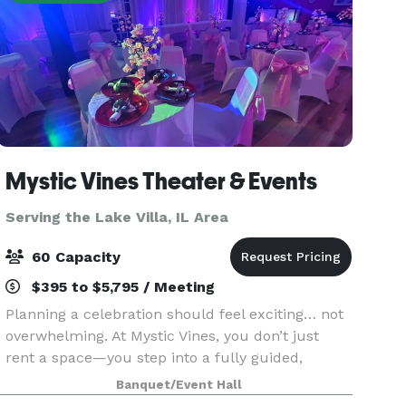
Mystic Vines Theater & Events
Serving the Lake Villa, IL Area
60 Capacity
$395 to $5,795 / Meeting
Planning a celebration should feel exciting… not
overwhelming. At Mystic Vines, you don’t just
rent a space—you step into a fully guided,
interactive experience where everything is
Banquet/Event Hall
handled for you. From start to finish, we handle: