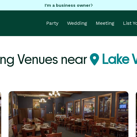
I'm a business owner
Party
Wedding
Meeting
List 
ng Venues near
Lake Vi