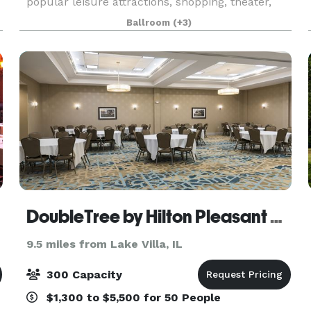
popular leisure attractions, shopping, theater,
and nightlife. The hotel’s rich (and somewhat
Ballroom
(+3)
notorious!) history and 18,500 square feet of
flexibl
DoubleTree by Hilton Pleasant Prairie Kenosha
9.5 miles from Lake Villa, IL
300 Capacity
$1,300 to $5,500 for 50 People