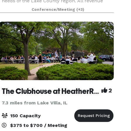
needs of the Lake County region. All revenue
generated through our conference center
Conference/Meeting
(+3)
directly supports the academic and professional
education
The Clubhouse at HeatherRidge
2
7.3 miles from Lake Villa, IL
150 Capacity
$375 to $700 / Meeting