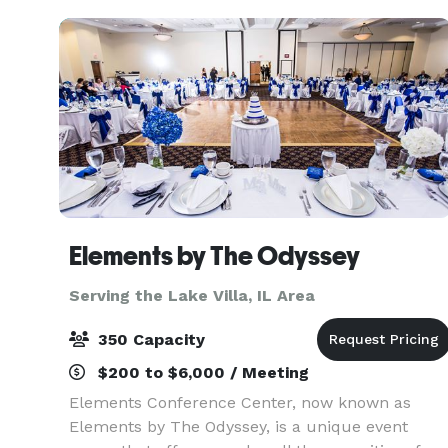
south of
Elements by The Odyssey
Serving the Lake Villa, IL Area
350 Capacity
$200 to $6,000 / Meeting
Elements Conference Center, now known as
Elements by The Odyssey, is a unique event