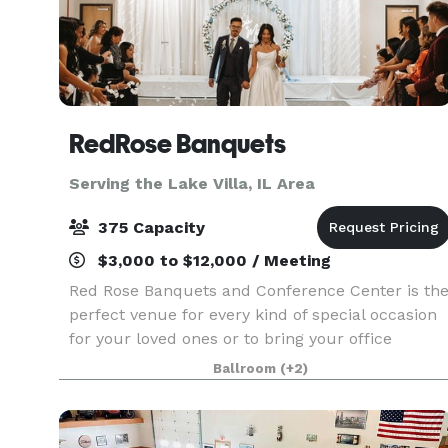
RedRose Banquets
Serving the Lake Villa, IL Area
375 Capacity
$3,000 to $12,000 / Meeting
Red Rose Banquets and Conference Center is th
perfect venue for every kind of special occasion
for your loved ones or to bring your office
colleagues/customers together for a team
Ballroom
(+2)
building event. Our experienced planners are
known for thei