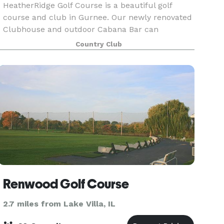
HeatherRidge Golf Course is a beautiful golf
course and club in Gurnee. Our newly renovated
Clubhouse and outdoor Cabana Bar can
accommodate up to 150 guests for your event.
Country Club
Whether it’s your company or friends,
HeatherRidge makes planning
Renwood Golf Course
2.7 miles from Lake Villa, IL