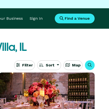
Your Business
Sign In
Find a Venue
lla, IL
Filter
Sort
Map