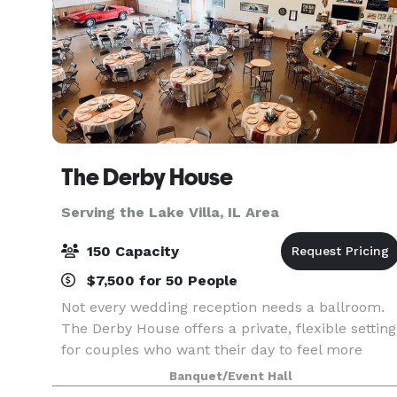
The Derby House
Serving the Lake Villa, IL Area
150 Capacity
$7,500 for 50 People
Not every wedding reception needs a ballroom.
The Derby House offers a private, flexible setting
for couples who want their day to feel more
personal. The Derby House is a private indoor-
Banquet/Event Hall
outdoor wedding venue located just minutes