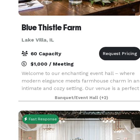
Blue Thistle Farm
Lake Villa, IL
60 Capacity
$1,000 / Meeting
Welcome to our enchanting event hall – where
modern elegance meets farmhouse charm in an
intimate and cozy setting. Our venue is a perfect
blend of contemporary style and rustic warmth.
Banquet/Event Hall
(+2)
The open layout provides versatility for various
eve
Fast Response