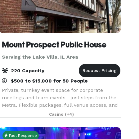
Mount Prospect Public House
Serving the Lake Villa, IL Area
220 Capacity
$500 to $15,000 for 50 People
Private, turnkey event space for corporate
meetings and team events—just steps from the
Metra. Flexible packages, full venue access, and
zero distractions. Make your next meeting or
Casino
(+4)
event effortless with exclusive daytime access to
a fully
Fast Response