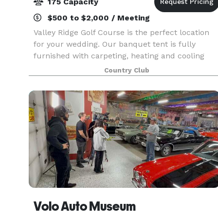
175 Capacity
$500 to $2,000 / Meeting
Valley Ridge Golf Course is the perfect location
for your wedding. Our banquet tent is fully
furnished with carpeting, heating and cooling
regardless of the weather outdoors, and can
Country Club
accommodate groups up to 200. The tent also
features a da
Volo Auto Museum