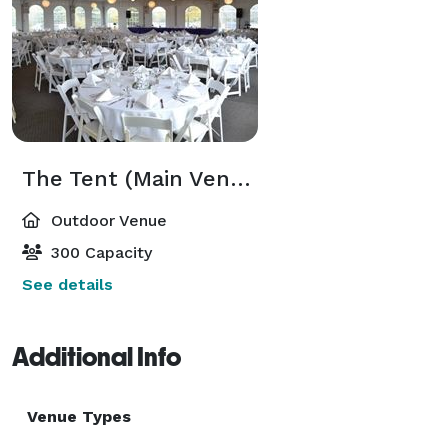
The Tent (Main Venue)
Outdoor Venue
300 Capacity
See details
Additional Info
Venue Types