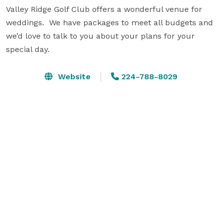
Valley Ridge Golf Club offers a wonderful venue for 
weddings.  We have packages to meet all budgets and 
we’d love to talk to you about your plans for your 
special day.
Website
224-788-8029