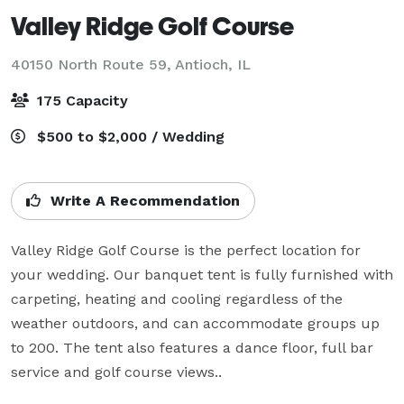
Valley Ridge Golf Course
40150 North Route 59,
Antioch, IL
175 Capacity
$500 to $2,000 / Wedding
Write A Recommendation
Valley Ridge Golf Course is the perfect location for 
your wedding. Our banquet tent is fully furnished with 
carpeting, heating and cooling regardless of the 
weather outdoors, and can accommodate groups up 
to 200. The tent also features a dance floor, full bar 
service and golf course views..
