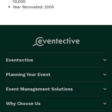
10,000
Year Renovated: 2005
Eventective
Planning Your Event
Event Management Solutions
Why Choose Us