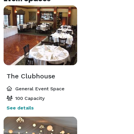
The Clubhouse
General Event Space
100 Capacity
See details