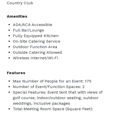
Country Club
Amenities
ADA/ACA Accessible
Full Bar/Lounge
Fully Equipped Kitchen
On-Site Catering Service
Outdoor Function Area
Outside Catering Allowed
Wireless Internet/Wi-Fi
Features
Max Number of People for an Event: 175
Number of Event/Function Spaces: 2
Special Features: Event tent that with views of
golf course, indoor/outdoor seating, outdoor
weddings, inclusive packages
Total Meeting Room Space (Square Feet):