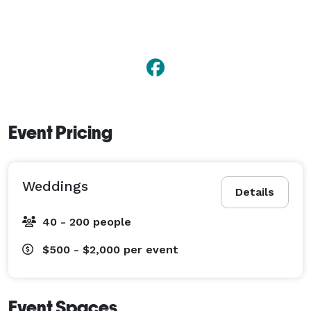
Event Pricing
Weddings
Details
40 - 200 people
$500 - $2,000
per event
Event Spaces