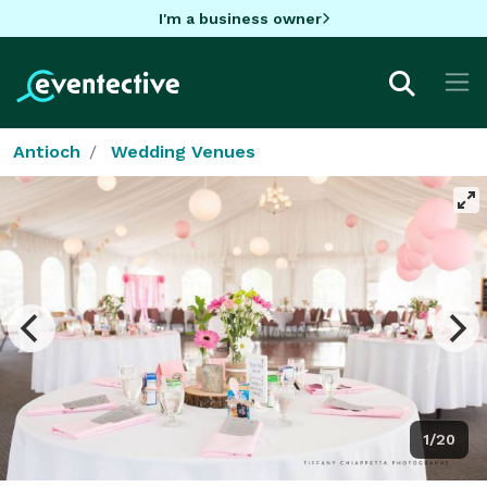
I'm a business owner
Antioch
Wedding Venues
1/20