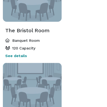
The Bristol Room
Banquet Room
120 Capacity
See details