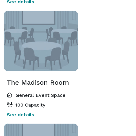
See details
The Madison Room
General Event Space
100 Capacity
See details