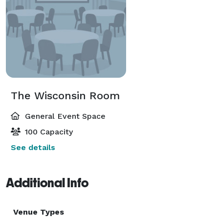
The Wisconsin Room
General Event Space
100 Capacity
See details
Additional Info
Venue Types