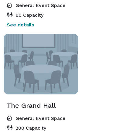
General Event Space
60 Capacity
See details
The Grand Hall
General Event Space
200 Capacity