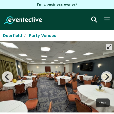
I'm a business owner
Deerfield
Party Venues
1/25