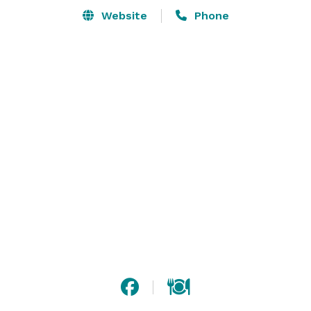
Website
Phone