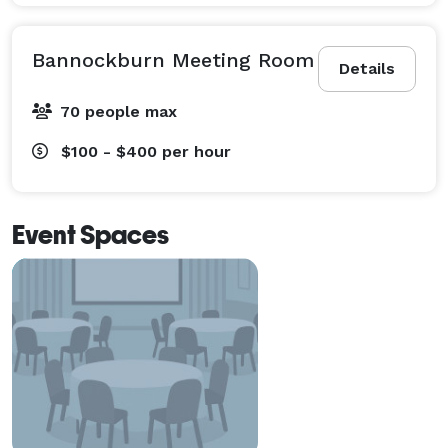
Bannockburn Meeting Room
Details
70 people max
$100 - $400
per hour
Event Spaces