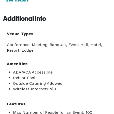
See details
Additional Info
Venue Types
Conference, Meeting, Banquet, Event Hall, Hotel,
Resort, Lodge
Amenities
ADA/ACA Accessible
Indoor Pool
Outside Catering Allowed
Wireless Internet/Wi-Fi
Features
Max Number of People for an Event: 100