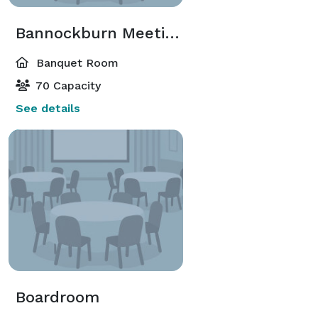
Bannockburn Meeting Room
Banquet Room
70 Capacity
See details
Boardroom