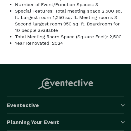
Number of Event/Function Spaces: 3
Special Features: Total meeting space 2,500 sq.
ft. Largest room 1,250 sq. ft. Meeting rooms 3
Second largest room 950 sq. ft. Boardroom for
10 people available
Total Meeting Room Space (Square Feet): 2,500
Year Renovated: 2024
Eventective
Planning Your Event