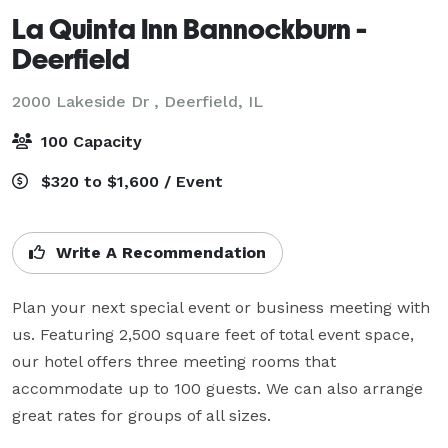
La Quinta Inn Bannockburn -
Deerfield
2000 Lakeside Dr ,
Deerfield, IL
100 Capacity
$320 to $1,600 / Event
Write A Recommendation
Plan your next special event or business meeting with 
us. Featuring 2,500 square feet of total event space, 
our hotel offers three meeting rooms that 
accommodate up to 100 guests. We can also arrange 