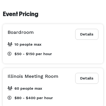
Event Pricing
Boardroom
Details
10 people max
$50 - $150
per hour
Illinois Meeting Room
Details
60 people max
$80 - $400
per hour