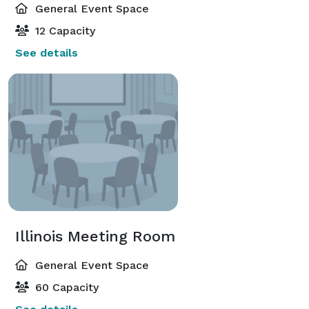
General Event Space
12 Capacity
See details
Illinois Meeting Room
General Event Space
60 Capacity