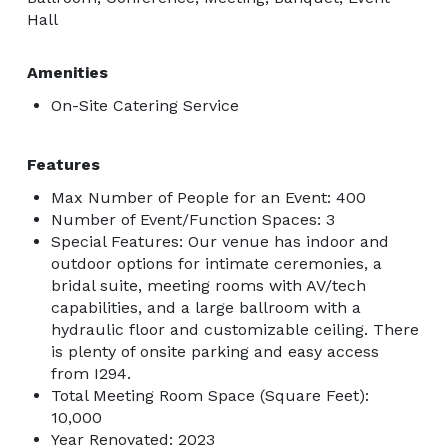
Hall
Amenities
On-Site Catering Service
Features
Max Number of People for an Event: 400
Number of Event/Function Spaces: 3
Special Features: Our venue has indoor and
outdoor options for intimate ceremonies, a
bridal suite, meeting rooms with AV/tech
capabilities, and a large ballroom with a
hydraulic floor and customizable ceiling. There
is plenty of onsite parking and easy access
from I294.
Total Meeting Room Space (Square Feet):
10,000
Year Renovated: 2023