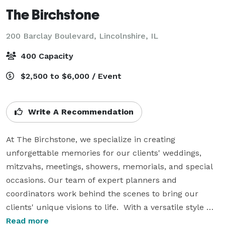
The Birchstone
200 Barclay Boulevard,
Lincolnshire, IL
400 Capacity
$2,500 to $6,000 / Event
Write A Recommendation
At The Birchstone, we specialize in creating 
unforgettable memories for our clients' weddings, 
mitzvahs, meetings, showers, memorials, and special 
occasions. Our team of expert planners and 
coordinators work behind the scenes to bring our 
clients' unique visions to life.  With a versatile style 
that honors every taste, tradition, and preference, we 
Read more