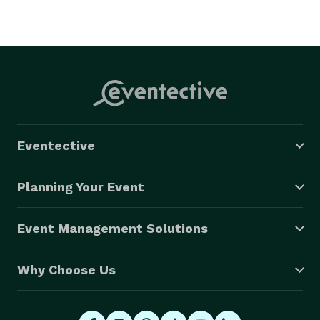
Eventective
Planning Your Event
Event Management Solutions
Why Choose Us