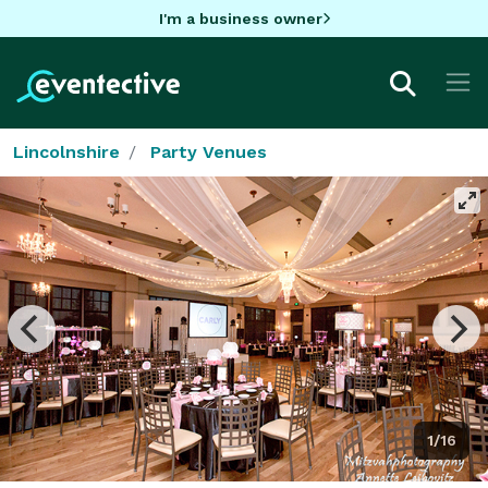
I'm a business owner
Lincolnshire
Party Venues
1/16