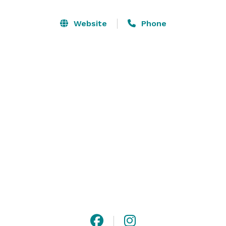
provide a warm and creative atmosphere for our 
clients. Our love for what we do shines through every 
Website
Phone
event.

At The Birchstone, we are family. We recognize and 
understand the importance of your special event.

That’s why every member of our team is dedicated to 
making every occasion extraordinary. We are ready to 
create what you envision and look forward to bringing 
your vision to life. 