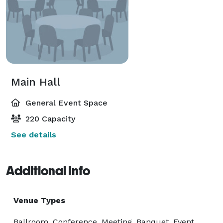
Main Hall
General Event Space
220 Capacity
See details
Additional Info
Venue Types
Ballroom, Conference, Meeting, Banquet, Event