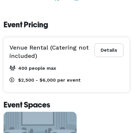
Event Pricing
Venue Rental (Catering not
Details
included)
400 people max
$2,500 - $6,000
per event
Event Spaces