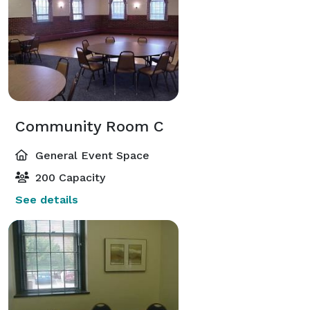
Community Room C
General Event Space
200 Capacity
See details