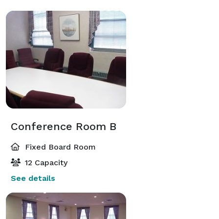
Conference Room B
Fixed Board Room
12 Capacity
See details