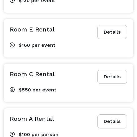
$130
per event
Room E Rental
Details
$160
per event
Room C Rental
Details
$550
per event
Room A Rental
Details
$100
per person