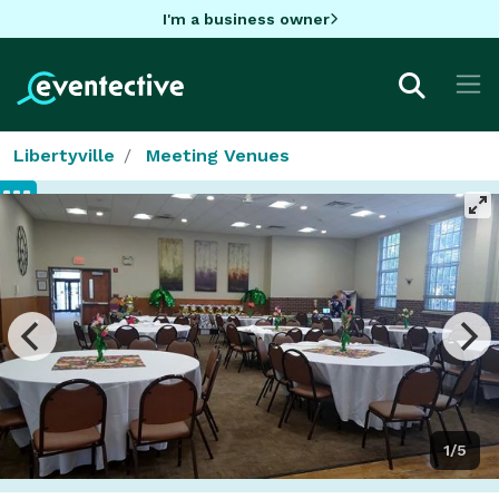
I'm a business owner
Libertyville
Meeting Venues
1/5