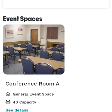
Event Spaces
Conference Room A
General Event Space
40 Capacity
See details