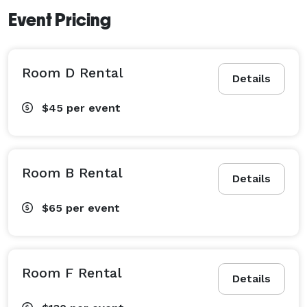
Event Pricing
Room D Rental
Details
$45
per event
Room B Rental
Details
$65
per event
Room F Rental
Details