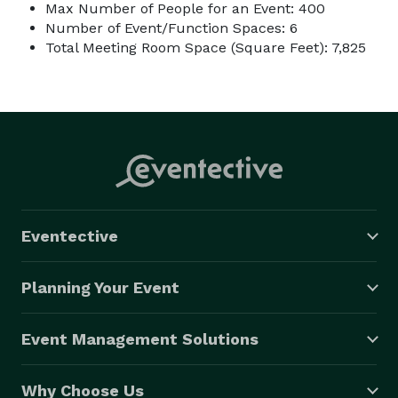
Max Number of People for an Event: 400
Number of Event/Function Spaces: 6
Total Meeting Room Space (Square Feet): 7,825
Eventective
Planning Your Event
Event Management Solutions
Why Choose Us