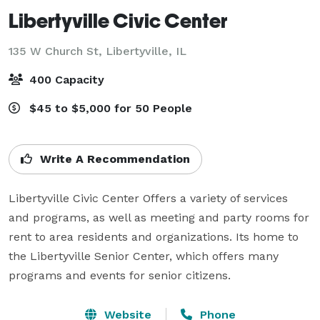
Libertyville Civic Center
135 W Church St,
Libertyville, IL
400 Capacity
$45 to $5,000 for 50 People
Write A Recommendation
Libertyville Civic Center Offers a variety of services 
and programs, as well as meeting and party rooms for 
rent to area residents and organizations. Its home to 
the Libertyville Senior Center, which offers many 
programs and events for senior citizens.
Website
Phone