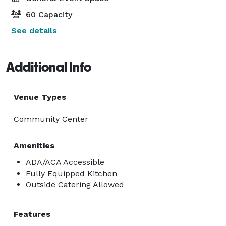
60 Capacity
See details
Additional Info
Venue Types
Community Center
Amenities
ADA/ACA Accessible
Fully Equipped Kitchen
Outside Catering Allowed
Features