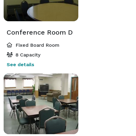
Conference Room D
Fixed Board Room
8 Capacity
See details