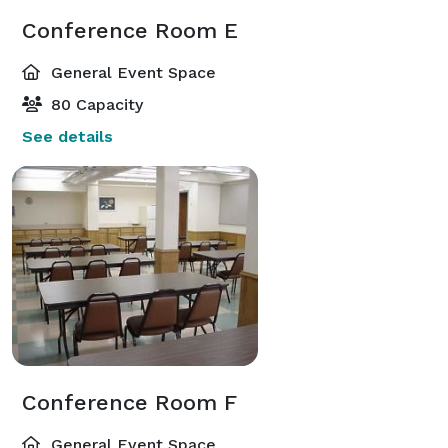
Conference Room E
General Event Space
80 Capacity
See details
Conference Room F
General Event Space