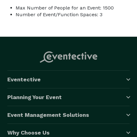
Max Number of People for an Event: 1500
Number of Event/Function Spaces: 3
Eventective
Planning Your Event
Event Management Solutions
Why Choose Us