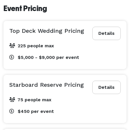
Event Pricing
Top Deck Wedding Pricing
Details
225 people max
$5,000 - $9,000
per event
Starboard Reserve Pricing
Details
75 people max
$450
per event