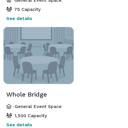
General Event Space
75 Capacity
See details
Whole Bridge
General Event Space
1,500 Capacity
See details