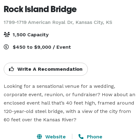
Rock Island Bridge
1799-1719 American Royal Dr,
Kansas City, KS
1,500 Capacity
$450 to $9,000 / Event
Write A Recommendation
Looking for a sensational venue for a wedding, 
corporate event, reunion, or fundraiser? How about an 
enclosed event hall that’s 40 feet high, framed around 
120-year-old steel bridge, with a view of the city from 
60 feet over the Kansas River?
Website
Phone