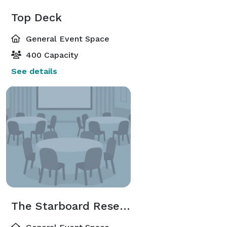
Top Deck
General Event Space
400 Capacity
See details
The Starboard Reserve