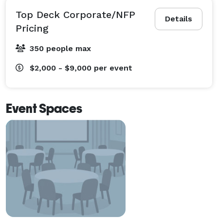
Top Deck Corporate/NFP
Details
Pricing
350 people max
$2,000 - $9,000
per event
Event Spaces