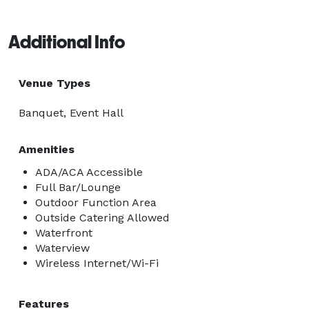
Additional Info
Venue Types
Banquet, Event Hall
Amenities
ADA/ACA Accessible
Full Bar/Lounge
Outdoor Function Area
Outside Catering Allowed
Waterfront
Waterview
Wireless Internet/Wi-Fi
Features