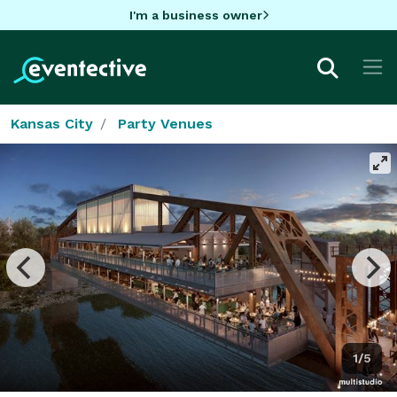
I'm a business owner
Kansas City
Party Venues
1/5