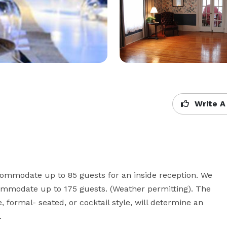
Write A
ommodate up to 85 guests for an inside reception. We 
ommodate up to 175 guests. (Weather permitting). The 
, formal- seated, or cocktail style, will determine an 
