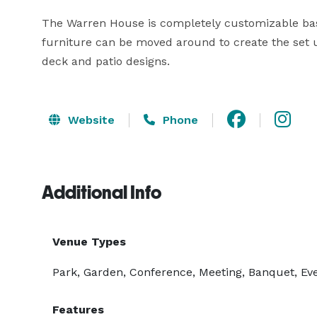
The Warren House is completely customizable base
furniture can be moved around to create the set up 
deck and patio designs.
Website
Phone
Additional Info
Venue Types
Park, Garden, Conference, Meeting, Banquet, Eve
Features