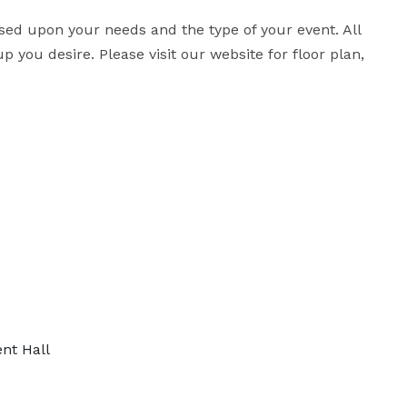
d upon your needs and the type of your event. All 
you desire. Please visit our website for floor plan, 
nt Hall