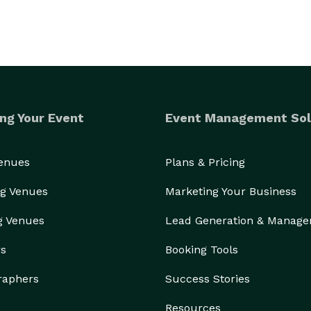
ng Your Event
Event Management Sol
Venues
Plans & Pricing
g Venues
Marketing Your Business
g Venues
Lead Generation & Manag
rs
Booking Tools
raphers
Success Stories
Resources