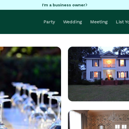
I'm a business owner
Party
Wedding
Meeting
List 