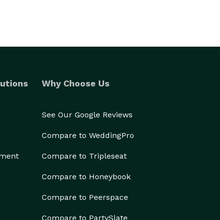
utions
Why Choose Us
See Our Google Reviews
Compare to WeddingPro
ement
Compare to Tripleseat
Compare to Honeybook
Compare to Peerspace
Compare to PartySlate