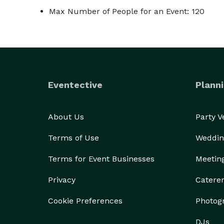
Max Number of People for an Event: 120
Eventective
Planni
About Us
Party 
Terms of Use
Weddin
Terms for Event Businesses
Meetin
Privacy
Catere
Cookie Preferences
Photog
DJs