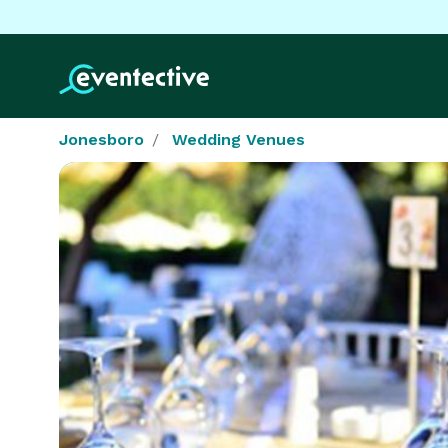
Jonesboro
Wedding Venues