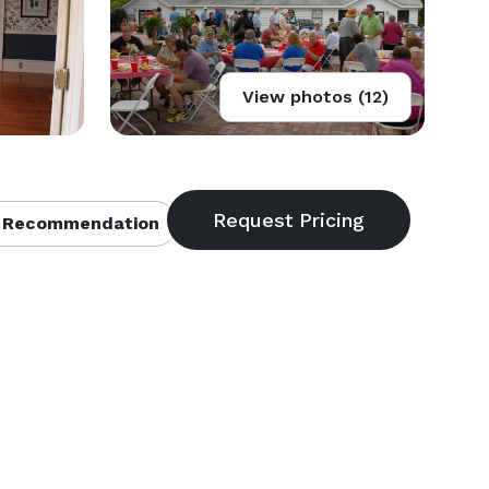
View photos (12)
 Recommendation