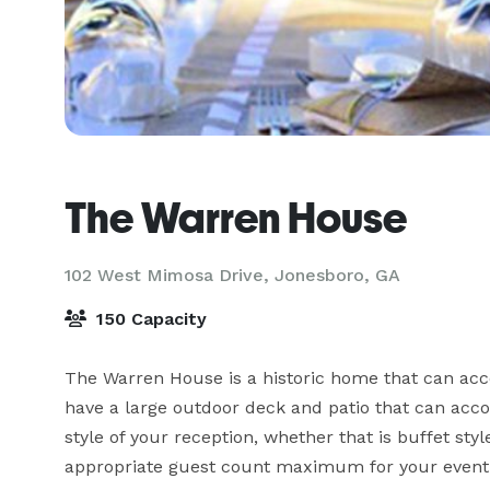
The Warren House
102 West Mimosa Drive,
Jonesboro, GA
150 Capacity
The Warren House is a historic home that can acc
have a large outdoor deck and patio that can acc
style of your reception, whether that is buffet style
appropriate guest count maximum for your event.
