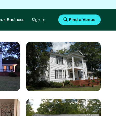
Your Business
Sign In
Find a Venue