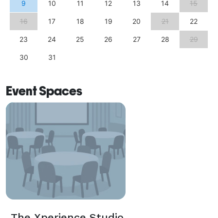
9
10
11
12
13
14
15
16
17
18
19
20
21
22
23
24
25
26
27
28
29
30
31
Event Spaces
The Xperience Studio