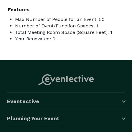
Features
Max Number of People for an Event: 50
Number of Event/Function Spaces: 1
Total Meeting Room Space (Square Feet): 1
Year Renovated: 0
Eventective
Planning Your Event