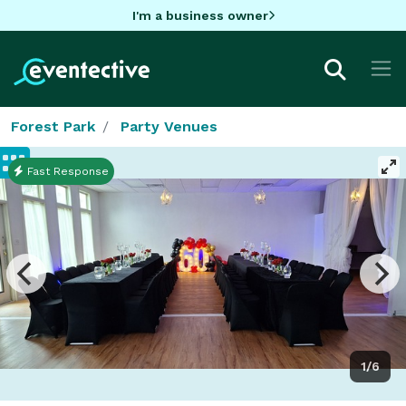
I'm a business owner
Forest Park
Party Venues
Fast Response
1/6