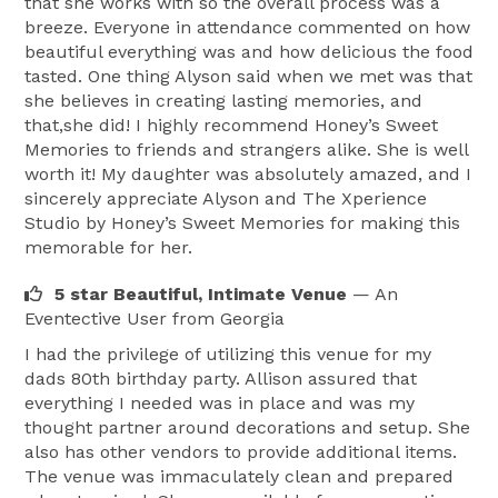
that she works with so the overall process was a
breeze. Everyone in attendance commented on how
beautiful everything was and how delicious the food
tasted. One thing Alyson said when we met was that
she believes in creating lasting memories, and
that,she did! I highly recommend Honey’s Sweet
Memories to friends and strangers alike. She is well
worth it! My daughter was absolutely amazed, and I
sincerely appreciate Alyson and The Xperience
Studio by Honey’s Sweet Memories for making this
memorable for her.
5 star Beautiful, Intimate Venue
— An
Eventective User
from Georgia
I had the privilege of utilizing this venue for my
dads 80th birthday party. Allison assured that
everything I needed was in place and was my
thought partner around decorations and setup. She
also has other vendors to provide additional items.
The venue was immaculately clean and prepared