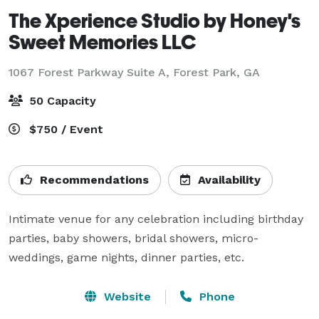
The Xperience Studio by Honey's
Sweet Memories LLC
1067 Forest Parkway Suite A,
Forest Park, GA
50 Capacity
$750 / Event
Recommendations
Availability
Intimate venue for any celebration including birthday 
parties, baby showers, bridal showers, micro-
weddings, game nights, dinner parties, etc.
Website
Phone