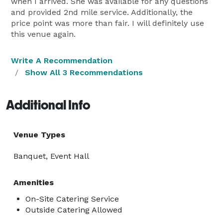
when I arrived. She was available for any questions
and provided 2nd mile service. Additionally, the
price point was more than fair. I will definitely use
this venue again.
Write A Recommendation
Show All 3 Recommendations
Additional Info
Venue Types
Banquet, Event Hall
Amenities
On-Site Catering Service
Outside Catering Allowed