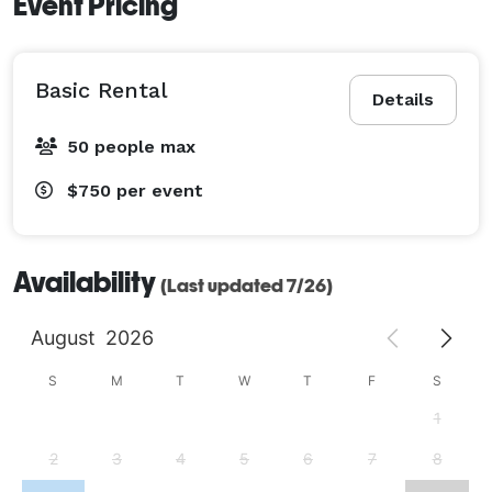
Event Pricing
Basic Rental
Details
50 people max
$750
per event
Availability
(Last updated 7/26)
August
2026
S
M
T
W
T
F
S
1
2
3
4
5
6
7
8