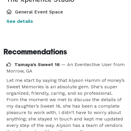
General Event Space
See details
Recommendations
Tamaya’s Sweet 16
— An Eventective User
from
Morrow, GA
Let me start by saying that Alyson Hamm of Honey’s
Sweet Memories is an absolute gem. She's super
organized, friendly, caring, and so professional.
From the moment we met to discuss the details of
my daughter’s Sweet 16, she has been a complete
pleasure to work with. I didn't have to worry about
anything; she stayed in touch and kept me updated
every step of the way. Alyson has a team of vendors