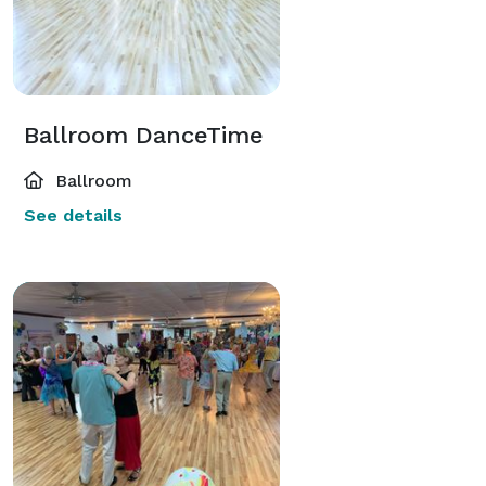
Ballroom DanceTime
Ballroom
See details