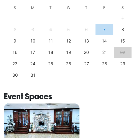
S
M
T
W
T
F
S
1
2
3
4
5
6
7
8
9
10
11
12
13
14
15
16
17
18
19
20
21
22
23
24
25
26
27
28
29
30
31
Event Spaces