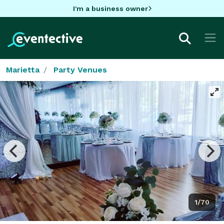
I'm a business owner
Marietta
Party Venues
1/70