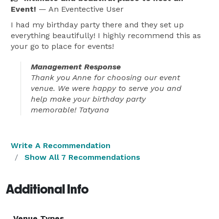
Event!
— An Eventective User
I had my birthday party there and they set up
everything beautifully! I highly recommend this as
your go to place for events!
Management Response
Thank you Anne for choosing our event
venue. We were happy to serve you and
help make your birthday party
memorable! Tatyana
Write A Recommendation
Show All 7 Recommendations
Additional Info
Venue Types