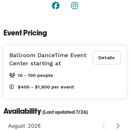
Event Pricing
Ballroom DanceTime Event
Details
Center starting at
10 - 100 people
$400 - $1,800
per event
Availability
(Last updated 7/26)
August
2026