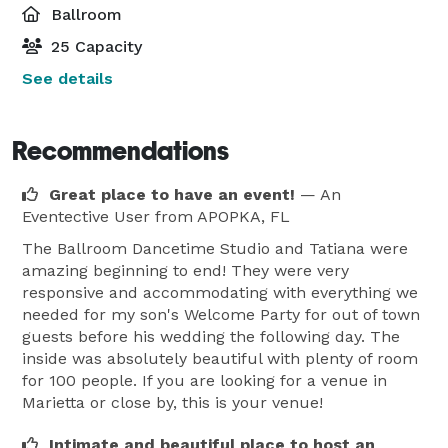
Ballroom
25 Capacity
See details
Recommendations
Great place to have an event!
— An
Eventective User
from APOPKA, FL
The Ballroom Dancetime Studio and Tatiana were
amazing beginning to end! They were very
responsive and accommodating with everything we
needed for my son's Welcome Party for out of town
guests before his wedding the following day. The
inside was absolutely beautiful with plenty of room
for 100 people. If you are looking for a venue in
Marietta or close by, this is your venue!
Intimate and beautiful place to host an