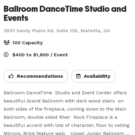
Ballroom DanceTime Studio and
Events
2635 Sandy Plains Rd, Suite 136,
Marietta, GA
100 Capacity
$400 to $1,800 / Event
Recommendations
Availability
Ballroom DanceTime  Studio and Event Center offers 
beautiful Grand Ballroom with dark wood stairs  on 
both sides of the fireplace, coming down to the Main 
Ballroom, double sided River  Rock Fireplace is a 
beautiful accent with lots of character, floor to ceiling 
Mirrors, Brick feature wall.   Upper Junior Ballroom 