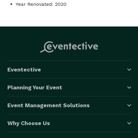
Year Renovated: 2020
Eventective
Planning Your Event
Event Management Solutions
Why Choose Us