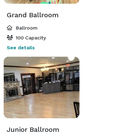
Grand Ballroom
Ballroom
100 Capacity
See details
Junior Ballroom