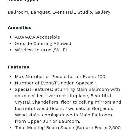
Ballroom, Banquet, Event Hall, Studio, Gallery
Amenities
ADA/ACA Accessible
Outside Catering Allowed
Wireless Internet/Wi-Fi
Features
Max Number of People for an Event: 100
Number of Event/Function Spaces: 1
Special Features: Stunning Main Ballroom with
double sided river rock fireplace, Beautiful
Crystal Chandeliers, floor to ceiling mirrors and
beautiful wood floors. Two sets of Gorgeous
Wood stairs coming down to Main Ballroom
from Upper Junior Ballroom.
Total Meeting Room Space (Square Feet): 2,500