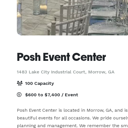
Posh Event Center
1483 Lake City Industrial Court,
Morrow, GA
100 Capacity
$600 to $7,400 / Event
Posh Event Center is located in Morrow, GA, and is 
beautiful events for all occasions. We pride ourse
planning and management. We remember the small d