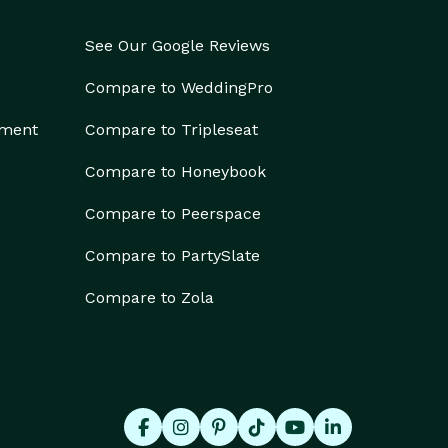
See Our Google Reviews
Compare to WeddingPro
ement
Compare to Tripleseat
Compare to Honeybook
Compare to Peerspace
Compare to PartySlate
Compare to Zola