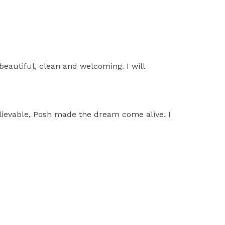
beautiful, clean and welcoming. I will
lievable, Posh made the dream come alive. I