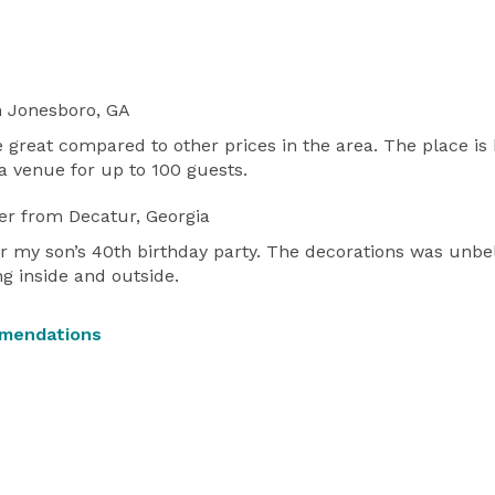
 Jonesboro, GA
 great compared to other prices in the area. The place is 
 venue for up to 100 guests.
er
from Decatur, Georgia
or my son’s 40th birthday party. The decorations was unbe
g inside and outside.
mmendations