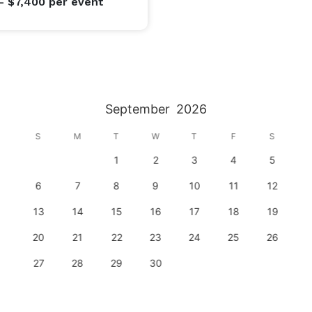
- $7,400
per event
September
2026
S
M
T
W
T
F
S
1
2
3
4
5
6
7
8
9
10
11
12
13
14
15
16
17
18
19
20
21
22
23
24
25
26
27
28
29
30