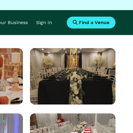
Your Business
Sign In
Find a Venue