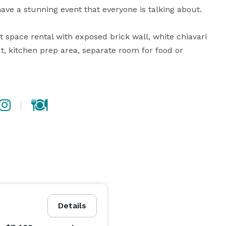
have a stunning event that everyone is talking about.

 space rental with exposed brick wall, white chiavari 
ut, kitchen prep area, separate room for food or 
Details