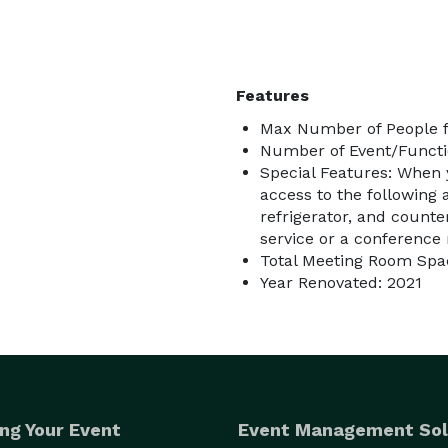
Features
Max Number of People f
Number of Event/Functi
Special Features: When 
access to the following a
refrigerator, and counte
service or a conference 
Total Meeting Room Spac
Year Renovated: 2021
ng Your Event
Event Management Sol