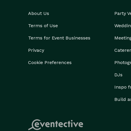
About Us
Party 
Terms of Use
Weddin
Terms for Event Businesses
Meetin
Privacy
Catere
Cookie Preferences
Photog
DJs
Inspo 
Build a